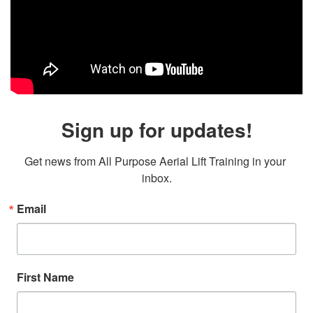
Sign up for updates!
Get news from All Purpose Aerial Lift Training in your 
inbox.
Email
First Name