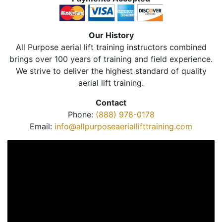
Our History
All Purpose aerial lift training instructors combined
brings over 100 years of training and field experience.
We strive to deliver the highest standard of quality
aerial lift training.
Contact
Phone:
(888) 978-0178
Email:
info@allpurposeaeriallifttraining.com