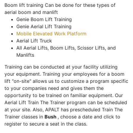
Boom lift training Can be done for these types of
aerial boom and manlift
Genie Boom Lift Training
Genie Aerial Lift Training
Mobile Elevated Work Platform
Aerial Lift Truck
All Aerial Lifts, Boom Lifts, Scissor Lifts, and
Manlifts
Training can be conducted at your facility utilizing
your equipment. Training your employees for a boom
lift "on-site" allows us to customize a program specific
to your companies need and gives them the
opportunity to be trained on familiar equipment. Our
Aerial Lift Train The Trainer program can be scheduled
at your site. Also, APALT has prescheduled Train The
Trainer classes in
Bush
, choose a date and click to
register to secure a seat in the class.