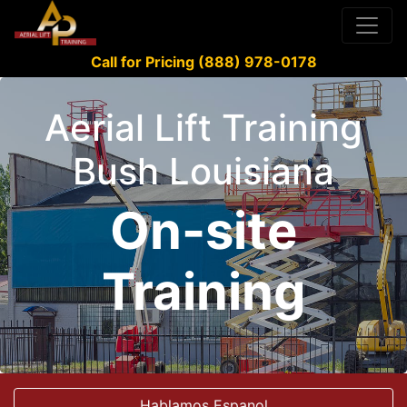
Call for Pricing (888) 978-0178
Aerial Lift Training
Bush Louisiana
On-site
Training
Hablamos Espanol