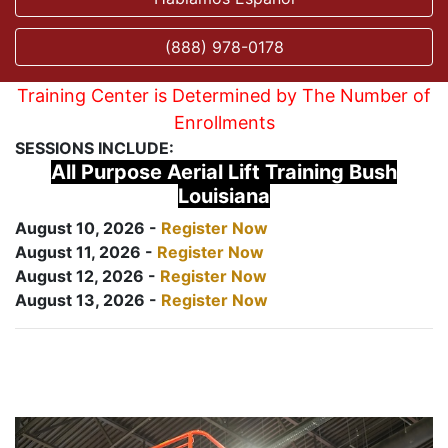
(888) 978-0178
Training Center is Determined by The Number of
Enrollments
SESSIONS INCLUDE:
All Purpose Aerial Lift Training Bush
Louisiana
August 10, 2026 -
Register Now
August 11, 2026 -
Register Now
August 12, 2026 -
Register Now
August 13, 2026 -
Register Now