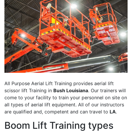
All Purpose Aerial Lift Training provides aerial lift
scissor lift Training in
Bush Louisiana
. Our trainers will
come to your facility to train your personnel on site on
all types of aerial lift equipment. All of our instructors
are qualified and, competent and can travel to
LA
.
Boom Lift Training types