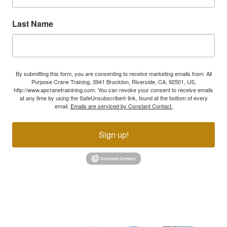
Last Name
By submitting this form, you are consenting to receive marketing emails from: All
Purpose Crane Training, 3941 Brockton, Riverside, CA, 92501, US,
http://www.apcranetrainining.com. You can revoke your consent to receive emails
at any time by using the SafeUnsubscribe® link, found at the bottom of every
email.
Emails are serviced by Constant Contact.
Sign up!