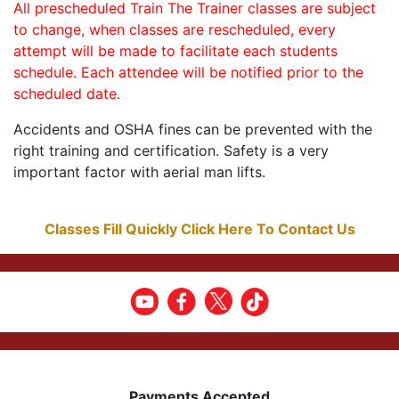
All prescheduled Train The Trainer classes are subject
to change, when classes are rescheduled, every
attempt will be made to facilitate each students
schedule. Each attendee will be notified prior to the
scheduled date.
Accidents and OSHA fines can be prevented with the
right training and certification. Safety is a very
important factor with aerial man lifts.
Classes Fill Quickly Click Here To Contact Us
Payments Accepted