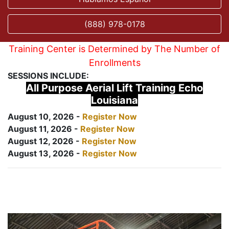
(888) 978-0178
Training Center is Determined by The Number of
Enrollments
SESSIONS INCLUDE:
All Purpose Aerial Lift Training Echo
Louisiana
August 10, 2026 -
Register Now
August 11, 2026 -
Register Now
August 12, 2026 -
Register Now
August 13, 2026 -
Register Now