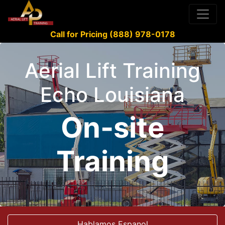
Call for Pricing (888) 978-0178
Aerial Lift Training
Echo Louisiana
On-site
Training
Hablamos Espanol