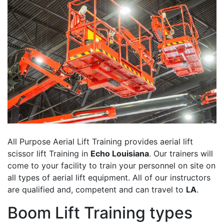
All Purpose Aerial Lift Training provides aerial lift
scissor lift Training in
Echo Louisiana
. Our trainers will
come to your facility to train your personnel on site on
all types of aerial lift equipment. All of our instructors
are qualified and, competent and can travel to
LA
.
Boom Lift Training types