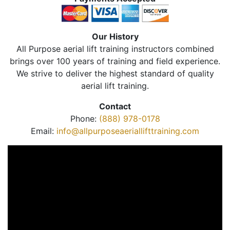
Our History
All Purpose aerial lift training instructors combined
brings over 100 years of training and field experience.
We strive to deliver the highest standard of quality
aerial lift training.
Contact
Phone:
(888) 978-0178
Email:
info@allpurposeaeriallifttraining.com