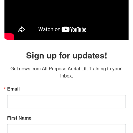
Sign up for updates!
Get news from All Purpose Aerial Lift Training in your 
inbox.
Email
First Name