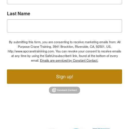
Last Name
By submitting this form, you are consenting to receive marketing emails from: All
Purpose Crane Training, 3941 Brockton, Riverside, CA, 92501, US,
http://www.apcranetrainining.com. You can revoke your consent to receive emails
at any time by using the SafeUnsubscribe® link, found at the bottom of every
email.
Emails are serviced by Constant Contact.
Sign up!