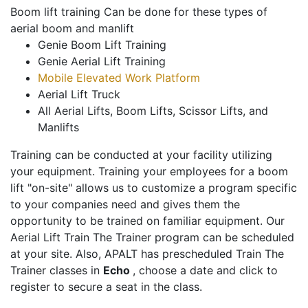
Boom lift training Can be done for these types of
aerial boom and manlift
Genie Boom Lift Training
Genie Aerial Lift Training
Mobile Elevated Work Platform
Aerial Lift Truck
All Aerial Lifts, Boom Lifts, Scissor Lifts, and
Manlifts
Training can be conducted at your facility utilizing
your equipment. Training your employees for a boom
lift "on-site" allows us to customize a program specific
to your companies need and gives them the
opportunity to be trained on familiar equipment. Our
Aerial Lift Train The Trainer program can be scheduled
at your site. Also, APALT has prescheduled Train The
Trainer classes in
Echo
, choose a date and click to
register to secure a seat in the class.