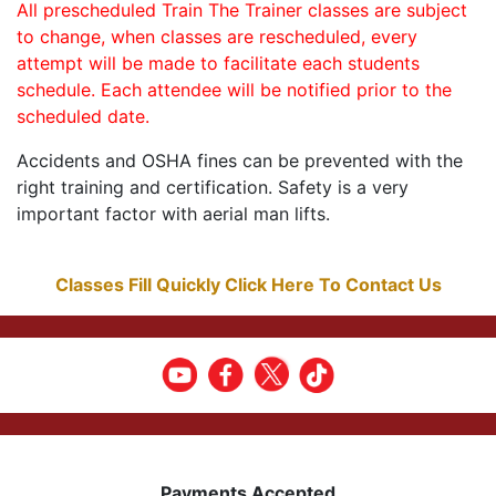
All prescheduled Train The Trainer classes are subject
to change, when classes are rescheduled, every
attempt will be made to facilitate each students
schedule. Each attendee will be notified prior to the
scheduled date.
Accidents and OSHA fines can be prevented with the
right training and certification. Safety is a very
important factor with aerial man lifts.
Classes Fill Quickly Click Here To Contact Us
Payments Accepted