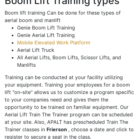
Boom Lift Training types
Boom lift training Can be done for these types of
aerial boom and manlift
Genie Boom Lift Training
Genie Aerial Lift Training
Mobile Elevated Work Platform
Aerial Lift Truck
All Aerial Lifts, Boom Lifts, Scissor Lifts, and
Manlifts
Training can be conducted at your facility utilizing
your equipment. Training your employees for a boom
lift "on-site" allows us to customize a program specific
to your companies need and gives them the
opportunity to be trained on familiar equipment. Our
Aerial Lift Train The Trainer program can be scheduled
at your site. Also, APALT has prescheduled Train The
Trainer classes in
Frierson
, choose a date and click to
register to secure a seat in the class.