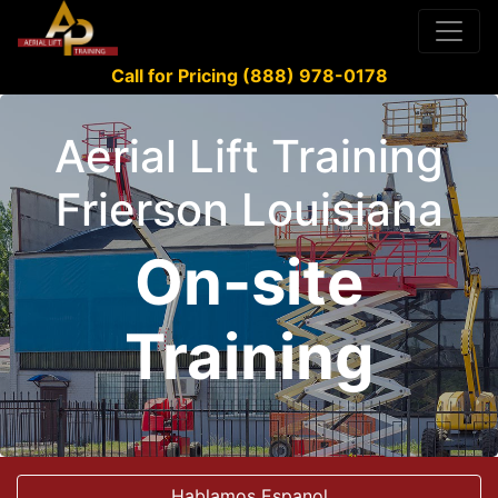
Call for Pricing (888) 978-0178
Aerial Lift Training
Frierson Louisiana
On-site
Training
Hablamos Espanol