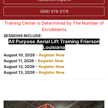
(888) 978-0178
Training Center is Determined by The Number of
Enrollments
SESSIONS INCLUDE:
All Purpose Aerial Lift Training Frierson
Louisiana
August 10, 2026 -
Register Now
August 11, 2026 -
Register Now
August 12, 2026 -
Register Now
August 13, 2026 -
Register Now