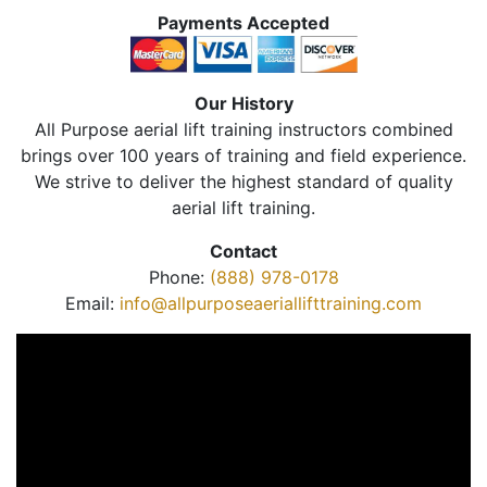
Payments Accepted
Our History
All Purpose aerial lift training instructors combined
brings over 100 years of training and field experience.
We strive to deliver the highest standard of quality
aerial lift training.
Contact
Phone:
(888) 978-0178
Email:
info@allpurposeaeriallifttraining.com