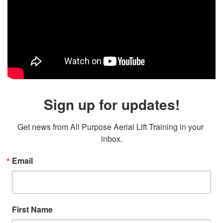
Sign up for updates!
Get news from All Purpose Aerial Lift Training in your 
inbox.
Email
First Name