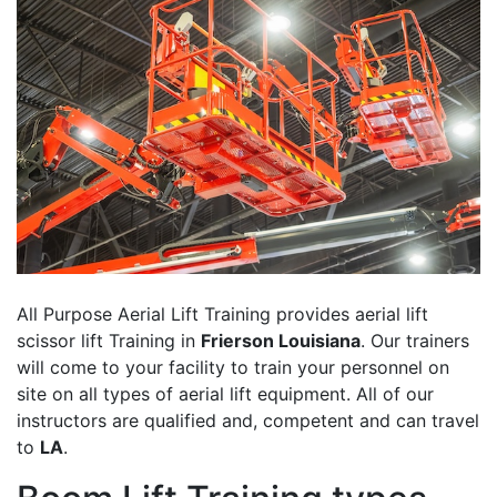
All Purpose Aerial Lift Training provides aerial lift
scissor lift Training in
Frierson Louisiana
. Our trainers
will come to your facility to train your personnel on
site on all types of aerial lift equipment. All of our
instructors are qualified and, competent and can travel
to
LA
.