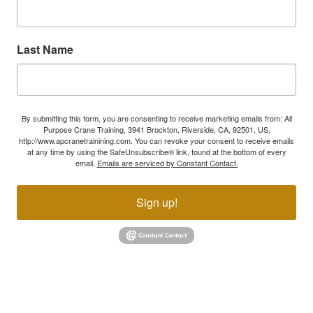
Last Name
By submitting this form, you are consenting to receive marketing emails from: All
Purpose Crane Training, 3941 Brockton, Riverside, CA, 92501, US,
http://www.apcranetrainining.com. You can revoke your consent to receive emails
at any time by using the SafeUnsubscribe® link, found at the bottom of every
email.
Emails are serviced by Constant Contact.
Sign up!