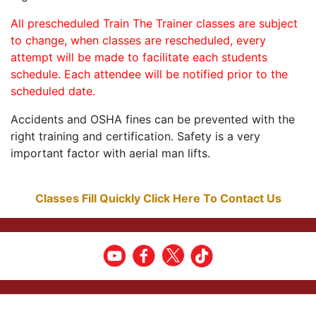
All prescheduled Train The Trainer classes are subject
to change, when classes are rescheduled, every
attempt will be made to facilitate each students
schedule. Each attendee will be notified prior to the
scheduled date.
Accidents and OSHA fines can be prevented with the
right training and certification. Safety is a very
important factor with aerial man lifts.
Classes Fill Quickly Click Here To Contact Us