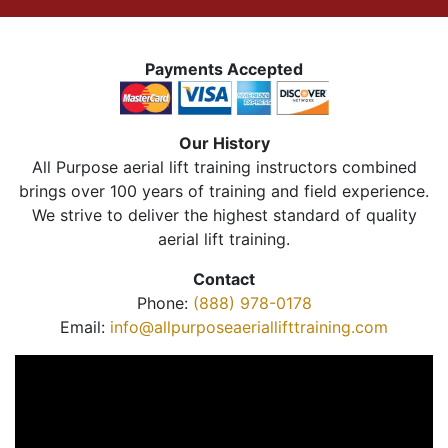
Payments Accepted
Our History
All Purpose aerial lift training instructors combined
brings over 100 years of training and field experience.
We strive to deliver the highest standard of quality
aerial lift training.
Contact
Phone:
(888) 978-0178
Email:
info@allpurposeaeriallifttraining.com