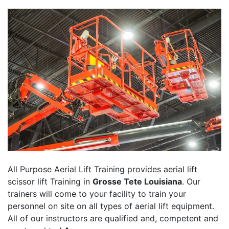
All Purpose Aerial Lift Training provides aerial lift
scissor lift Training in
Grosse Tete Louisiana
. Our
trainers will come to your facility to train your
personnel on site on all types of aerial lift equipment.
All of our instructors are qualified and, competent and