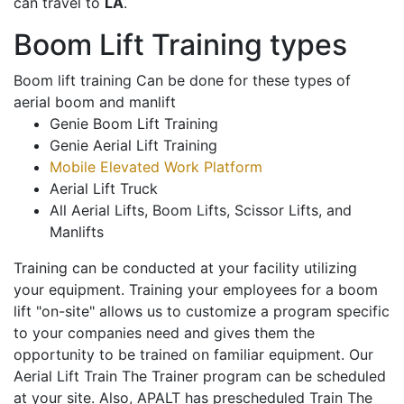
can travel to
LA
.
Boom Lift Training types
Boom lift training Can be done for these types of
aerial boom and manlift
Genie Boom Lift Training
Genie Aerial Lift Training
Mobile Elevated Work Platform
Aerial Lift Truck
All Aerial Lifts, Boom Lifts, Scissor Lifts, and
Manlifts
Training can be conducted at your facility utilizing
your equipment. Training your employees for a boom
lift "on-site" allows us to customize a program specific
to your companies need and gives them the
opportunity to be trained on familiar equipment. Our
Aerial Lift Train The Trainer program can be scheduled
at your site. Also, APALT has prescheduled Train The