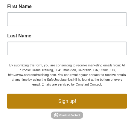
First Name
Last Name
By submitting this form, you are consenting to receive marketing emails from: All
Purpose Crane Training, 3941 Brockton, Riverside, CA, 92501, US,
http://www.apcranetrainining.com. You can revoke your consent to receive emails
at any time by using the SafeUnsubscribe® link, found at the bottom of every
email.
Emails are serviced by Constant Contact.
Sign up!