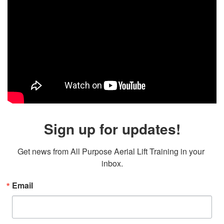
Sign up for updates!
Get news from All Purpose Aerial Lift Training in your 
inbox.
Email