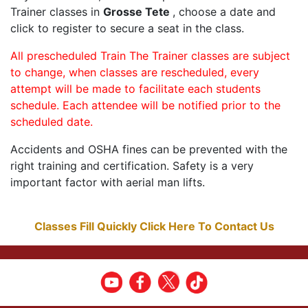
Trainer classes in
Grosse Tete
, choose a date and
click to register to secure a seat in the class.
All prescheduled Train The Trainer classes are subject
to change, when classes are rescheduled, every
attempt will be made to facilitate each students
schedule. Each attendee will be notified prior to the
scheduled date.
Accidents and OSHA fines can be prevented with the
right training and certification. Safety is a very
important factor with aerial man lifts.
Classes Fill Quickly Click Here To Contact Us