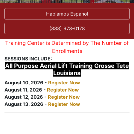
Hablamos Espanol
(888) 978-0178
Training Center is Determined by The Number of
Enrollments
SESSIONS INCLUDE:
All Purpose Aerial Lift Training Grosse Tete
Louisiana
August 10, 2026 -
Register Now
August 11, 2026 -
Register Now
August 12, 2026 -
Register Now
August 13, 2026 -
Register Now