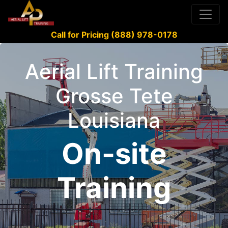
Call for Pricing (888) 978-0178
Aerial Lift Training
Grosse Tete
Louisiana
On-site
Training