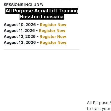
SESSIONS INCLUDE:
All Purpose Aerial Lift Training
Hosston Louisiana
August 10, 2026 -
Register Now
August 11, 2026 -
Register Now
August 12, 2026 -
Register Now
August 13, 2026 -
Register Now
All Purpose A
to train your