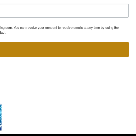
ning.com. You can revoke your consent to receive emails at any time by using the
tact.