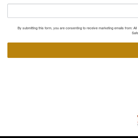
By submitting this form, you are consenting to receive marketing emails from: A
Safe