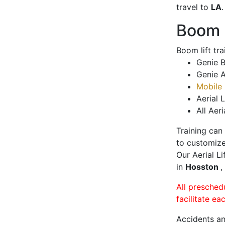
travel to
LA
.
Boom L
Boom lift tr
Genie B
Genie A
Mobile 
Aerial L
All Aeri
Training can
to customize
Our Aerial L
in
Hosston
,
All presched
facilitate ea
Accidents an