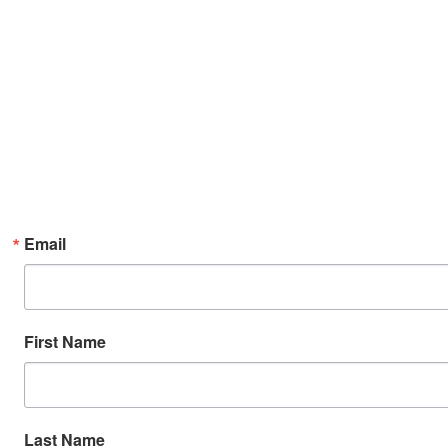
Email
First Name
Last Name