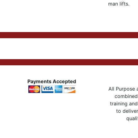
man lifts.
Payments Accepted
All Purpose a
combined 
training and
to delive
quali