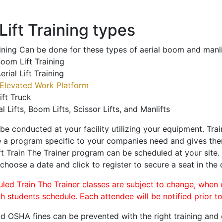
ift Training types
aining Can be done for these types of aerial boom and manli
oom Lift Training
erial Lift Training
Elevated Work Platform
ift Truck
al Lifts, Boom Lifts, Scissor Lifts, and Manlifts
 be conducted at your facility utilizing your equipment. Tra
 a program specific to your companies need and gives them
ift Train The Trainer program can be scheduled at your site
 choose a date and click to register to secure a seat in the 
uled Train The Trainer classes are subject to change, when
ch students schedule. Each attendee will be notified prior t
d OSHA fines can be prevented with the right training and ce