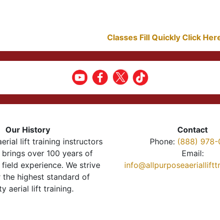
Classes Fill Quickly Click He
Our History
Contact
erial lift training instructors
Phone:
(888) 978-
brings over 100 years of
Email:
 field experience. We strive
info@allpurposeaeriallift
r the highest standard of
ty aerial lift training.