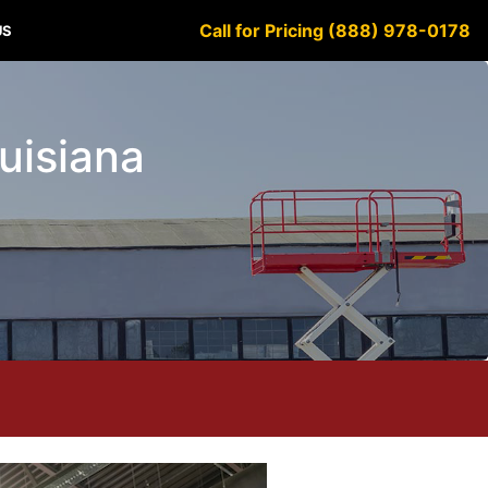
Call for Pricing (888) 978-0178
US
ouisiana