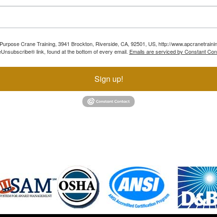
ll Purpose Crane Training, 3941 Brockton, Riverside, CA, 92501, US, http://www.apcranetraini
Unsubscribe® link, found at the bottom of every email.
Emails are serviced by Constant Con
Sign up!