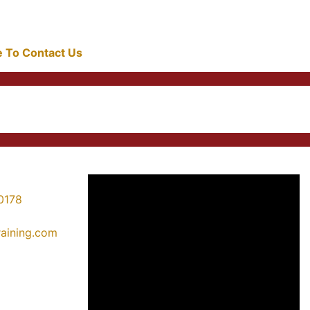
re To Contact Us
0178
training.com