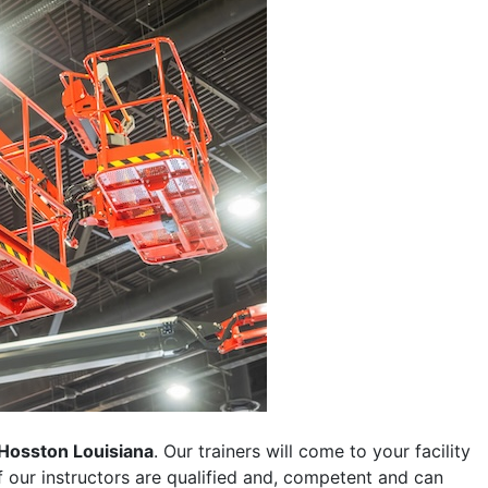
Hosston Louisiana
. Our trainers will come to your facility
 of our instructors are qualified and, competent and can