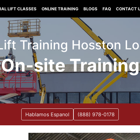
IAL LIFT CLASSES
ONLINE TRAINING
BLOGS
FAQ
CONTACT 
Lift Training Hosston L
On-site Training
Hablamos Espanol
(888) 978-0178