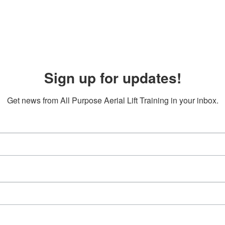
Sign up for updates!
Get news from All Purpose Aerial Lift Training in your inbox.