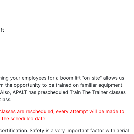
ft
ining your employees for a boom lift "on-site" allows us
 the opportunity to be trained on familiar equipment.
. Also, APALT has prescheduled Train The Trainer classes
class.
 classes are rescheduled, every attempt will be made to
o the scheduled date.
rtification. Safety is a very important factor with aerial