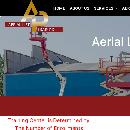
HOME
ABOUT US
SERVICES
AER
Aerial 
Training Center is Determined by
The Number of Enrollments