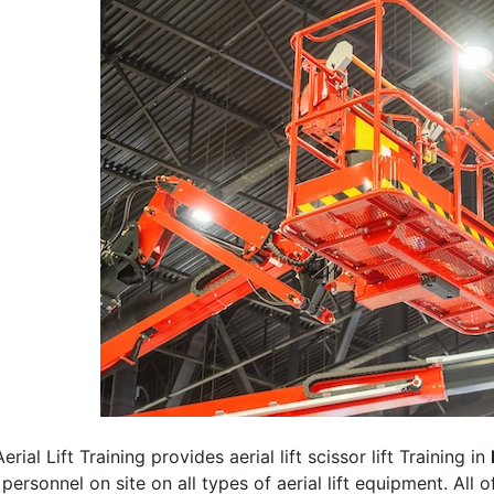
erial Lift Training provides aerial lift scissor lift Training in
 personnel on site on all types of aerial lift equipment. All