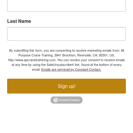
Last Name
By submitting this form, you are consenting to receive marketing emails from: All
Purpose Crane Training, 3941 Brockton, Riverside, CA, 92501, US,
http://www.apcranetrainining.com. You can revoke your consent to receive emails
at any time by using the SafeUnsubscribe® link, found at the bottom of every
email.
Emails are serviced by Constant Contact.
Sign up!