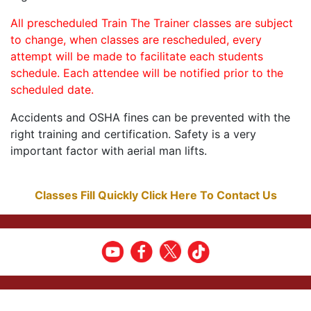
All prescheduled Train The Trainer classes are subject
to change, when classes are rescheduled, every
attempt will be made to facilitate each students
schedule. Each attendee will be notified prior to the
scheduled date.
Accidents and OSHA fines can be prevented with the
right training and certification. Safety is a very
important factor with aerial man lifts.
Classes Fill Quickly Click Here To Contact Us