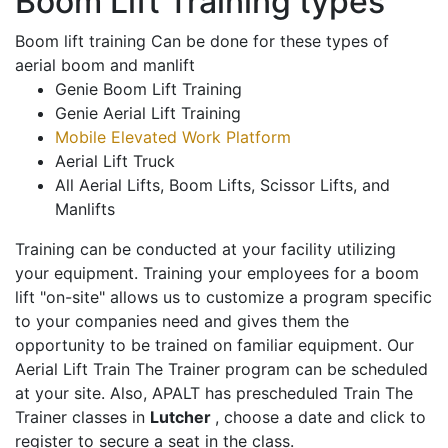
Boom Lift Training types
Boom lift training Can be done for these types of
aerial boom and manlift
Genie Boom Lift Training
Genie Aerial Lift Training
Mobile Elevated Work Platform
Aerial Lift Truck
All Aerial Lifts, Boom Lifts, Scissor Lifts, and
Manlifts
Training can be conducted at your facility utilizing
your equipment. Training your employees for a boom
lift "on-site" allows us to customize a program specific
to your companies need and gives them the
opportunity to be trained on familiar equipment. Our
Aerial Lift Train The Trainer program can be scheduled
at your site. Also, APALT has prescheduled Train The
Trainer classes in
Lutcher
, choose a date and click to
register to secure a seat in the class.