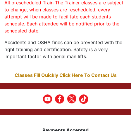
All prescheduled Train The Trainer classes are subject
to change, when classes are rescheduled, every
attempt will be made to facilitate each students
schedule. Each attendee will be notified prior to the
scheduled date.
Accidents and OSHA fines can be prevented with the
right training and certification. Safety is a very
important factor with aerial man lifts.
Classes Fill Quickly Click Here To Contact Us
Payments Accepted