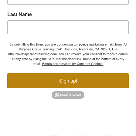
Last Name
By submitting this form, you are consenting to receive marketing emails from: All
Purpose Crane Training, 3941 Brockton, Riverside, CA, 92501, US,
http://www.apcranetrainining.com. You can revoke your consent to receive emails
at any time by using the SafeUnsubscribe® link, found at the bottom of every
email.
Emails are serviced by Constant Contact.
Sign up!