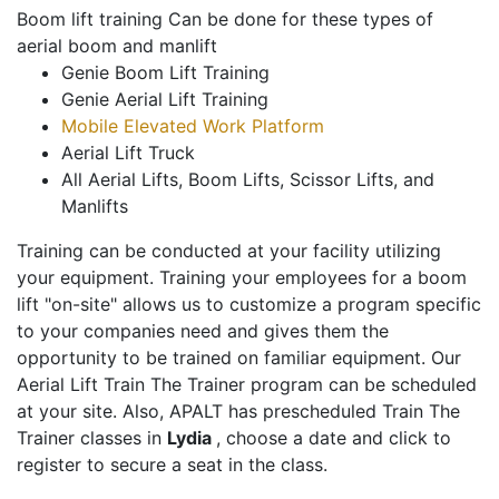
Boom lift training Can be done for these types of
aerial boom and manlift
Genie Boom Lift Training
Genie Aerial Lift Training
Mobile Elevated Work Platform
Aerial Lift Truck
All Aerial Lifts, Boom Lifts, Scissor Lifts, and
Manlifts
Training can be conducted at your facility utilizing
your equipment. Training your employees for a boom
lift "on-site" allows us to customize a program specific
to your companies need and gives them the
opportunity to be trained on familiar equipment. Our
Aerial Lift Train The Trainer program can be scheduled
at your site. Also, APALT has prescheduled Train The
Trainer classes in
Lydia
, choose a date and click to
register to secure a seat in the class.