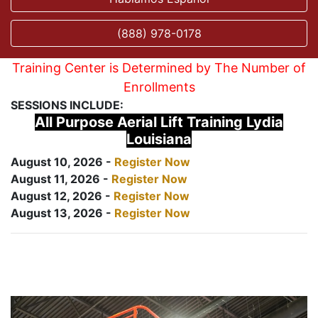
(888) 978-0178
Training Center is Determined by The Number of
Enrollments
SESSIONS INCLUDE:
All Purpose Aerial Lift Training Lydia
Louisiana
August 10, 2026 -
Register Now
August 11, 2026 -
Register Now
August 12, 2026 -
Register Now
August 13, 2026 -
Register Now