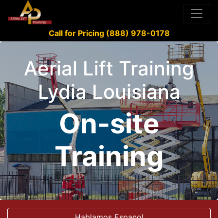
Call for Pricing (888) 978-0178
Aerial Lift Training
Lydia Louisiana
On-site
Training
Hablamos Espanol