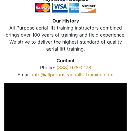
Our History
All Purpose aerial lift training instructors combined
brings over 100 years of training and field experience.
We strive to deliver the highest standard of quality
aerial lift training.
Contact
Phone:
(888) 978-0178
Email:
info@allpurposeaeriallifttraining.com