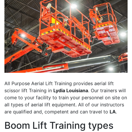
All Purpose Aerial Lift Training provides aerial lift
scissor lift Training in
Lydia Louisiana
. Our trainers will
come to your facility to train your personnel on site on
all types of aerial lift equipment. All of our instructors
are qualified and, competent and can travel to
LA
.
Boom Lift Training types