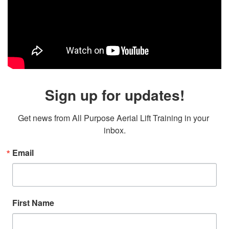
Sign up for updates!
Get news from All Purpose Aerial Lift Training in your 
inbox.
Email
First Name