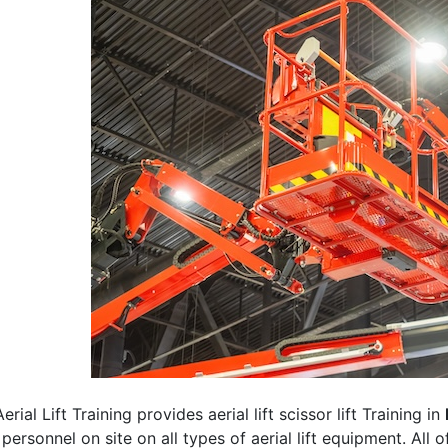
erial Lift Training provides aerial lift scissor lift Training in
 personnel on site on all types of aerial lift equipment. All