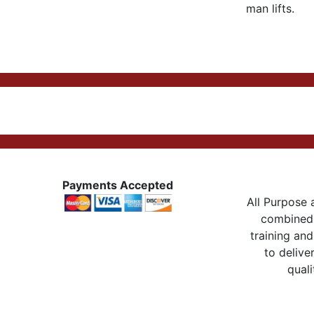
man lifts.
Payments Accepted
All Purpose a
combined 
training and
to delive
quali