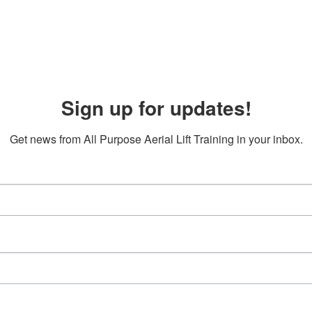
Sign up for updates!
Get news from All Purpose Aerial Lift Training in your inbox.