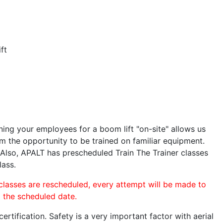
ft
ining your employees for a boom lift "on-site" allows us
 the opportunity to be trained on familiar equipment.
. Also, APALT has prescheduled Train The Trainer classes
lass.
 classes are rescheduled, every attempt will be made to
o the scheduled date.
rtification. Safety is a very important factor with aerial