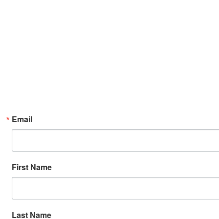
Email
First Name
Last Name