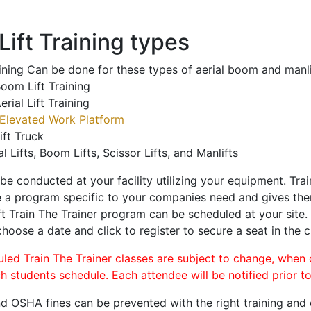
ift Training types
aining Can be done for these types of aerial boom and manli
oom Lift Training
erial Lift Training
Elevated Work Platform
ift Truck
al Lifts, Boom Lifts, Scissor Lifts, and Manlifts
 be conducted at your facility utilizing your equipment. Tra
 a program specific to your companies need and gives them
ift Train The Trainer program can be scheduled at your site
choose a date and click to register to secure a seat in the c
uled Train The Trainer classes are subject to change, when
ch students schedule. Each attendee will be notified prior t
d OSHA fines can be prevented with the right training and ce