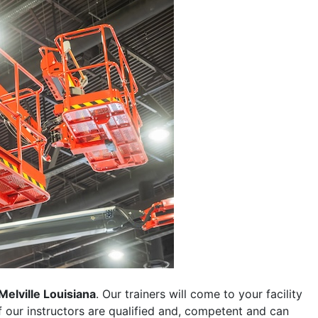
Melville Louisiana
. Our trainers will come to your facility
 of our instructors are qualified and, competent and can