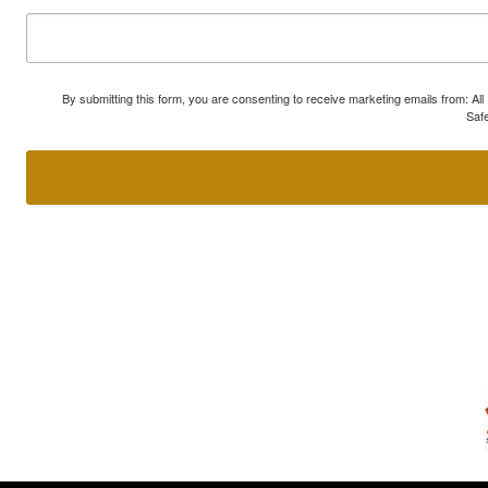
By submitting this form, you are consenting to receive marketing emails from: A
Safe