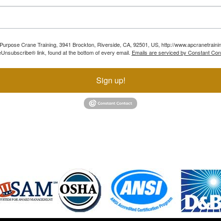
ll Purpose Crane Training, 3941 Brockton, Riverside, CA, 92501, US, http://www.apcranetraini
Unsubscribe® link, found at the bottom of every email.
Emails are serviced by Constant Con
Sign up!