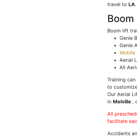
travel to
LA
.
Boom L
Boom lift tr
Genie B
Genie A
Mobile 
Aerial L
All Aeri
Training can
to customize
Our Aerial L
in
Melville
, 
All presched
facilitate ea
Accidents an