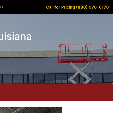
Call for Pricing (888) 978-0178
US
ouisiana