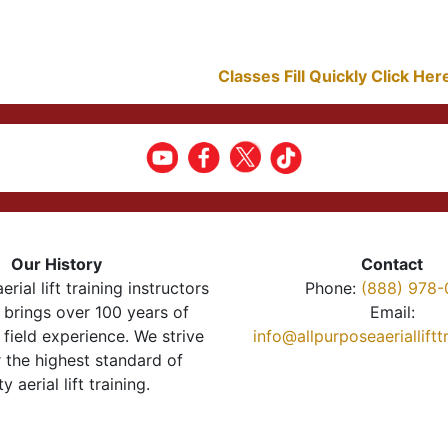
Classes Fill Quickly Click He
Our History
Contact
erial lift training instructors
Phone:
(888) 978-
brings over 100 years of
Email:
 field experience. We strive
info@allpurposeaeriallift
r the highest standard of
ty aerial lift training.