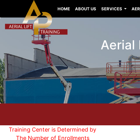
HOME
ABOUT US
SERVICES
AER
Aerial 
Training Center is Determined by
The Number of Enrollments