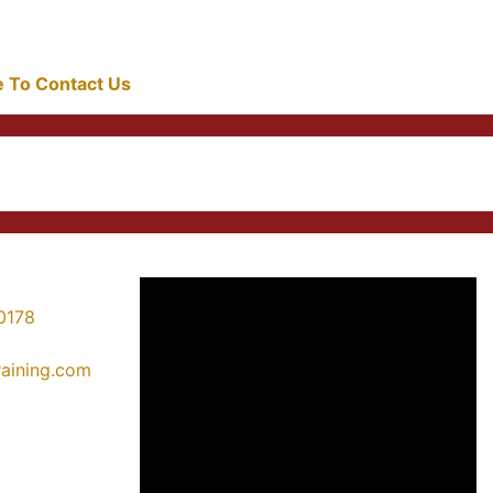
re To Contact Us
0178
training.com