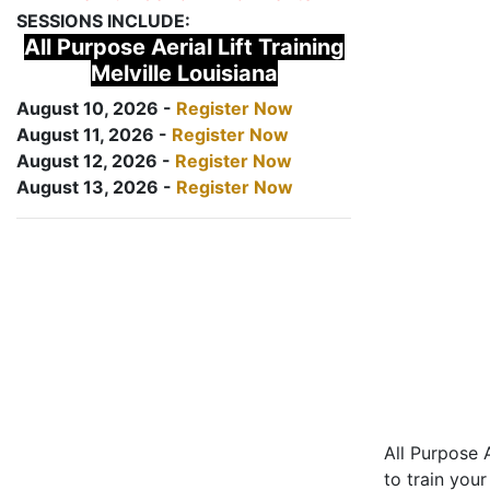
SESSIONS INCLUDE:
All Purpose Aerial Lift Training
Melville Louisiana
August 10, 2026 -
Register Now
August 11, 2026 -
Register Now
August 12, 2026 -
Register Now
August 13, 2026 -
Register Now
All Purpose A
to train your