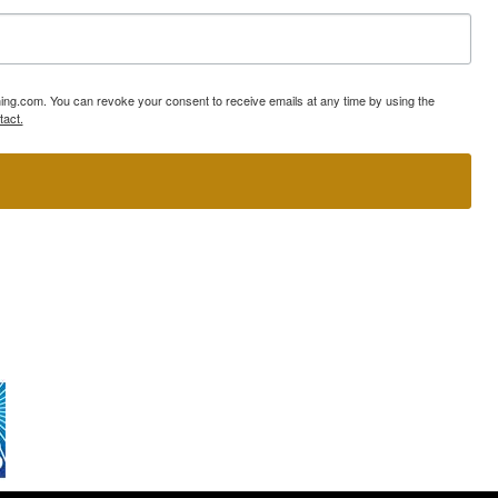
ning.com. You can revoke your consent to receive emails at any time by using the
tact.