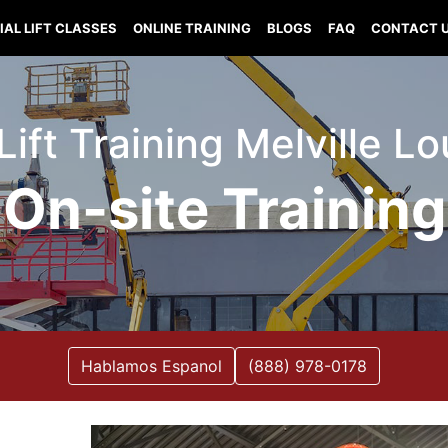
IAL LIFT CLASSES
ONLINE TRAINING
BLOGS
FAQ
CONTACT 
Lift Training Melville L
On-site Training
Hablamos Espanol
(888) 978-0178