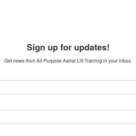
Sign up for updates!
Get news from All Purpose Aerial Lift Training in your inbox.