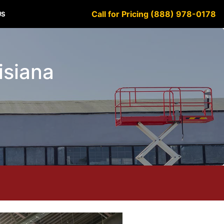
Call for Pricing (888) 978-0178
US
uisiana