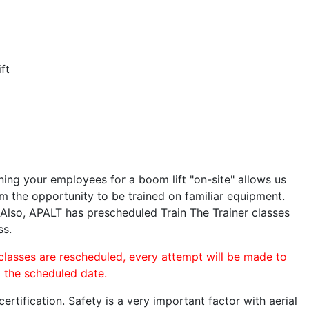
ft
ining your employees for a boom lift "on-site" allows us
 the opportunity to be trained on familiar equipment.
. Also, APALT has prescheduled Train The Trainer classes
ss.
 classes are rescheduled, every attempt will be made to
o the scheduled date.
rtification. Safety is a very important factor with aerial