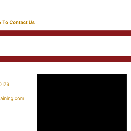
re To Contact Us
0178
training.com