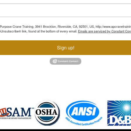
ll Purpose Crane Training, 3941 Brockton, Riverside, CA, 92501, US, http://www.apcranetraini
Unsubscribe® link, found at the bottom of every email.
Emails are serviced by Constant Con
Sign up!