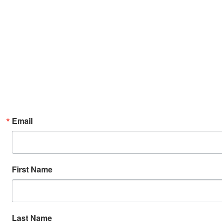
Email
First Name
Last Name