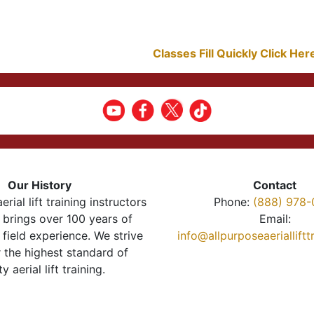
Classes Fill Quickly Click He
Our History
Contact
erial lift training instructors
Phone:
(888) 978-
brings over 100 years of
Email:
 field experience. We strive
info@allpurposeaeriallift
r the highest standard of
ty aerial lift training.