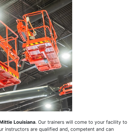
Mittie Louisiana
. Our trainers will come to your facility to
 our instructors are qualified and, competent and can