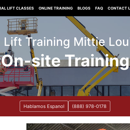
IAL LIFT CLASSES
ONLINE TRAINING
BLOGS
FAQ
CONTACT 
 Lift Training Mittie Lo
On-site Training
Hablamos Espanol
(888) 978-0178