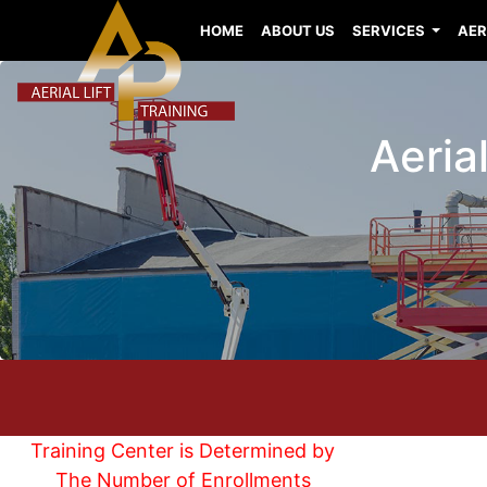
HOME
ABOUT US
SERVICES
AER
Aerial
Training Center is Determined by
The Number of Enrollments