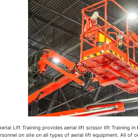
erial Lift Training provides aerial lift scissor lift Training in
rsonnel on site on all types of aerial lift equipment. All of