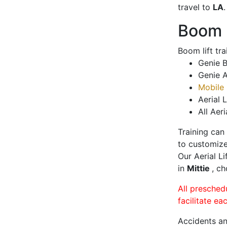
travel to
LA
.
Boom L
Boom lift tr
Genie B
Genie A
Mobile 
Aerial L
All Aeri
Training can
to customize
Our Aerial L
in
Mittie
, ch
All presched
facilitate ea
Accidents an