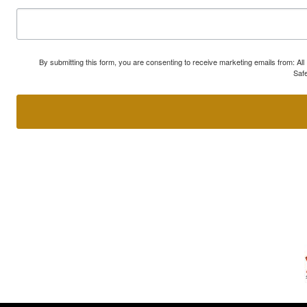
By submitting this form, you are consenting to receive marketing emails from: A
Safe