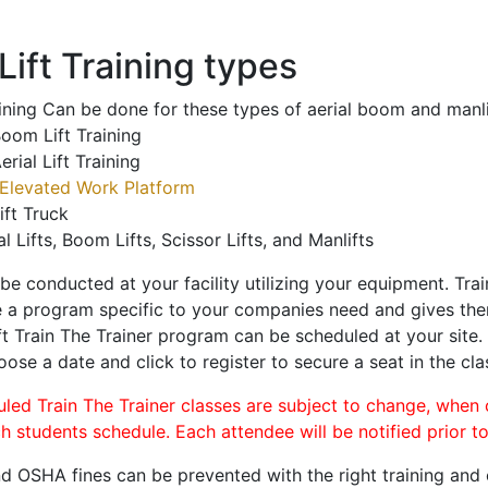
ift Training types
aining Can be done for these types of aerial boom and manli
oom Lift Training
erial Lift Training
Elevated Work Platform
ift Truck
al Lifts, Boom Lifts, Scissor Lifts, and Manlifts
 be conducted at your facility utilizing your equipment. Tra
 a program specific to your companies need and gives them
ift Train The Trainer program can be scheduled at your site
oose a date and click to register to secure a seat in the cla
uled Train The Trainer classes are subject to change, when
ch students schedule. Each attendee will be notified prior t
d OSHA fines can be prevented with the right training and ce