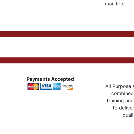
man lifts.
Payments Accepted
All Purpose a
combined 
training and
to delive
quali