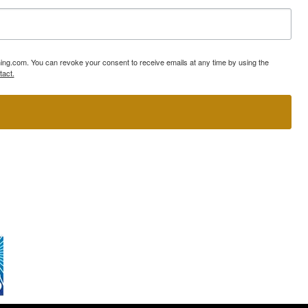
ning.com. You can revoke your consent to receive emails at any time by using the
tact.