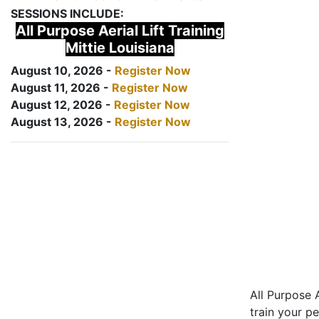
SESSIONS INCLUDE:
All Purpose Aerial Lift Training
Mittie Louisiana
August 10, 2026 -
Register Now
August 11, 2026 -
Register Now
August 12, 2026 -
Register Now
August 13, 2026 -
Register Now
All Purpose A
train your pe