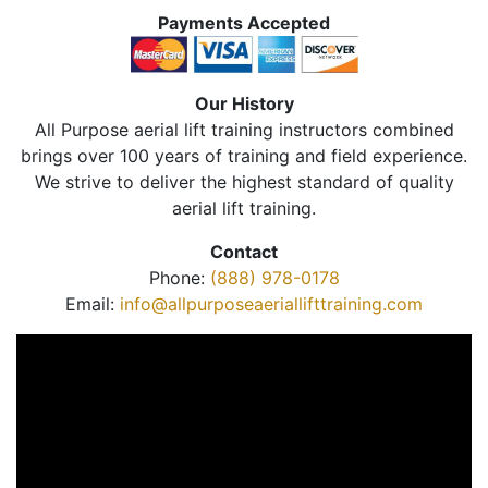
Payments Accepted
Our History
All Purpose aerial lift training instructors combined
brings over 100 years of training and field experience.
We strive to deliver the highest standard of quality
aerial lift training.
Contact
Phone:
(888) 978-0178
Email:
info@allpurposeaeriallifttraining.com