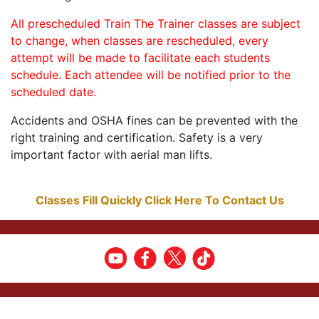
All prescheduled Train The Trainer classes are subject
to change, when classes are rescheduled, every
attempt will be made to facilitate each students
schedule. Each attendee will be notified prior to the
scheduled date.
Accidents and OSHA fines can be prevented with the
right training and certification. Safety is a very
important factor with aerial man lifts.
Classes Fill Quickly Click Here To Contact Us