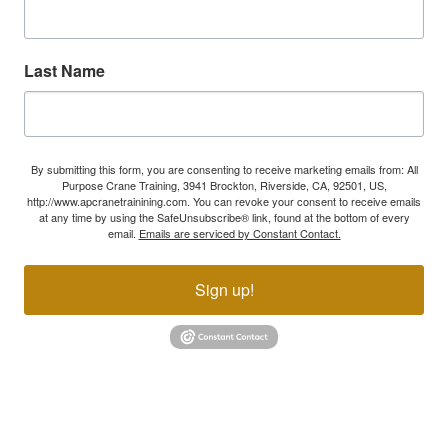
Last Name
By submitting this form, you are consenting to receive marketing emails from: All
Purpose Crane Training, 3941 Brockton, Riverside, CA, 92501, US,
http://www.apcranetrainining.com. You can revoke your consent to receive emails
at any time by using the SafeUnsubscribe® link, found at the bottom of every
email.
Emails are serviced by Constant Contact.
Sign up!