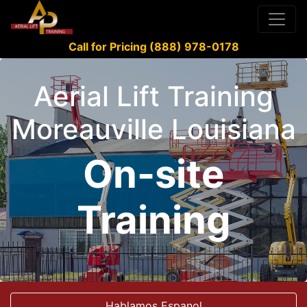
Call for Pricing (888) 978-0178
Aerial Lift Training
Moreauville Louisiana
On-site
Training
Hablamos Espanol