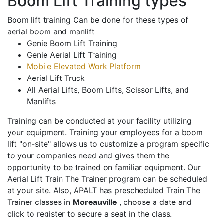
Boom Lift Training types
Boom lift training Can be done for these types of
aerial boom and manlift
Genie Boom Lift Training
Genie Aerial Lift Training
Mobile Elevated Work Platform
Aerial Lift Truck
All Aerial Lifts, Boom Lifts, Scissor Lifts, and
Manlifts
Training can be conducted at your facility utilizing
your equipment. Training your employees for a boom
lift "on-site" allows us to customize a program specific
to your companies need and gives them the
opportunity to be trained on familiar equipment. Our
Aerial Lift Train The Trainer program can be scheduled
at your site. Also, APALT has prescheduled Train The
Trainer classes in
Moreauville
, choose a date and
click to register to secure a seat in the class.