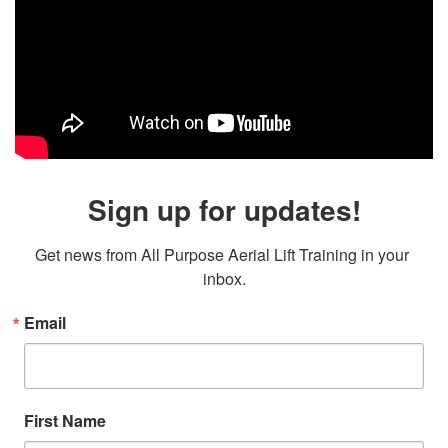
Sign up for updates!
Get news from All Purpose Aerial Lift Training in your 
inbox.
Email
First Name