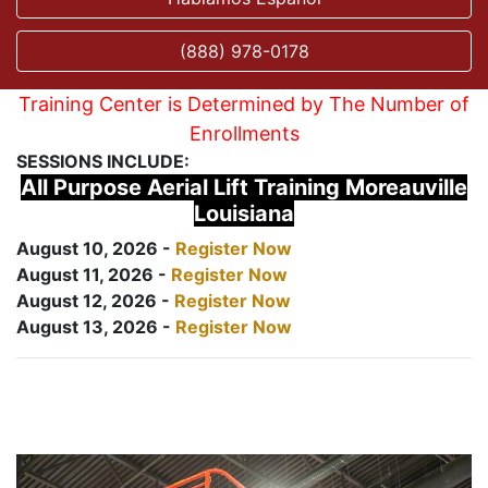
(888) 978-0178
Training Center is Determined by The Number of
Enrollments
SESSIONS INCLUDE:
All Purpose Aerial Lift Training Moreauville
Louisiana
August 10, 2026 -
Register Now
August 11, 2026 -
Register Now
August 12, 2026 -
Register Now
August 13, 2026 -
Register Now