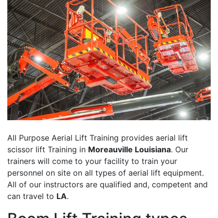
All Purpose Aerial Lift Training provides aerial lift
scissor lift Training in
Moreauville Louisiana
. Our
trainers will come to your facility to train your
personnel on site on all types of aerial lift equipment.
All of our instructors are qualified and, competent and
can travel to
LA
.