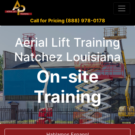
Call for Pricing (888) 978-0178
Aerial Lift Training
Natchez Louisiana
On-site
Training
Hablamos Espanol