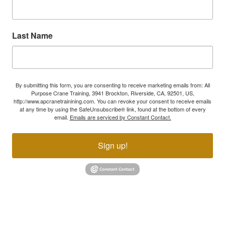
Last Name
By submitting this form, you are consenting to receive marketing emails from: All
Purpose Crane Training, 3941 Brockton, Riverside, CA, 92501, US,
http://www.apcranetrainining.com. You can revoke your consent to receive emails
at any time by using the SafeUnsubscribe® link, found at the bottom of every
email.
Emails are serviced by Constant Contact.
Sign up!