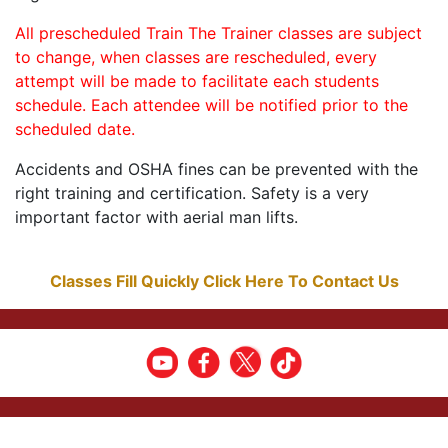
All prescheduled Train The Trainer classes are subject
to change, when classes are rescheduled, every
attempt will be made to facilitate each students
schedule. Each attendee will be notified prior to the
scheduled date.
Accidents and OSHA fines can be prevented with the
right training and certification. Safety is a very
important factor with aerial man lifts.
Classes Fill Quickly Click Here To Contact Us