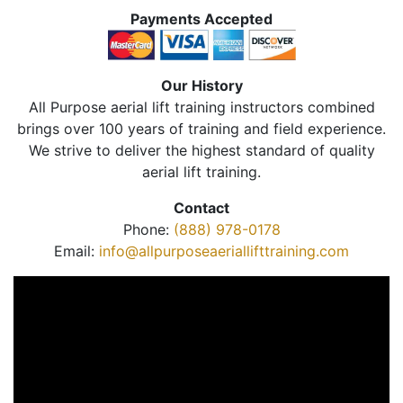
Payments Accepted
Our History
All Purpose aerial lift training instructors combined
brings over 100 years of training and field experience.
We strive to deliver the highest standard of quality
aerial lift training.
Contact
Phone:
(888) 978-0178
Email:
info@allpurposeaeriallifttraining.com