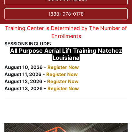
(888) 978-0178
Training Center is Determined by The Number of
Enrollments
SESSIONS INCLUDE:
All Purpose Aerial Lift Training Natchez
Louisiana
August 10, 2026 -
Register Now
August 11, 2026 -
Register Now
August 12, 2026 -
Register Now
August 13, 2026 -
Register Now