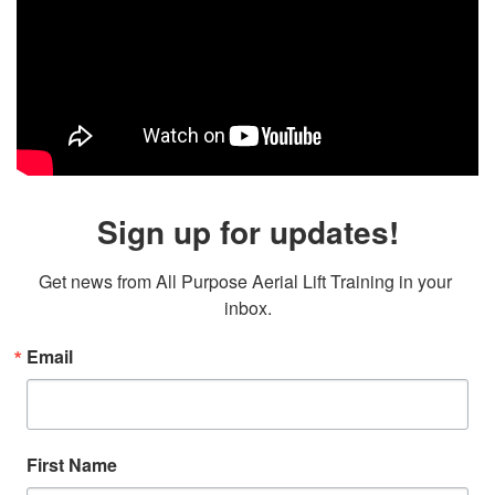
Sign up for updates!
Get news from All Purpose Aerial Lift Training in your 
inbox.
Email
First Name