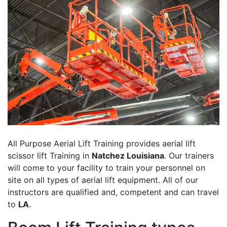
All Purpose Aerial Lift Training provides aerial lift
scissor lift Training in
Natchez Louisiana
. Our trainers
will come to your facility to train your personnel on
site on all types of aerial lift equipment. All of our
instructors are qualified and, competent and can travel
to
LA
.