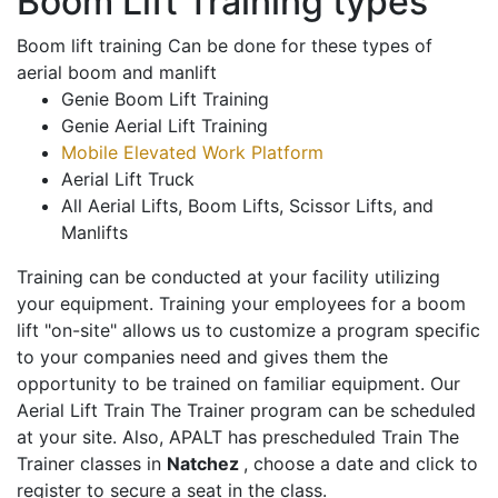
Boom Lift Training types
Boom lift training Can be done for these types of
aerial boom and manlift
Genie Boom Lift Training
Genie Aerial Lift Training
Mobile Elevated Work Platform
Aerial Lift Truck
All Aerial Lifts, Boom Lifts, Scissor Lifts, and
Manlifts
Training can be conducted at your facility utilizing
your equipment. Training your employees for a boom
lift "on-site" allows us to customize a program specific
to your companies need and gives them the
opportunity to be trained on familiar equipment. Our
Aerial Lift Train The Trainer program can be scheduled
at your site. Also, APALT has prescheduled Train The
Trainer classes in
Natchez
, choose a date and click to
register to secure a seat in the class.