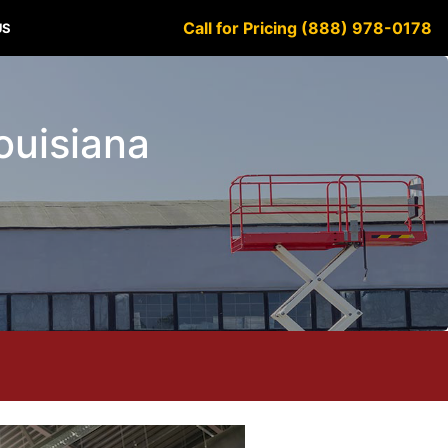
Call for Pricing (888) 978-0178
US
Louisiana