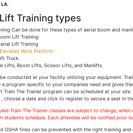
o
LA
.
ift Training types
aining Can be done for these types of aerial boom and manli
oom Lift Training
erial Lift Training
Elevated Work Platform
ift Truck
al Lifts, Boom Lifts, Scissor Lifts, and Manlifts
 be conducted at your facility utilizing your equipment. Tra
 a program specific to your companies need and gives them
ift Train The Trainer program can be scheduled at your site
n
, choose a date and click to register to secure a seat in th
uled Train The Trainer classes are subject to change, when
ch students schedule. Each attendee will be notified prior t
d OSHA fines can be prevented with the right training and ce