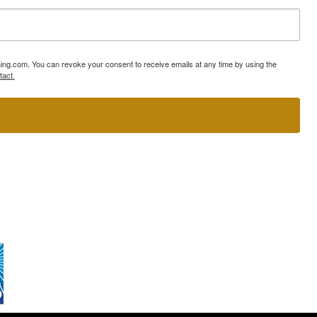
ning.com. You can revoke your consent to receive emails at any time by using the
tact.