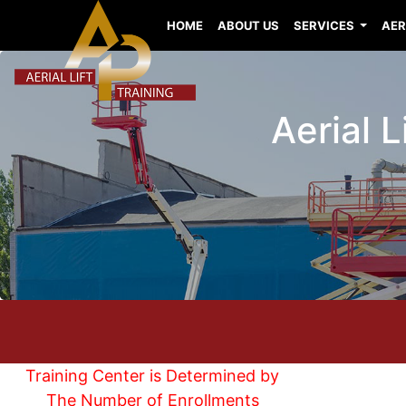
HOME
ABOUT US
SERVICES
AER
Aerial L
Training Center is Determined by
The Number of Enrollments