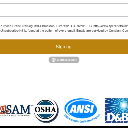
ll Purpose Crane Training, 3941 Brockton, Riverside, CA, 92501, US, http://www.apcranetraini
Unsubscribe® link, found at the bottom of every email.
Emails are serviced by Constant Con
Sign up!