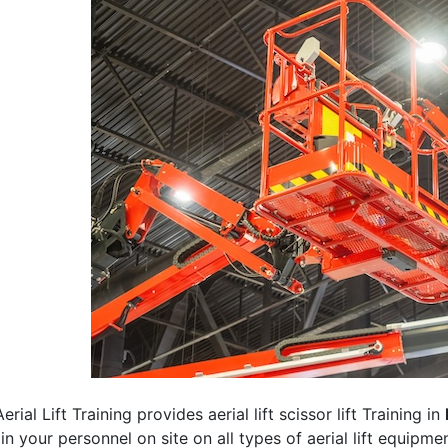
erial Lift Training provides aerial lift scissor lift Training in
rain your personnel on site on all types of aerial lift equipm