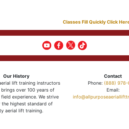
Classes Fill Quickly Click He
Our History
Contact
erial lift training instructors
Phone:
(888) 978-
brings over 100 years of
Email:
 field experience. We strive
info@allpurposeaeriallift
r the highest standard of
ty aerial lift training.