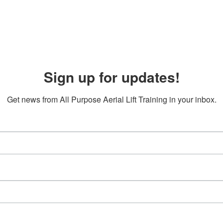
Sign up for updates!
Get news from All Purpose Aerial Lift Training in your inbox.