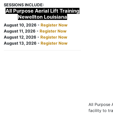
SESSIONS INCLUDE:
All Purpose Aerial Lift Training
Newellton Louisiana
August 10, 2026 -
Register Now
August 11, 2026 -
Register Now
August 12, 2026 -
Register Now
August 13, 2026 -
Register Now
All Purpose A
facility to t