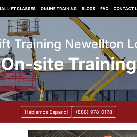
IAL LIFT CLASSES
ONLINE TRAINING
BLOGS
FAQ
CONTACT 
ift Training Newellton 
On-site Training
Hablamos Espanol
(888) 978-0178