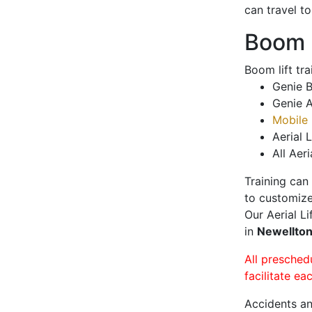
can travel t
Boom L
Boom lift tr
Genie B
Genie A
Mobile 
Aerial L
All Aeri
Training can
to customize
Our Aerial L
in
Newellto
All presched
facilitate ea
Accidents an