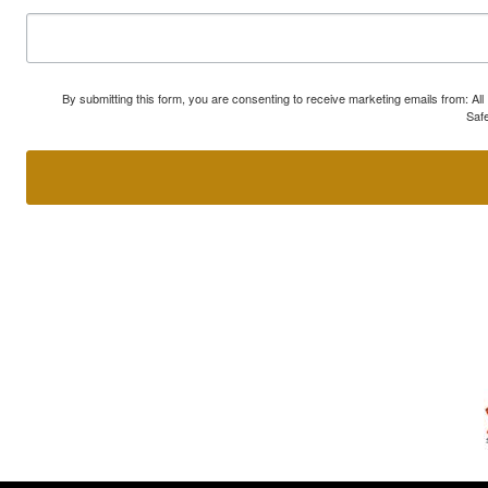
By submitting this form, you are consenting to receive marketing emails from: A
Safe