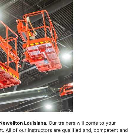
Newellton Louisiana
. Our trainers will come to your
ent. All of our instructors are qualified and, competent and