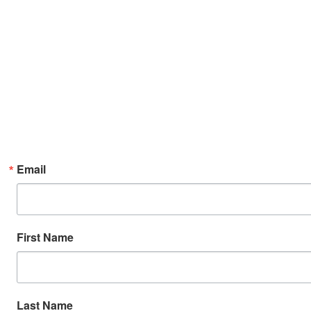
Email
First Name
Last Name