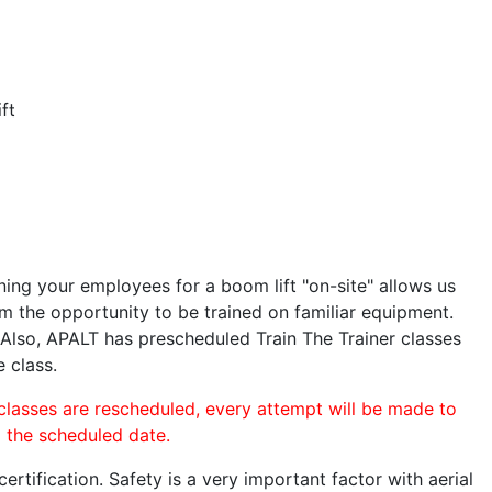
ft
ining your employees for a boom lift "on-site" allows us
 the opportunity to be trained on familiar equipment.
. Also, APALT has prescheduled Train The Trainer classes
e class.
 classes are rescheduled, every attempt will be made to
o the scheduled date.
rtification. Safety is a very important factor with aerial