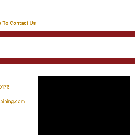
re To Contact Us
0178
training.com