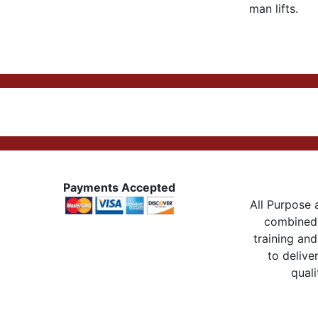
man lifts.
Payments Accepted
All Purpose a
combined 
training and
to delive
quali