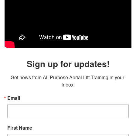
Sign up for updates!
Get news from All Purpose Aerial Lift Training in your 
inbox.
Email
First Name