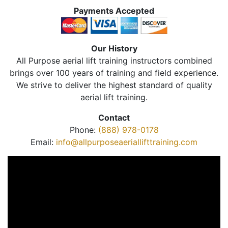
Payments Accepted
Our History
All Purpose aerial lift training instructors combined
brings over 100 years of training and field experience.
We strive to deliver the highest standard of quality
aerial lift training.
Contact
Phone:
(888) 978-0178
Email:
info@allpurposeaeriallifttraining.com