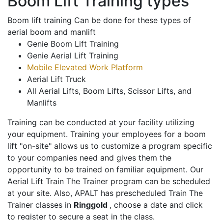
Boom Lift Training types
Boom lift training Can be done for these types of
aerial boom and manlift
Genie Boom Lift Training
Genie Aerial Lift Training
Mobile Elevated Work Platform
Aerial Lift Truck
All Aerial Lifts, Boom Lifts, Scissor Lifts, and
Manlifts
Training can be conducted at your facility utilizing
your equipment. Training your employees for a boom
lift "on-site" allows us to customize a program specific
to your companies need and gives them the
opportunity to be trained on familiar equipment. Our
Aerial Lift Train The Trainer program can be scheduled
at your site. Also, APALT has prescheduled Train The
Trainer classes in
Ringgold
, choose a date and click
to register to secure a seat in the class.