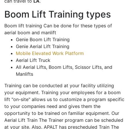
can travel to
LA
.
Boom Lift Training types
Boom lift training Can be done for these types of
aerial boom and manlift
Genie Boom Lift Training
Genie Aerial Lift Training
Mobile Elevated Work Platform
Aerial Lift Truck
All Aerial Lifts, Boom Lifts, Scissor Lifts, and
Manlifts
Training can be conducted at your facility utilizing
your equipment. Training your employees for a boom
lift "on-site" allows us to customize a program specific
to your companies need and gives them the
opportunity to be trained on familiar equipment. Our
Aerial Lift Train The Trainer program can be scheduled
at your site. Also, APALT has prescheduled Train The