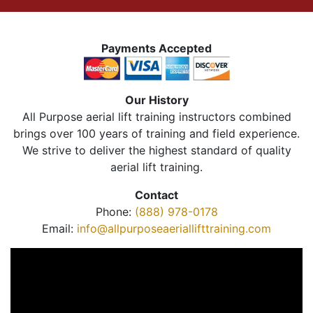
Payments Accepted
Our History
All Purpose aerial lift training instructors combined
brings over 100 years of training and field experience.
We strive to deliver the highest standard of quality
aerial lift training.
Contact
Phone:
(888) 978-0178
Email:
info@allpurposeaeriallifttraining.com