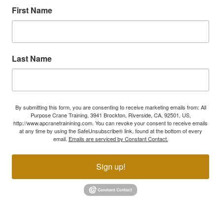
First Name
Last Name
By submitting this form, you are consenting to receive marketing emails from: All
Purpose Crane Training, 3941 Brockton, Riverside, CA, 92501, US,
http://www.apcranetrainining.com. You can revoke your consent to receive emails
at any time by using the SafeUnsubscribe® link, found at the bottom of every
email.
Emails are serviced by Constant Contact.
Sign up!