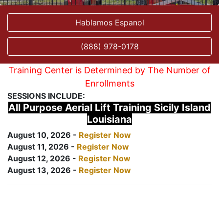
Hablamos Espanol
(888) 978-0178
Training Center is Determined by The Number of
Enrollments
SESSIONS INCLUDE:
All Purpose Aerial Lift Training Sicily Island
Louisiana
August 10, 2026 -
Register Now
August 11, 2026 -
Register Now
August 12, 2026 -
Register Now
August 13, 2026 -
Register Now