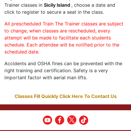
Trainer classes in
Sicily Island
, choose a date and
click to register to secure a seat in the class.
All prescheduled Train The Trainer classes are subject
to change, when classes are rescheduled, every
attempt will be made to facilitate each students
schedule. Each attendee will be notified prior to the
scheduled date.
Accidents and OSHA fines can be prevented with the
right training and certification. Safety is a very
important factor with aerial man lifts.
Classes Fill Quickly Click Here To Contact Us