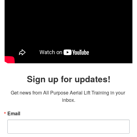
Sign up for updates!
Get news from All Purpose Aerial Lift Training in your 
inbox.
Email