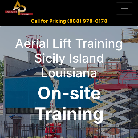
Call for Pricing (888) 978-0178
Aerial Lift Training
Sicily Island
Louisiana
On-site
Training