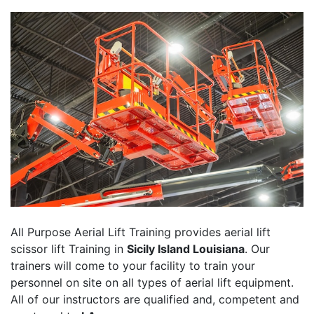
All Purpose Aerial Lift Training provides aerial lift
scissor lift Training in
Sicily Island Louisiana
. Our
trainers will come to your facility to train your
personnel on site on all types of aerial lift equipment.
All of our instructors are qualified and, competent and