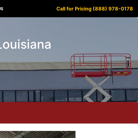
Call for Pricing (888) 978-0178
US
Louisiana