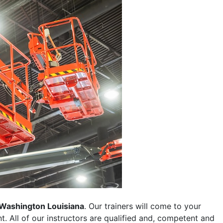
Washington Louisiana
. Our trainers will come to your
ent. All of our instructors are qualified and, competent and