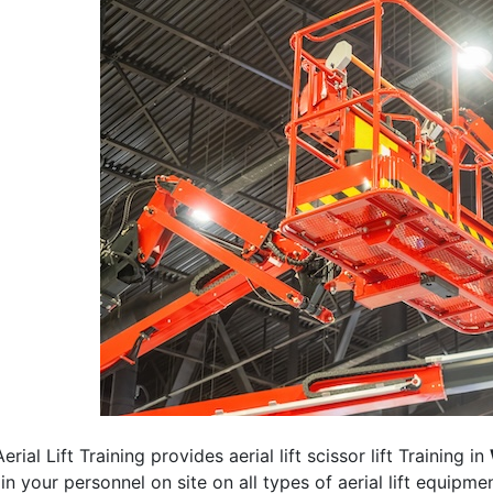
erial Lift Training provides aerial lift scissor lift Training in
rain your personnel on site on all types of aerial lift equipm