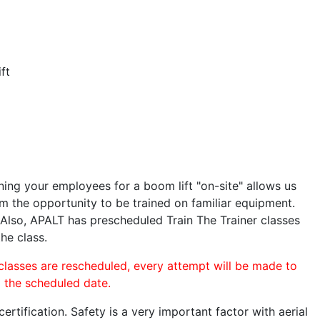
ft
ining your employees for a boom lift "on-site" allows us
 the opportunity to be trained on familiar equipment.
. Also, APALT has prescheduled Train The Trainer classes
the class.
 classes are rescheduled, every attempt will be made to
o the scheduled date.
rtification. Safety is a very important factor with aerial