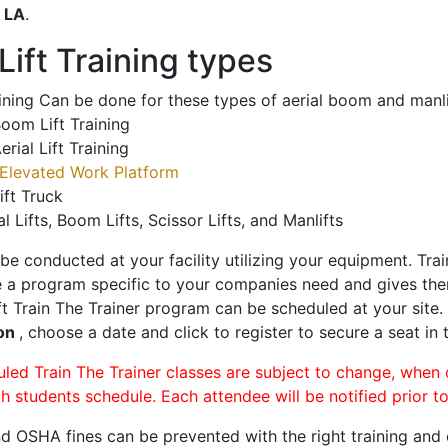
o
LA
.
ift Training types
aining Can be done for these types of aerial boom and manli
oom Lift Training
erial Lift Training
Elevated Work Platform
ift Truck
al Lifts, Boom Lifts, Scissor Lifts, and Manlifts
 be conducted at your facility utilizing your equipment. Tra
 a program specific to your companies need and gives them
ift Train The Trainer program can be scheduled at your site
on
, choose a date and click to register to secure a seat in 
uled Train The Trainer classes are subject to change, when
ch students schedule. Each attendee will be notified prior t
d OSHA fines can be prevented with the right training and ce