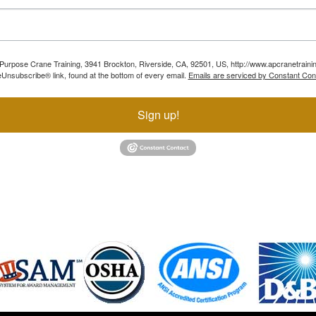
ll Purpose Crane Training, 3941 Brockton, Riverside, CA, 92501, US, http://www.apcranetraini
Unsubscribe® link, found at the bottom of every email.
Emails are serviced by Constant Con
Sign up!