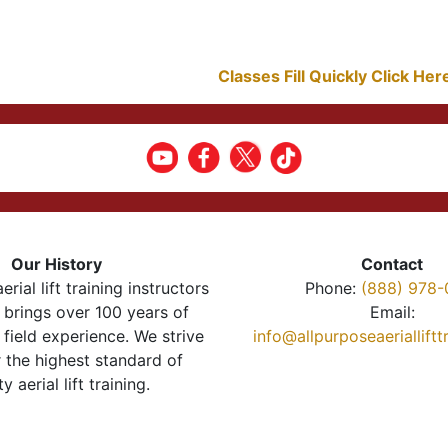
Classes Fill Quickly Click He
Our History
Contact
erial lift training instructors
Phone:
(888) 978-
brings over 100 years of
Email:
 field experience. We strive
info@allpurposeaeriallift
r the highest standard of
ty aerial lift training.