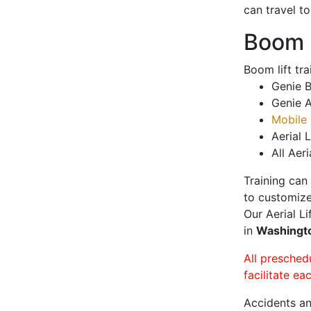
can travel t
Boom L
Boom lift tr
Genie B
Genie A
Mobile 
Aerial L
All Aeri
Training can
to customize
Our Aerial L
in
Washingt
All presched
facilitate ea
Accidents an