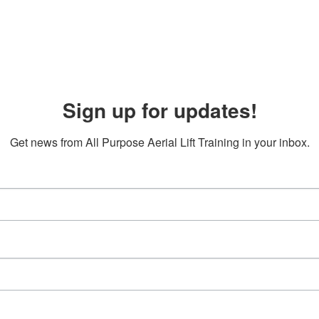
Sign up for updates!
Get news from All Purpose Aerial Lift Training in your inbox.