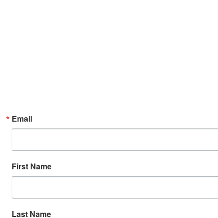
Email
First Name
Last Name