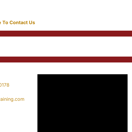
re To Contact Us
0178
training.com