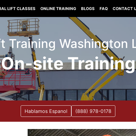
IAL LIFT CLASSES
ONLINE TRAINING
BLOGS
FAQ
CONTACT 
ift Training Washington 
On-site Training
Hablamos Espanol
(888) 978-0178