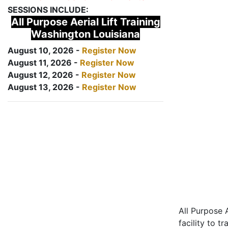
SESSIONS INCLUDE:
All Purpose Aerial Lift Training
Washington Louisiana
August 10, 2026 -
Register Now
August 11, 2026 -
Register Now
August 12, 2026 -
Register Now
August 13, 2026 -
Register Now
All Purpose A
facility to t