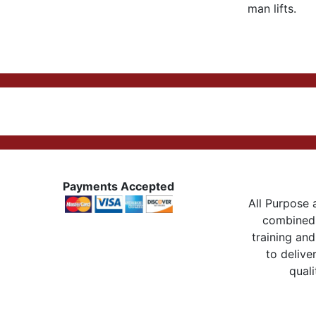
man lifts.
Payments Accepted
All Purpose a
combined 
training and
to delive
quali