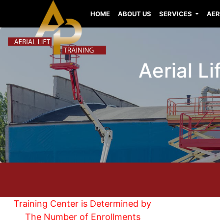
HOME
ABOUT US
SERVICES
AER
Aerial L
Training Center is Determined by
The Number of Enrollments