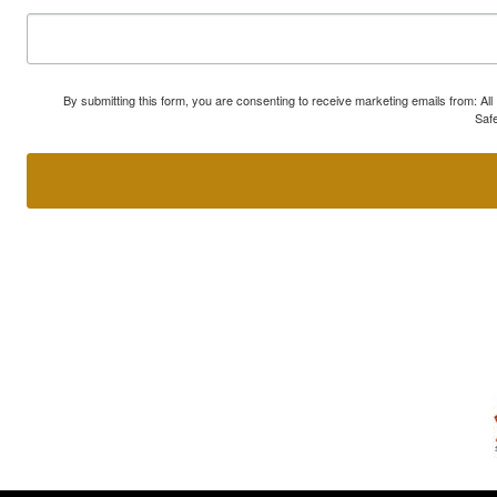
By submitting this form, you are consenting to receive marketing emails from: A
Safe