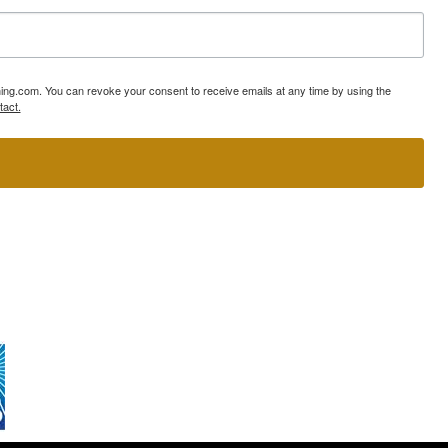
ning.com. You can revoke your consent to receive emails at any time by using the
tact.