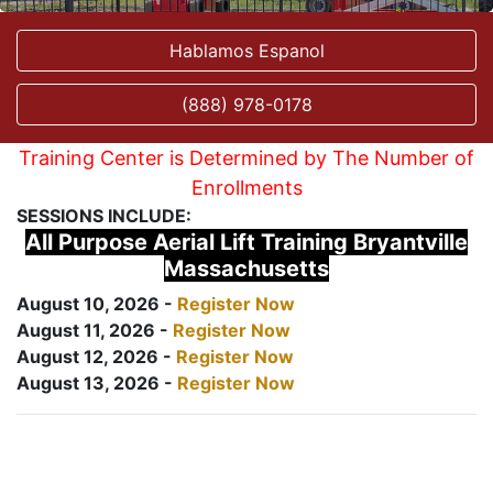
Hablamos Espanol
(888) 978-0178
Training Center is Determined by The Number of
Enrollments
SESSIONS INCLUDE:
All Purpose Aerial Lift Training Bryantville
Massachusetts
August 10, 2026 -
Register Now
August 11, 2026 -
Register Now
August 12, 2026 -
Register Now
August 13, 2026 -
Register Now