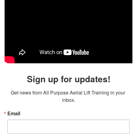
Sign up for updates!
Get news from All Purpose Aerial Lift Training in your 
inbox.
Email