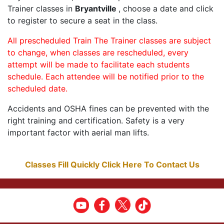
Trainer classes in
Bryantville
, choose a date and click
to register to secure a seat in the class.
All prescheduled Train The Trainer classes are subject
to change, when classes are rescheduled, every
attempt will be made to facilitate each students
schedule. Each attendee will be notified prior to the
scheduled date.
Accidents and OSHA fines can be prevented with the
right training and certification. Safety is a very
important factor with aerial man lifts.
Classes Fill Quickly Click Here To Contact Us