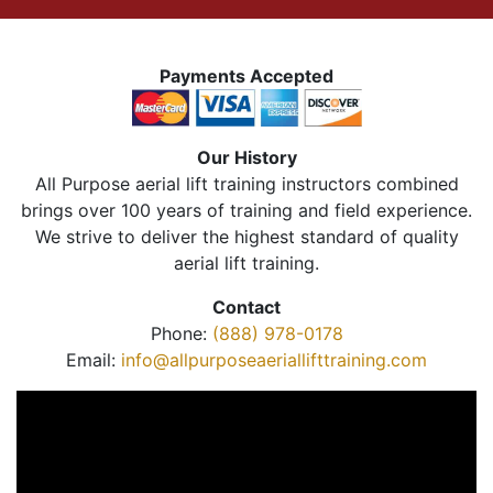
Payments Accepted
Our History
All Purpose aerial lift training instructors combined
brings over 100 years of training and field experience.
We strive to deliver the highest standard of quality
aerial lift training.
Contact
Phone:
(888) 978-0178
Email:
info@allpurposeaeriallifttraining.com