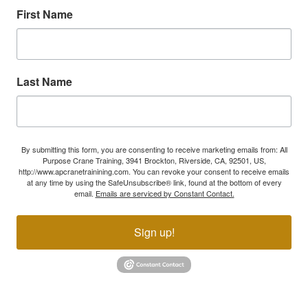
First Name
Last Name
By submitting this form, you are consenting to receive marketing emails from: All
Purpose Crane Training, 3941 Brockton, Riverside, CA, 92501, US,
http://www.apcranetrainining.com. You can revoke your consent to receive emails
at any time by using the SafeUnsubscribe® link, found at the bottom of every
email.
Emails are serviced by Constant Contact.
Sign up!