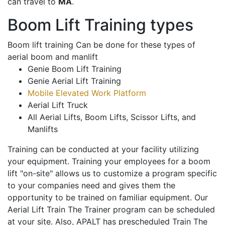
can travel to
MA
.
Boom Lift Training types
Boom lift training Can be done for these types of
aerial boom and manlift
Genie Boom Lift Training
Genie Aerial Lift Training
Mobile Elevated Work Platform
Aerial Lift Truck
All Aerial Lifts, Boom Lifts, Scissor Lifts, and
Manlifts
Training can be conducted at your facility utilizing
your equipment. Training your employees for a boom
lift "on-site" allows us to customize a program specific
to your companies need and gives them the
opportunity to be trained on familiar equipment. Our
Aerial Lift Train The Trainer program can be scheduled
at your site. Also, APALT has prescheduled Train The