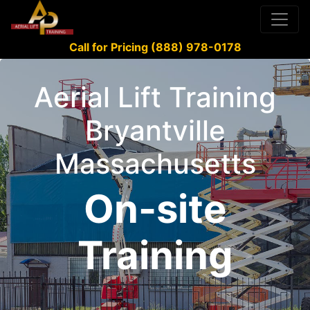
Call for Pricing (888) 978-0178
Aerial Lift Training
Bryantville
Massachusetts
On-site
Training