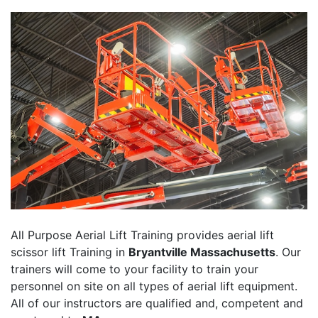
All Purpose Aerial Lift Training provides aerial lift
scissor lift Training in
Bryantville Massachusetts
. Our
trainers will come to your facility to train your
personnel on site on all types of aerial lift equipment.
All of our instructors are qualified and, competent and