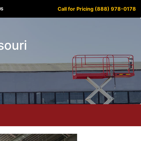
Call for Pricing (888) 978-0178
US
souri