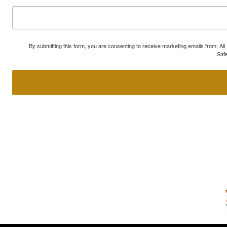
By submitting this form, you are consenting to receive marketing emails from: A
Safe