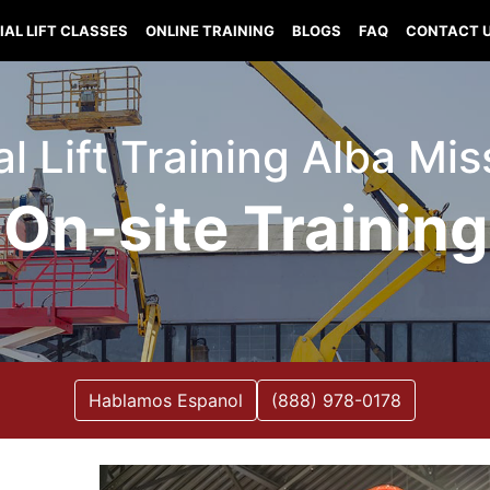
IAL LIFT CLASSES
ONLINE TRAINING
BLOGS
FAQ
CONTACT 
al Lift Training Alba Mis
On-site Training
Hablamos Espanol
(888) 978-0178