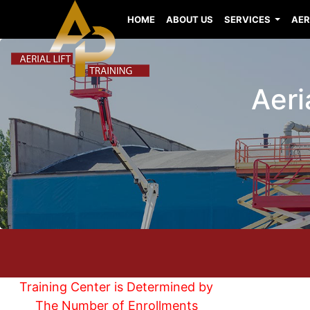
HOME
ABOUT US
SERVICES
AER
Aeri
Training Center is Determined by
The Number of Enrollments