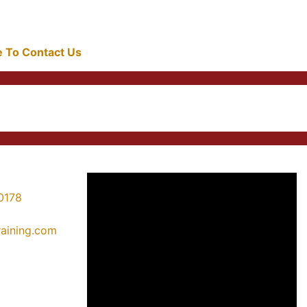
re To Contact Us
0178
training.com