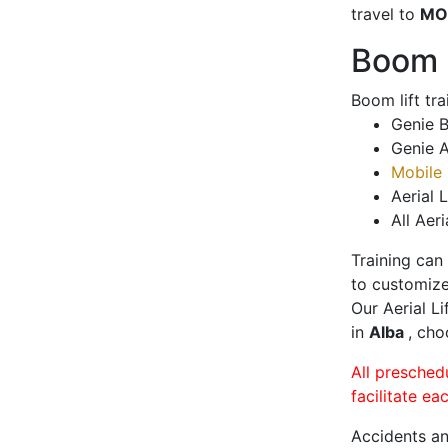
travel to
MO
Boom L
Boom lift tr
Genie B
Genie A
Mobile 
Aerial L
All Aeri
Training can
to customize
Our Aerial L
in
Alba
, cho
All presched
facilitate ea
Accidents an