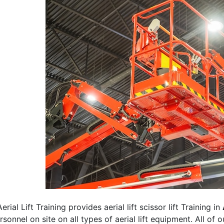
erial Lift Training provides aerial lift scissor lift Training in
rsonnel on site on all types of aerial lift equipment. All of