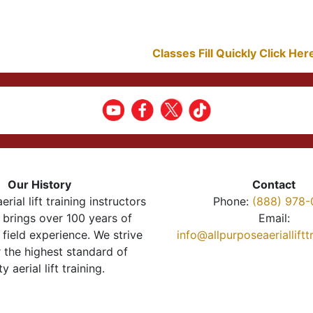
Classes Fill Quickly Click He
Our History
Contact
erial lift training instructors
Phone:
(888) 978-
brings over 100 years of
Email:
 field experience. We strive
info@allpurposeaeriallift
r the highest standard of
ty aerial lift training.