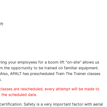
ft
ining your employees for a boom lift "on-site" allows us
 the opportunity to be trained on familiar equipment.
. Also, APALT has prescheduled Train The Trainer classes
.
 classes are rescheduled, every attempt will be made to
o the scheduled date.
rtification. Safety is a very important factor with aerial