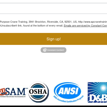
ll Purpose Crane Training, 3941 Brockton, Riverside, CA, 92501, US, http://www.apcranetraini
Unsubscribe® link, found at the bottom of every email.
Emails are serviced by Constant Con
Sign up!