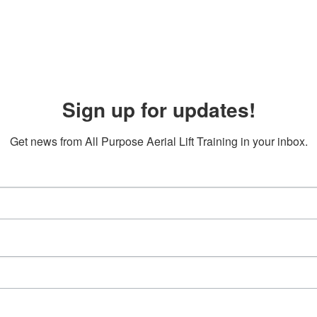
Sign up for updates!
Get news from All Purpose Aerial Lift Training in your inbox.