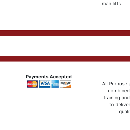
man lifts.
Payments Accepted
All Purpose a
combined 
training and
to delive
quali