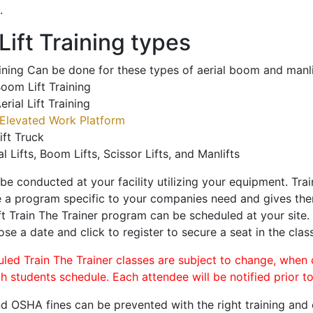
.
ift Training types
aining Can be done for these types of aerial boom and manli
oom Lift Training
erial Lift Training
Elevated Work Platform
ift Truck
al Lifts, Boom Lifts, Scissor Lifts, and Manlifts
 be conducted at your facility utilizing your equipment. Tra
 a program specific to your companies need and gives them
ift Train The Trainer program can be scheduled at your site
ose a date and click to register to secure a seat in the class
uled Train The Trainer classes are subject to change, when
ch students schedule. Each attendee will be notified prior t
d OSHA fines can be prevented with the right training and ce