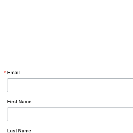
Email
First Name
Last Name