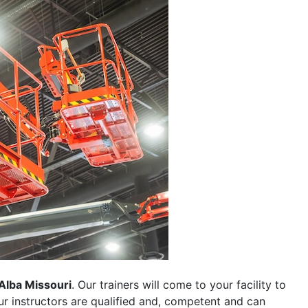
Alba Missouri
. Our trainers will come to your facility to
 our instructors are qualified and, competent and can