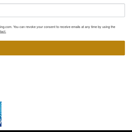
ning.com. You can revoke your consent to receive emails at any time by using the
tact.