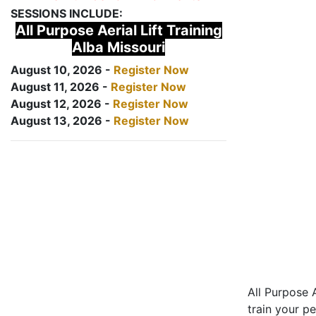
SESSIONS INCLUDE:
All Purpose Aerial Lift Training
Alba Missouri
August 10, 2026 -
Register Now
August 11, 2026 -
Register Now
August 12, 2026 -
Register Now
August 13, 2026 -
Register Now
All Purpose A
train your pe