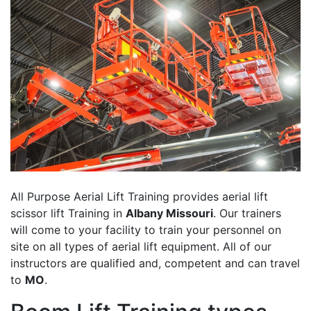
All Purpose Aerial Lift Training provides aerial lift
scissor lift Training in
Albany Missouri
. Our trainers
will come to your facility to train your personnel on
site on all types of aerial lift equipment. All of our
instructors are qualified and, competent and can travel
to
MO
.