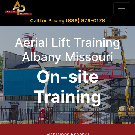
Call for Pricing (888) 978-0178
Aerial Lift Training
Albany Missouri
On-site
Training
Hablamos Espanol