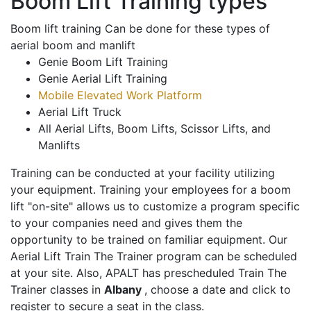
Boom Lift Training types
Boom lift training Can be done for these types of
aerial boom and manlift
Genie Boom Lift Training
Genie Aerial Lift Training
Mobile Elevated Work Platform
Aerial Lift Truck
All Aerial Lifts, Boom Lifts, Scissor Lifts, and
Manlifts
Training can be conducted at your facility utilizing
your equipment. Training your employees for a boom
lift "on-site" allows us to customize a program specific
to your companies need and gives them the
opportunity to be trained on familiar equipment. Our
Aerial Lift Train The Trainer program can be scheduled
at your site. Also, APALT has prescheduled Train The
Trainer classes in
Albany
, choose a date and click to
register to secure a seat in the class.