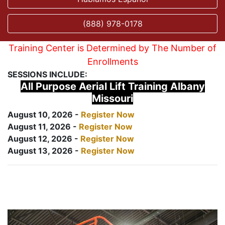
(888) 978-0178
Training Center is Determined by The Number of
Enrollments
SESSIONS INCLUDE:
All Purpose Aerial Lift Training Albany
Missouri
August 10, 2026 -
Register Now
August 11, 2026 -
Register Now
August 12, 2026 -
Register Now
August 13, 2026 -
Register Now