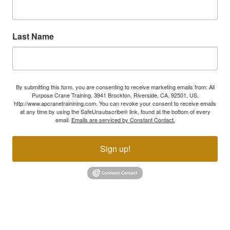
Last Name
By submitting this form, you are consenting to receive marketing emails from: All
Purpose Crane Training, 3941 Brockton, Riverside, CA, 92501, US,
http://www.apcranetrainining.com. You can revoke your consent to receive emails
at any time by using the SafeUnsubscribe® link, found at the bottom of every
email.
Emails are serviced by Constant Contact.
Sign up!