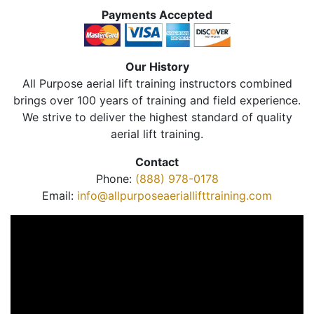
Payments Accepted
Our History
All Purpose aerial lift training instructors combined
brings over 100 years of training and field experience.
We strive to deliver the highest standard of quality
aerial lift training.
Contact
Phone:
(888) 978-0178
Email:
info@allpurposeaeriallifttraining.com