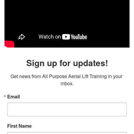
Sign up for updates!
Get news from All Purpose Aerial Lift Training in your 
inbox.
Email
First Name