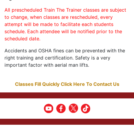
All prescheduled Train The Trainer classes are subject
to change, when classes are rescheduled, every
attempt will be made to facilitate each students
schedule. Each attendee will be notified prior to the
scheduled date.
Accidents and OSHA fines can be prevented with the
right training and certification. Safety is a very
important factor with aerial man lifts.
Classes Fill Quickly Click Here To Contact Us