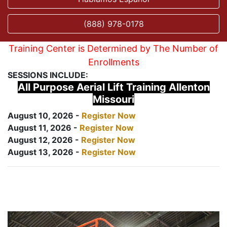
(888) 978-0178
Training Center is Determined by The Number of
Enrollments
SESSIONS INCLUDE:
All Purpose Aerial Lift Training Allenton
Missouri
August 10, 2026 -
Register Now
August 11, 2026 -
Register Now
August 12, 2026 -
Register Now
August 13, 2026 -
Register Now