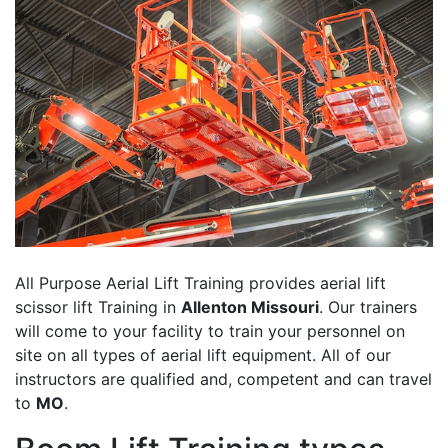
All Purpose Aerial Lift Training provides aerial lift
scissor lift Training in
Allenton Missouri
. Our trainers
will come to your facility to train your personnel on
site on all types of aerial lift equipment. All of our
instructors are qualified and, competent and can travel
to
MO
.