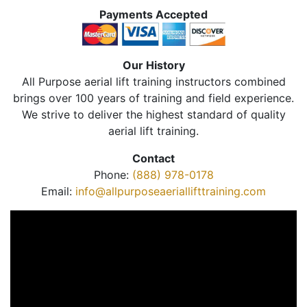
Payments Accepted
Our History
All Purpose aerial lift training instructors combined
brings over 100 years of training and field experience.
We strive to deliver the highest standard of quality
aerial lift training.
Contact
Phone:
(888) 978-0178
Email:
info@allpurposeaeriallifttraining.com