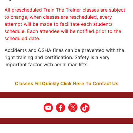
All prescheduled Train The Trainer classes are subject
to change, when classes are rescheduled, every
attempt will be made to facilitate each students
schedule. Each attendee will be notified prior to the
scheduled date.
Accidents and OSHA fines can be prevented with the
right training and certification. Safety is a very
important factor with aerial man lifts.
Classes Fill Quickly Click Here To Contact Us