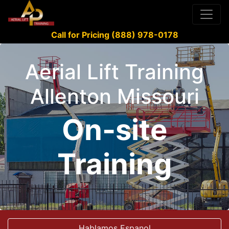
Call for Pricing (888) 978-0178
Aerial Lift Training
Allenton Missouri
On-site
Training
Hablamos Espanol