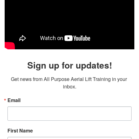
Sign up for updates!
Get news from All Purpose Aerial Lift Training in your 
inbox.
Email
First Name