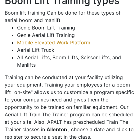
Boom Lift Training types
Boom lift training Can be done for these types of
aerial boom and manlift
Genie Boom Lift Training
Genie Aerial Lift Training
Mobile Elevated Work Platform
Aerial Lift Truck
All Aerial Lifts, Boom Lifts, Scissor Lifts, and
Manlifts
Training can be conducted at your facility utilizing
your equipment. Training your employees for a boom
lift "on-site" allows us to customize a program specific
to your companies need and gives them the
opportunity to be trained on familiar equipment. Our
Aerial Lift Train The Trainer program can be scheduled
at your site. Also, APALT has prescheduled Train The
Trainer classes in
Allenton
, choose a date and click to
register to secure a seat in the class.