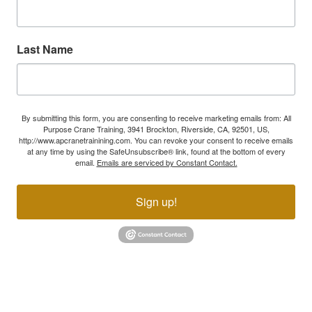
Last Name
By submitting this form, you are consenting to receive marketing emails from: All
Purpose Crane Training, 3941 Brockton, Riverside, CA, 92501, US,
http://www.apcranetrainining.com. You can revoke your consent to receive emails
at any time by using the SafeUnsubscribe® link, found at the bottom of every
email.
Emails are serviced by Constant Contact.
Sign up!