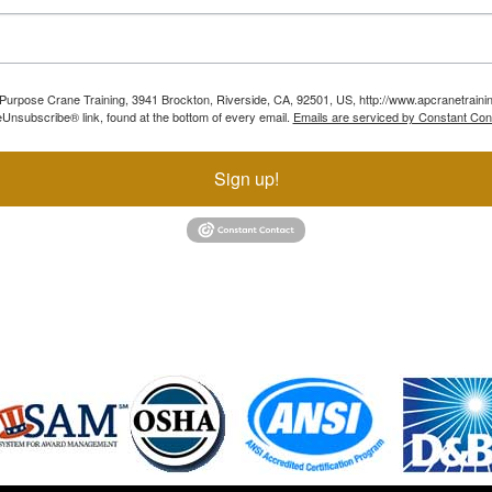
ll Purpose Crane Training, 3941 Brockton, Riverside, CA, 92501, US, http://www.apcranetraini
Unsubscribe® link, found at the bottom of every email.
Emails are serviced by Constant Con
Sign up!