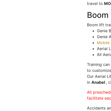
travel to
MO
Boom L
Boom lift tr
Genie B
Genie A
Mobile 
Aerial L
All Aeri
Training can
to customize
Our Aerial L
in
Anabel
, 
All presched
facilitate ea
Accidents an