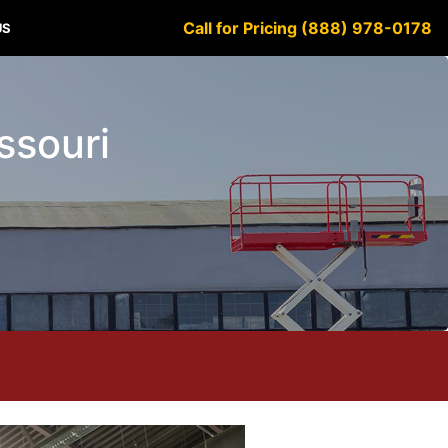
Call for Pricing (888) 978-0178
US
ssouri