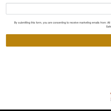
By submitting this form, you are consenting to receive marketing emails from: A
Safe