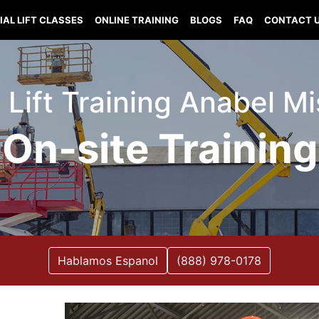
IAL LIFT CLASSES
ONLINE TRAINING
BLOGS
FAQ
CONTACT 
l Lift Training Anabel Mi
On-site Training
Hablamos Espanol
(888) 978-0178