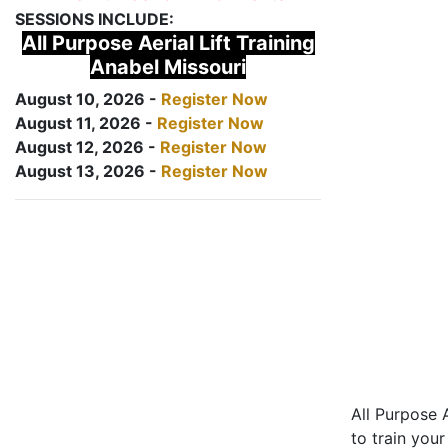
SESSIONS INCLUDE:
All Purpose Aerial Lift Training
Anabel Missouri
August 10, 2026 -
Register Now
August 11, 2026 -
Register Now
August 12, 2026 -
Register Now
August 13, 2026 -
Register Now
All Purpose A
to train your