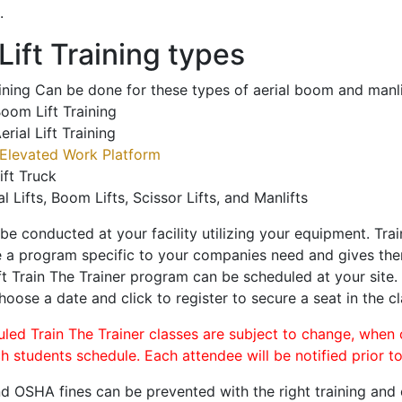
.
ift Training types
aining Can be done for these types of aerial boom and manli
oom Lift Training
erial Lift Training
Elevated Work Platform
ift Truck
al Lifts, Boom Lifts, Scissor Lifts, and Manlifts
 be conducted at your facility utilizing your equipment. Tra
 a program specific to your companies need and gives them
ift Train The Trainer program can be scheduled at your site
choose a date and click to register to secure a seat in the cl
uled Train The Trainer classes are subject to change, when
ch students schedule. Each attendee will be notified prior t
d OSHA fines can be prevented with the right training and ce