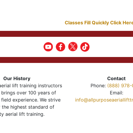
Classes Fill Quickly Click He
Our History
Contact
erial lift training instructors
Phone:
(888) 978-
brings over 100 years of
Email:
 field experience. We strive
info@allpurposeaeriallift
r the highest standard of
ty aerial lift training.