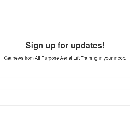
Sign up for updates!
Get news from All Purpose Aerial Lift Training in your inbox.