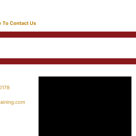
re To Contact Us
0178
training.com