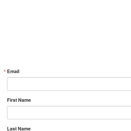
Email
First Name
Last Name