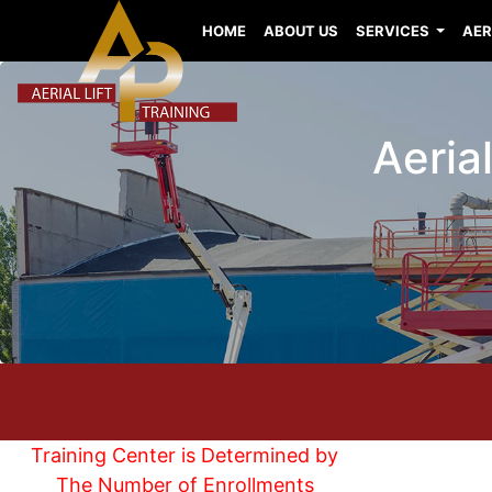
HOME
ABOUT US
SERVICES
AER
Aeria
Training Center is Determined by
The Number of Enrollments