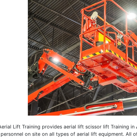
erial Lift Training provides aerial lift scissor lift Training in
 personnel on site on all types of aerial lift equipment. All