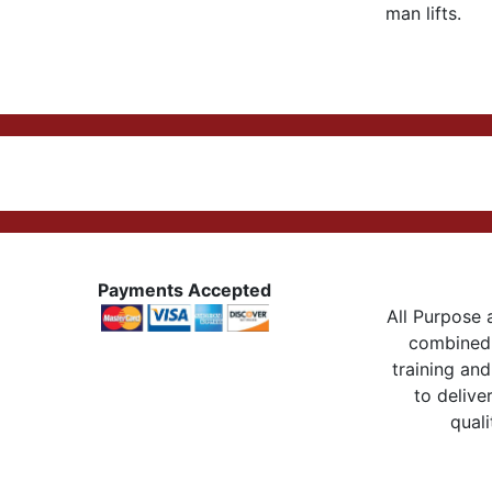
man lifts.
Payments Accepted
All Purpose a
combined 
training and
to delive
quali