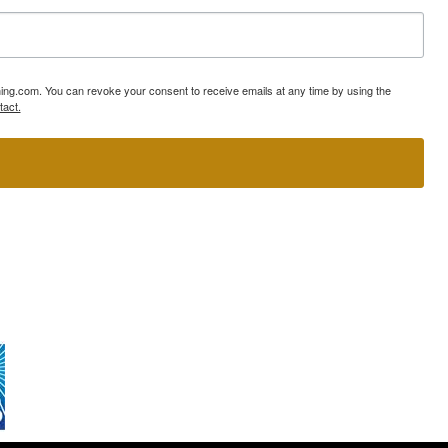
ning.com. You can revoke your consent to receive emails at any time by using the
tact.