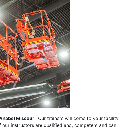
Anabel Missouri
. Our trainers will come to your facility
 of our instructors are qualified and, competent and can