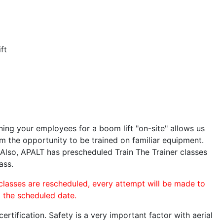
ft
ining your employees for a boom lift "on-site" allows us
 the opportunity to be trained on familiar equipment.
. Also, APALT has prescheduled Train The Trainer classes
ass.
 classes are rescheduled, every attempt will be made to
o the scheduled date.
rtification. Safety is a very important factor with aerial