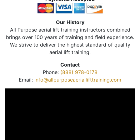
Our History
All Purpose aerial lift training instructors combined
brings over 100 years of training and field experience.
We strive to deliver the highest standard of quality
aerial lift training.
Contact
Phone:
(888) 978-0178
Email:
info@allpurposeaeriallifttraining.com