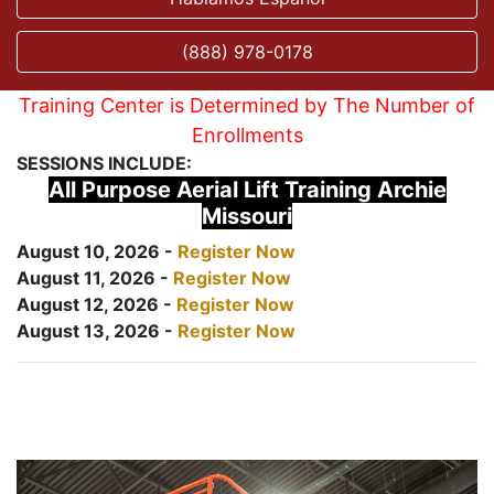
(888) 978-0178
Training Center is Determined by The Number of
Enrollments
SESSIONS INCLUDE:
All Purpose Aerial Lift Training Archie
Missouri
August 10, 2026 -
Register Now
August 11, 2026 -
Register Now
August 12, 2026 -
Register Now
August 13, 2026 -
Register Now