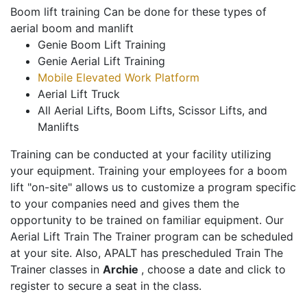
Boom lift training Can be done for these types of
aerial boom and manlift
Genie Boom Lift Training
Genie Aerial Lift Training
Mobile Elevated Work Platform
Aerial Lift Truck
All Aerial Lifts, Boom Lifts, Scissor Lifts, and
Manlifts
Training can be conducted at your facility utilizing
your equipment. Training your employees for a boom
lift "on-site" allows us to customize a program specific
to your companies need and gives them the
opportunity to be trained on familiar equipment. Our
Aerial Lift Train The Trainer program can be scheduled
at your site. Also, APALT has prescheduled Train The
Trainer classes in
Archie
, choose a date and click to
register to secure a seat in the class.