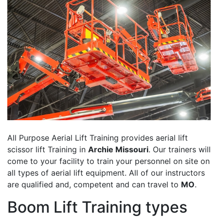
All Purpose Aerial Lift Training provides aerial lift
scissor lift Training in
Archie Missouri
. Our trainers will
come to your facility to train your personnel on site on
all types of aerial lift equipment. All of our instructors
are qualified and, competent and can travel to
MO
.
Boom Lift Training types