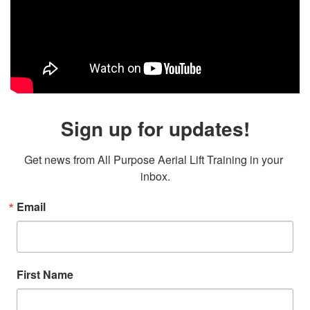
Sign up for updates!
Get news from All Purpose Aerial Lift Training in your 
inbox.
Email
First Name