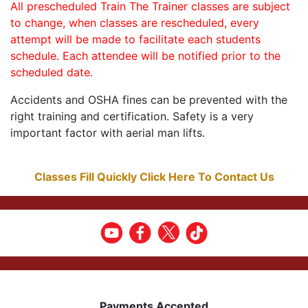
All prescheduled Train The Trainer classes are subject
to change, when classes are rescheduled, every
attempt will be made to facilitate each students
schedule. Each attendee will be notified prior to the
scheduled date.
Accidents and OSHA fines can be prevented with the
right training and certification. Safety is a very
important factor with aerial man lifts.
Classes Fill Quickly Click Here To Contact Us
Payments Accepted