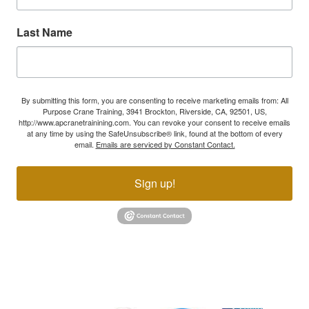
Last Name
By submitting this form, you are consenting to receive marketing emails from: All
Purpose Crane Training, 3941 Brockton, Riverside, CA, 92501, US,
http://www.apcranetrainining.com. You can revoke your consent to receive emails
at any time by using the SafeUnsubscribe® link, found at the bottom of every
email.
Emails are serviced by Constant Contact.
Sign up!