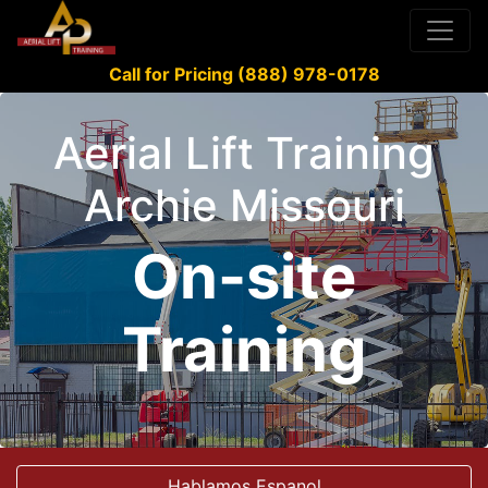
Call for Pricing (888) 978-0178
Aerial Lift Training
Archie Missouri
On-site
Training
Hablamos Espanol