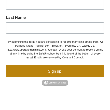
Last Name
By submitting this form, you are consenting to receive marketing emails from: All
Purpose Crane Training, 3941 Brockton, Riverside, CA, 92501, US,
http://www.apcranetrainining.com. You can revoke your consent to receive emails
at any time by using the SafeUnsubscribe® link, found at the bottom of every
email.
Emails are serviced by Constant Contact.
Sign up!