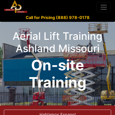
Call for Pricing (888) 978-0178
Aerial Lift Training
Ashland Missouri
On-site
Training
Hablamos Espanol