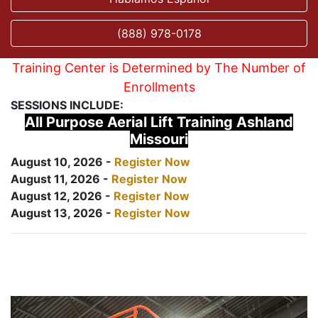
(888) 978-0178
Training Center is Determined by The Number of
Enrollments
SESSIONS INCLUDE:
All Purpose Aerial Lift Training Ashland
Missouri
August 10, 2026 -
Register Now
August 11, 2026 -
Register Now
August 12, 2026 -
Register Now
August 13, 2026 -
Register Now