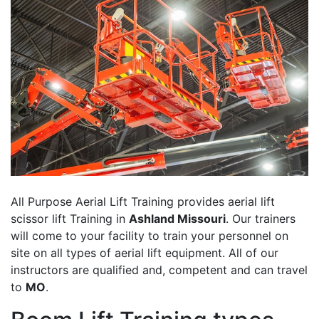
All Purpose Aerial Lift Training provides aerial lift
scissor lift Training in
Ashland Missouri
. Our trainers
will come to your facility to train your personnel on
site on all types of aerial lift equipment. All of our
instructors are qualified and, competent and can travel
to
MO
.