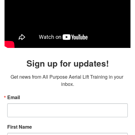
Sign up for updates!
Get news from All Purpose Aerial Lift Training in your 
inbox.
Email
First Name