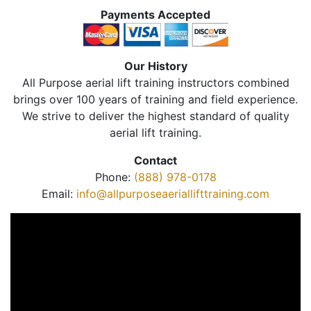
Payments Accepted
Our History
All Purpose aerial lift training instructors combined
brings over 100 years of training and field experience.
We strive to deliver the highest standard of quality
aerial lift training.
Contact
Phone:
(888) 978-0178
Email:
info@allpurposeaeriallifttraining.com