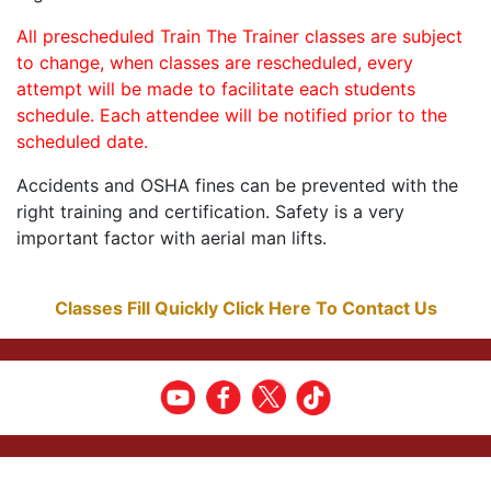
All prescheduled Train The Trainer classes are subject
to change, when classes are rescheduled, every
attempt will be made to facilitate each students
schedule. Each attendee will be notified prior to the
scheduled date.
Accidents and OSHA fines can be prevented with the
right training and certification. Safety is a very
important factor with aerial man lifts.
Classes Fill Quickly Click Here To Contact Us