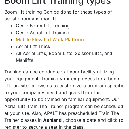
Boom Lift Training types
Boom lift training Can be done for these types of
aerial boom and manlift
Genie Boom Lift Training
Genie Aerial Lift Training
Mobile Elevated Work Platform
Aerial Lift Truck
All Aerial Lifts, Boom Lifts, Scissor Lifts, and
Manlifts
Training can be conducted at your facility utilizing
your equipment. Training your employees for a boom
lift "on-site" allows us to customize a program specific
to your companies need and gives them the
opportunity to be trained on familiar equipment. Our
Aerial Lift Train The Trainer program can be scheduled
at your site. Also, APALT has prescheduled Train The
Trainer classes in
Ashland
, choose a date and click to
register to secure a seat in the class.