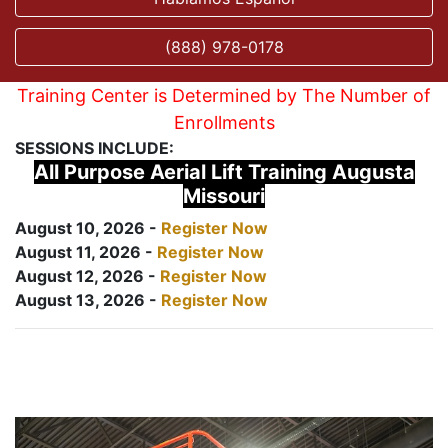
(888) 978-0178
Training Center is Determined by The Number of
Enrollments
SESSIONS INCLUDE:
All Purpose Aerial Lift Training Augusta
Missouri
August 10, 2026 -
Register Now
August 11, 2026 -
Register Now
August 12, 2026 -
Register Now
August 13, 2026 -
Register Now