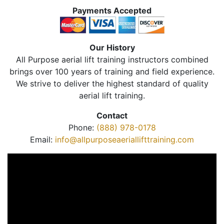
Payments Accepted
Our History
All Purpose aerial lift training instructors combined
brings over 100 years of training and field experience.
We strive to deliver the highest standard of quality
aerial lift training.
Contact
Phone:
(888) 978-0178
Email:
info@allpurposeaeriallifttraining.com