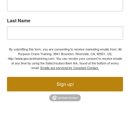
Last Name
By submitting this form, you are consenting to receive marketing emails from: All
Purpose Crane Training, 3941 Brockton, Riverside, CA, 92501, US,
http://www.apcranetrainining.com. You can revoke your consent to receive emails
at any time by using the SafeUnsubscribe® link, found at the bottom of every
email.
Emails are serviced by Constant Contact.
Sign up!