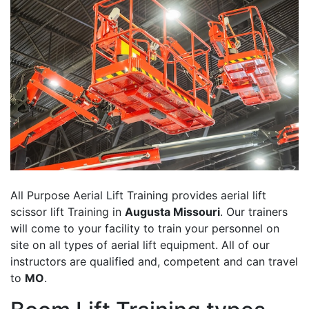
All Purpose Aerial Lift Training provides aerial lift
scissor lift Training in
Augusta Missouri
. Our trainers
will come to your facility to train your personnel on
site on all types of aerial lift equipment. All of our
instructors are qualified and, competent and can travel
to
MO
.