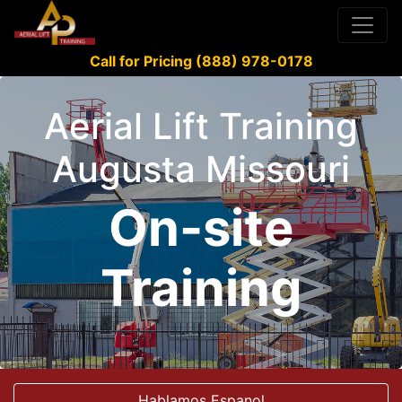
Call for Pricing (888) 978-0178
Aerial Lift Training
Augusta Missouri
On-site
Training
Hablamos Espanol