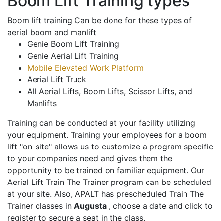
Boom Lift Training types
Boom lift training Can be done for these types of
aerial boom and manlift
Genie Boom Lift Training
Genie Aerial Lift Training
Mobile Elevated Work Platform
Aerial Lift Truck
All Aerial Lifts, Boom Lifts, Scissor Lifts, and
Manlifts
Training can be conducted at your facility utilizing
your equipment. Training your employees for a boom
lift "on-site" allows us to customize a program specific
to your companies need and gives them the
opportunity to be trained on familiar equipment. Our
Aerial Lift Train The Trainer program can be scheduled
at your site. Also, APALT has prescheduled Train The
Trainer classes in
Augusta
, choose a date and click to
register to secure a seat in the class.