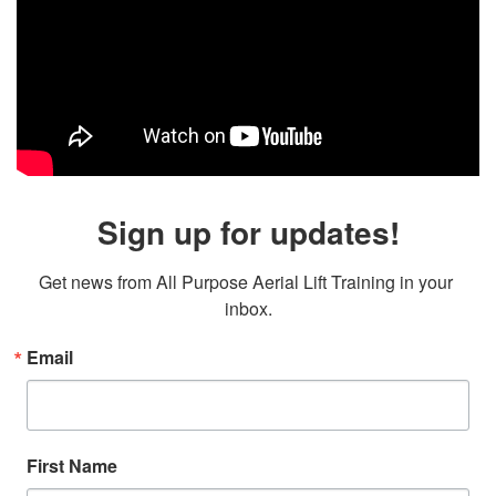
Sign up for updates!
Get news from All Purpose Aerial Lift Training in your 
inbox.
Email
First Name