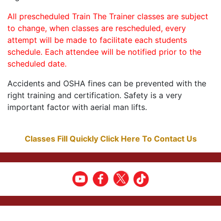
All prescheduled Train The Trainer classes are subject
to change, when classes are rescheduled, every
attempt will be made to facilitate each students
schedule. Each attendee will be notified prior to the
scheduled date.
Accidents and OSHA fines can be prevented with the
right training and certification. Safety is a very
important factor with aerial man lifts.
Classes Fill Quickly Click Here To Contact Us