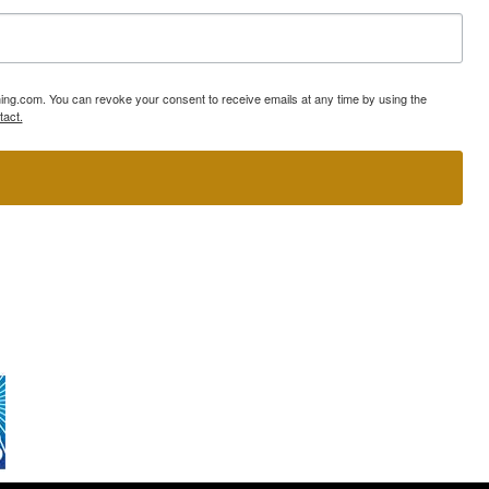
ning.com. You can revoke your consent to receive emails at any time by using the
tact.