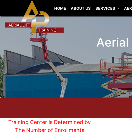
HOME
ABOUT US
SERVICES
AER
Aerial
Training Center is Determined by
The Number of Enrollments