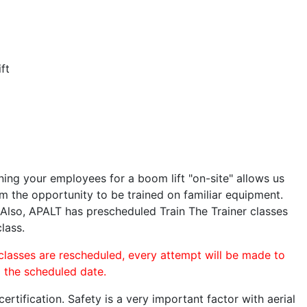
ft
ining your employees for a boom lift "on-site" allows us
 the opportunity to be trained on familiar equipment.
. Also, APALT has prescheduled Train The Trainer classes
lass.
 classes are rescheduled, every attempt will be made to
o the scheduled date.
rtification. Safety is a very important factor with aerial