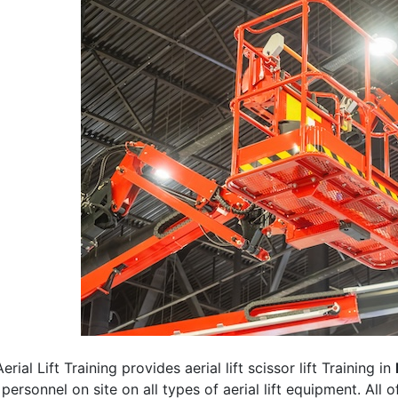
erial Lift Training provides aerial lift scissor lift Training in
 personnel on site on all types of aerial lift equipment. All