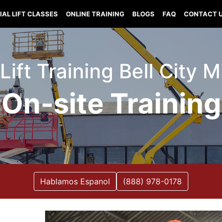
IAL LIFT CLASSES
ONLINE TRAINING
BLOGS
FAQ
CONTACT 
 Lift Training Bell City M
On-site Training
Hablamos Espanol
(888) 978-0178