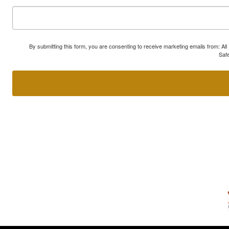
By submitting this form, you are consenting to receive marketing emails from: A
Safe