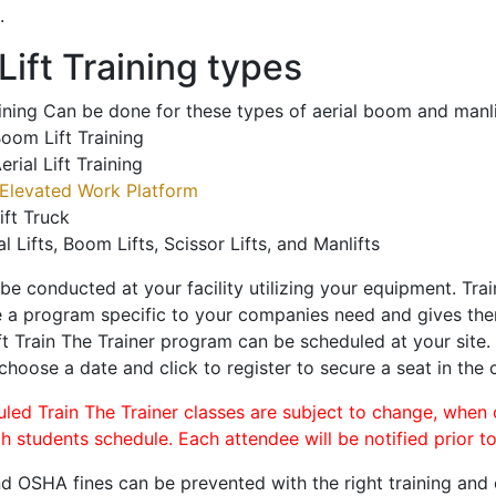
.
ift Training types
aining Can be done for these types of aerial boom and manli
oom Lift Training
erial Lift Training
Elevated Work Platform
ift Truck
al Lifts, Boom Lifts, Scissor Lifts, and Manlifts
 be conducted at your facility utilizing your equipment. Tra
 a program specific to your companies need and gives them
ift Train The Trainer program can be scheduled at your site
 choose a date and click to register to secure a seat in the c
uled Train The Trainer classes are subject to change, when
ch students schedule. Each attendee will be notified prior t
d OSHA fines can be prevented with the right training and ce