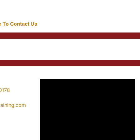
re To Contact Us
0178
training.com