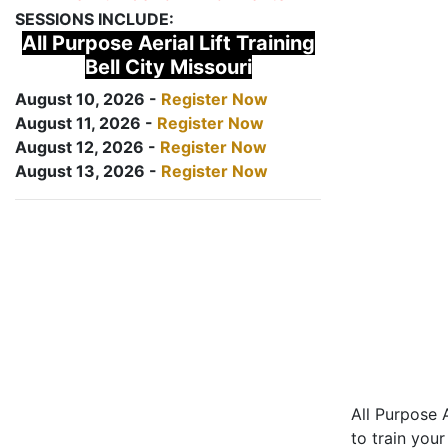
SESSIONS INCLUDE:
All Purpose Aerial Lift Training
Bell City Missouri
August 10, 2026 -
Register Now
August 11, 2026 -
Register Now
August 12, 2026 -
Register Now
August 13, 2026 -
Register Now
All Purpose A
to train your