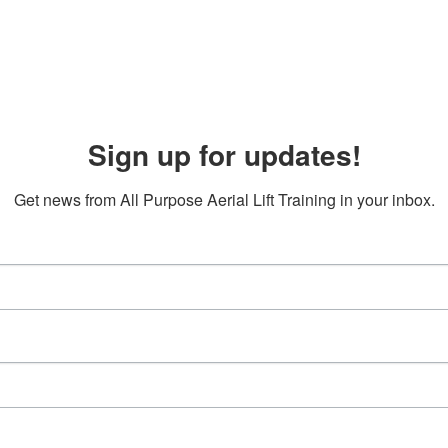
Sign up for updates!
Get news from All Purpose Aerial Lift Training in your inbox.