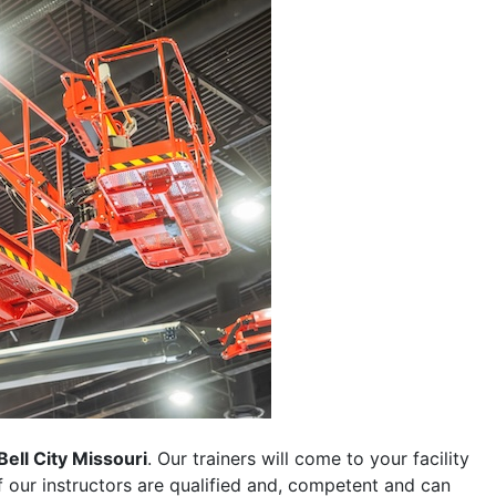
Bell City Missouri
. Our trainers will come to your facility
 of our instructors are qualified and, competent and can