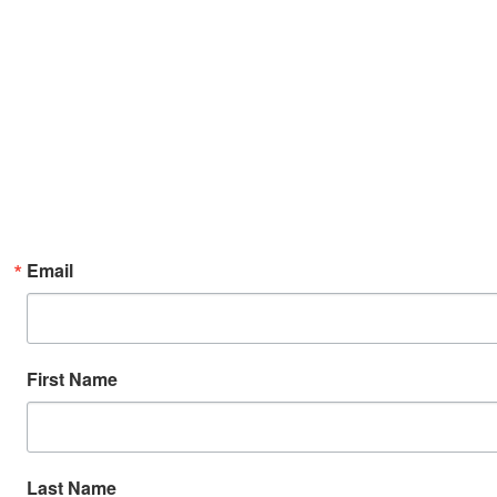
Email
First Name
Last Name