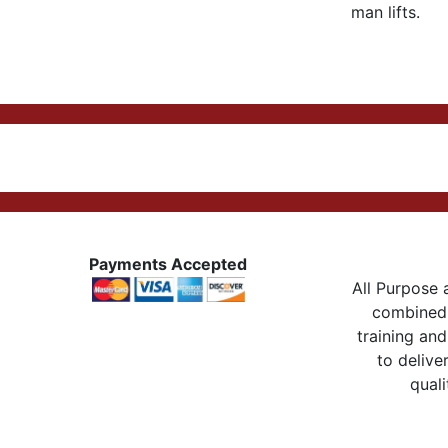
man lifts.
Payments Accepted
All Purpose a
combined 
training and
to delive
quali