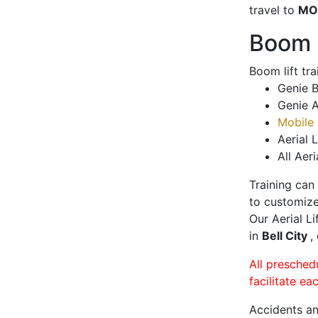
travel to
MO
Boom L
Boom lift tr
Genie B
Genie A
Mobile 
Aerial L
All Aeri
Training can
to customize
Our Aerial L
in
Bell City
,
All presched
facilitate ea
Accidents an