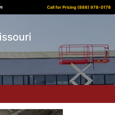
Call for Pricing (888) 978-0178
US
issouri