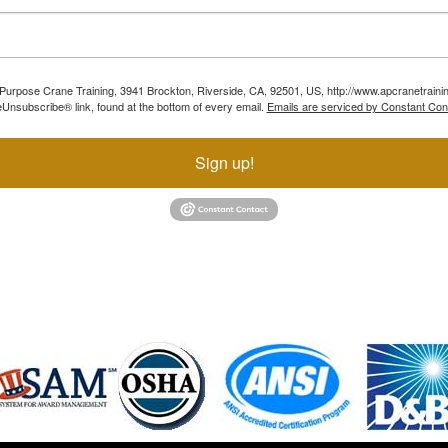
ll Purpose Crane Training, 3941 Brockton, Riverside, CA, 92501, US, http://www.apcranetraini
Unsubscribe® link, found at the bottom of every email.
Emails are serviced by Constant Con
Sign up!