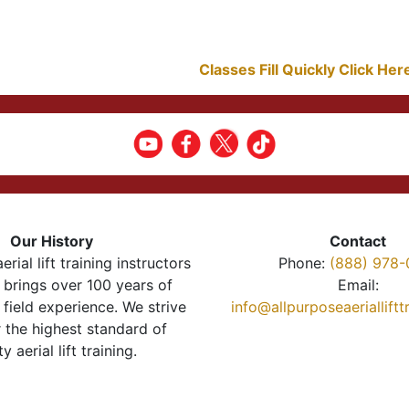
Classes Fill Quickly Click He
Our History
Contact
erial lift training instructors
Phone:
(888) 978-
brings over 100 years of
Email:
 field experience. We strive
info@allpurposeaeriallift
r the highest standard of
ty aerial lift training.