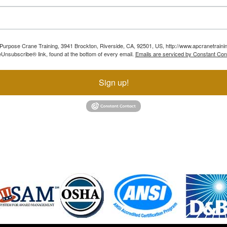
ll Purpose Crane Training, 3941 Brockton, Riverside, CA, 92501, US, http://www.apcranetraini
Unsubscribe® link, found at the bottom of every email.
Emails are serviced by Constant Con
Sign up!