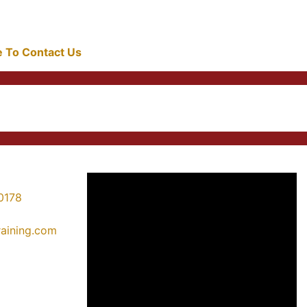
re To Contact Us
0178
training.com