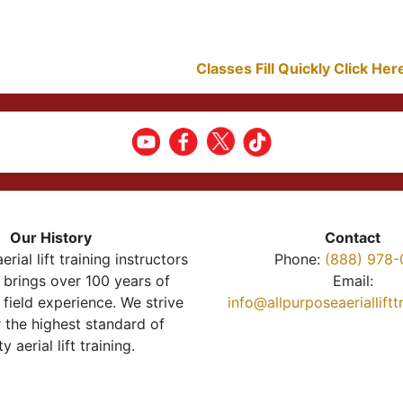
Classes Fill Quickly Click He
Our History
Contact
erial lift training instructors
Phone:
(888) 978-
brings over 100 years of
Email:
 field experience. We strive
info@allpurposeaeriallift
r the highest standard of
ty aerial lift training.