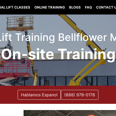
IAL LIFT CLASSES
ONLINE TRAINING
BLOGS
FAQ
CONTACT 
Lift Training Bellflower 
On-site Training
Hablamos Espanol
(888) 978-0178