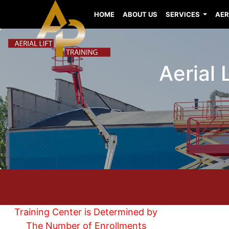
HOME
ABOUT US
SERVICES
AER
Aerial 
Training Center is Determined by
The Number of Enrollments