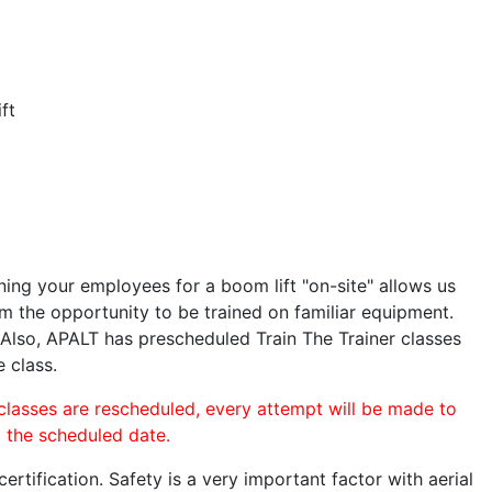
ft
ining your employees for a boom lift "on-site" allows us
 the opportunity to be trained on familiar equipment.
. Also, APALT has prescheduled Train The Trainer classes
e class.
 classes are rescheduled, every attempt will be made to
o the scheduled date.
rtification. Safety is a very important factor with aerial