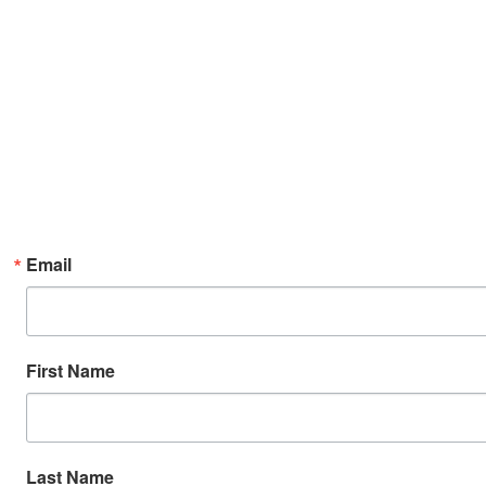
Email
First Name
Last Name