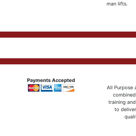
man lifts.
Payments Accepted
All Purpose a
combined 
training and
to delive
quali