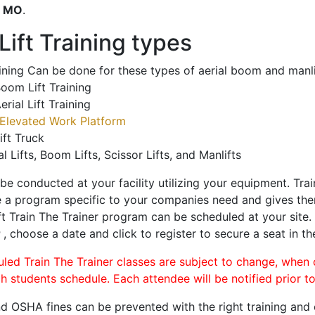
o
MO
.
ift Training types
aining Can be done for these types of aerial boom and manli
oom Lift Training
erial Lift Training
Elevated Work Platform
ift Truck
al Lifts, Boom Lifts, Scissor Lifts, and Manlifts
 be conducted at your facility utilizing your equipment. Tra
 a program specific to your companies need and gives them
ift Train The Trainer program can be scheduled at your site
r
, choose a date and click to register to secure a seat in th
uled Train The Trainer classes are subject to change, when
ch students schedule. Each attendee will be notified prior t
d OSHA fines can be prevented with the right training and ce