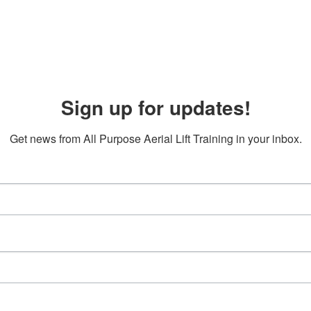
Sign up for updates!
Get news from All Purpose Aerial Lift Training in your inbox.