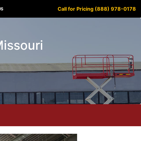
Call for Pricing (888) 978-0178
US
Missouri