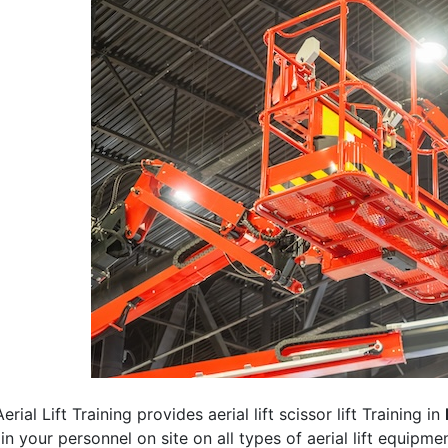
erial Lift Training provides aerial lift scissor lift Training in
rain your personnel on site on all types of aerial lift equipm