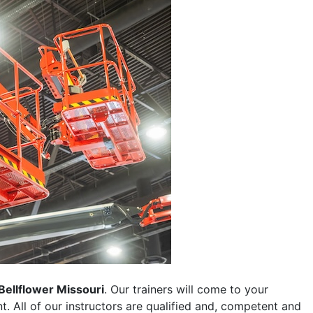
Bellflower Missouri
. Our trainers will come to your
ent. All of our instructors are qualified and, competent and