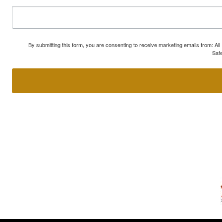
By submitting this form, you are consenting to receive marketing emails from: A
Safe