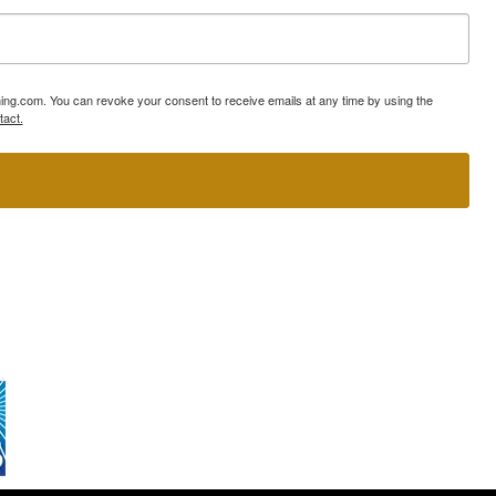
ning.com. You can revoke your consent to receive emails at any time by using the
tact.