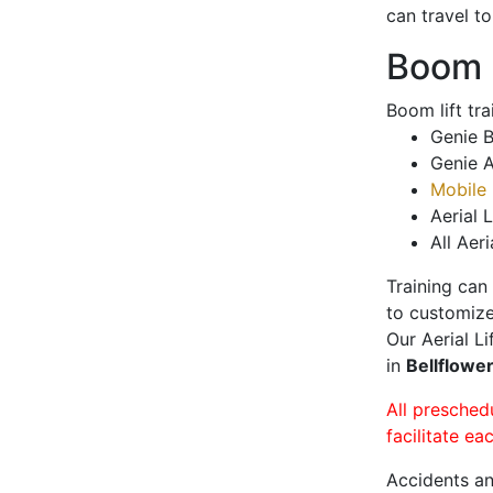
can travel t
Boom L
Boom lift tr
Genie B
Genie A
Mobile 
Aerial L
All Aeri
Training can
to customize
Our Aerial L
in
Bellflowe
All presched
facilitate ea
Accidents an