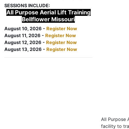
SESSIONS INCLUDE:
All Purpose Aerial Lift Training
Bellflower Missouri
August 10, 2026 -
Register Now
August 11, 2026 -
Register Now
August 12, 2026 -
Register Now
August 13, 2026 -
Register Now
All Purpose A
facility to t