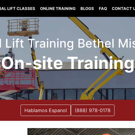
IAL LIFT CLASSES
ONLINE TRAINING
BLOGS
FAQ
CONTACT 
l Lift Training Bethel Mi
On-site Training
Hablamos Espanol
(888) 978-0178