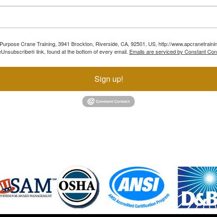
ll Purpose Crane Training, 3941 Brockton, Riverside, CA, 92501, US, http://www.apcranetraini
Unsubscribe® link, found at the bottom of every email.
Emails are serviced by Constant Con
Sign up!