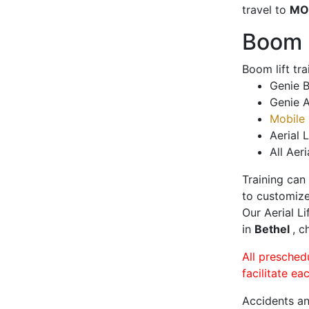
travel to
MO
Boom L
Boom lift tr
Genie B
Genie A
Mobile 
Aerial L
All Aeri
Training can
to customize
Our Aerial L
in
Bethel
, c
All presched
facilitate ea
Accidents an