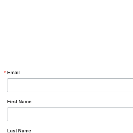
Email
First Name
Last Name