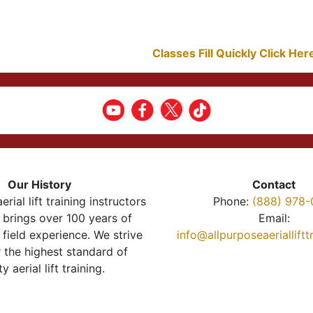
Classes Fill Quickly Click He
Our History
Contact
erial lift training instructors
Phone:
(888) 978-
brings over 100 years of
Email:
 field experience. We strive
info@allpurposeaeriallift
r the highest standard of
ty aerial lift training.