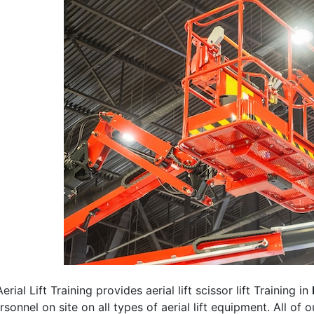
erial Lift Training provides aerial lift scissor lift Training in
rsonnel on site on all types of aerial lift equipment. All of