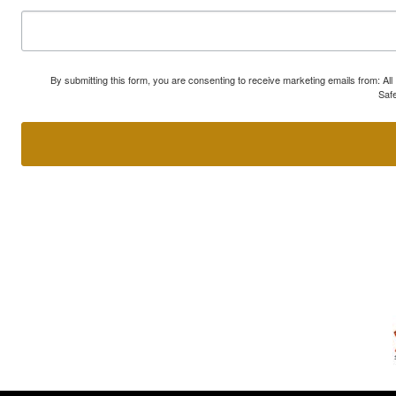
By submitting this form, you are consenting to receive marketing emails from: A
Safe