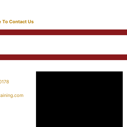
re To Contact Us
0178
training.com