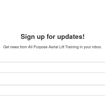
Sign up for updates!
Get news from All Purpose Aerial Lift Training in your inbox.