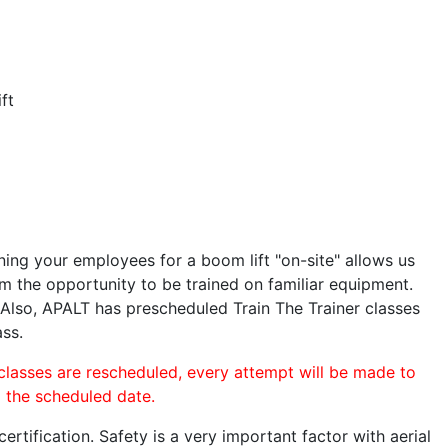
ft
ining your employees for a boom lift "on-site" allows us
 the opportunity to be trained on familiar equipment.
. Also, APALT has prescheduled Train The Trainer classes
ass.
 classes are rescheduled, every attempt will be made to
o the scheduled date.
rtification. Safety is a very important factor with aerial