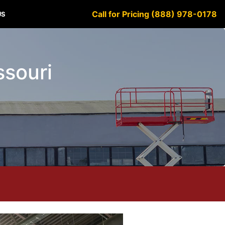
Call for Pricing (888) 978-0178
US
ssouri