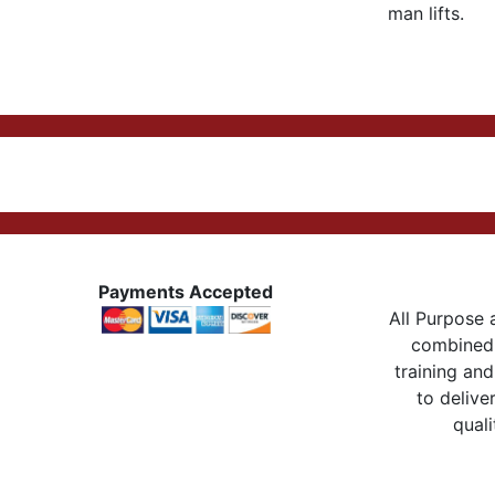
man lifts.
Payments Accepted
All Purpose a
combined 
training and
to delive
quali