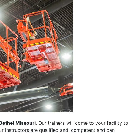
Bethel Missouri
. Our trainers will come to your facility to
 our instructors are qualified and, competent and can