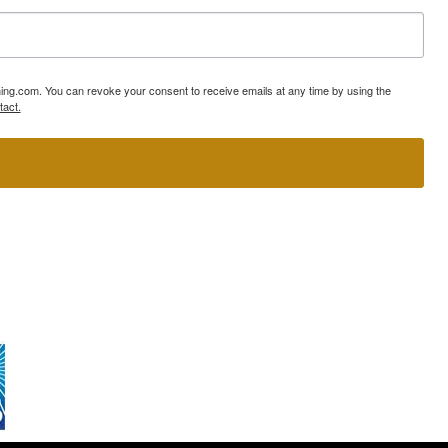
ning.com. You can revoke your consent to receive emails at any time by using the
tact.