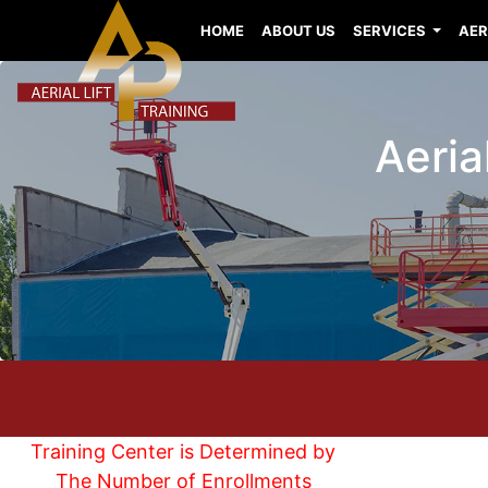
HOME
ABOUT US
SERVICES
AER
Aeria
Training Center is Determined by
The Number of Enrollments