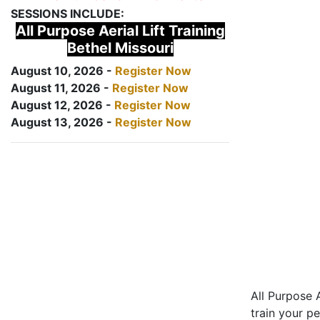
SESSIONS INCLUDE:
All Purpose Aerial Lift Training
Bethel Missouri
August 10, 2026 -
Register Now
August 11, 2026 -
Register Now
August 12, 2026 -
Register Now
August 13, 2026 -
Register Now
All Purpose A
train your pe