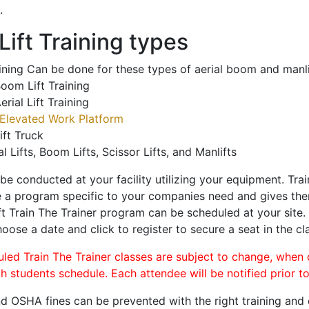
.
ift Training types
aining Can be done for these types of aerial boom and manli
oom Lift Training
erial Lift Training
Elevated Work Platform
ift Truck
al Lifts, Boom Lifts, Scissor Lifts, and Manlifts
 be conducted at your facility utilizing your equipment. Tra
 a program specific to your companies need and gives them
ift Train The Trainer program can be scheduled at your site
hoose a date and click to register to secure a seat in the cl
uled Train The Trainer classes are subject to change, when
ch students schedule. Each attendee will be notified prior t
d OSHA fines can be prevented with the right training and ce