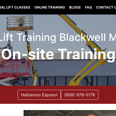
IAL LIFT CLASSES
ONLINE TRAINING
BLOGS
FAQ
CONTACT 
Lift Training Blackwell 
On-site Training
Hablamos Espanol
(888) 978-0178