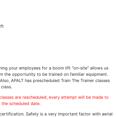
ft
ining your employees for a boom lift "on-site" allows us
 the opportunity to be trained on familiar equipment.
. Also, APALT has prescheduled Train The Trainer classes
 class.
 classes are rescheduled, every attempt will be made to
o the scheduled date.
rtification. Safety is a very important factor with aerial