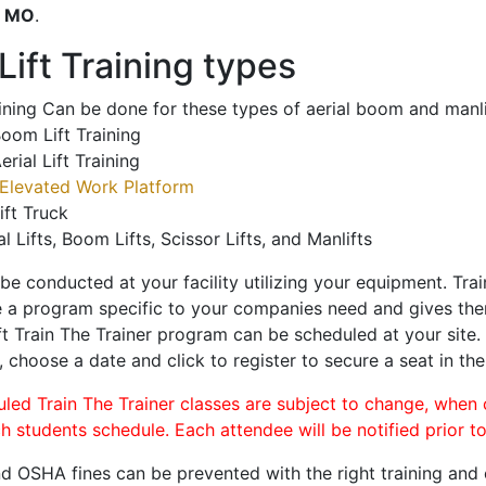
o
MO
.
ift Training types
aining Can be done for these types of aerial boom and manli
oom Lift Training
erial Lift Training
Elevated Work Platform
ift Truck
al Lifts, Boom Lifts, Scissor Lifts, and Manlifts
 be conducted at your facility utilizing your equipment. Tra
 a program specific to your companies need and gives them
ift Train The Trainer program can be scheduled at your site
, choose a date and click to register to secure a seat in the
uled Train The Trainer classes are subject to change, when
ch students schedule. Each attendee will be notified prior t
d OSHA fines can be prevented with the right training and ce