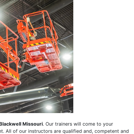
Blackwell Missouri
. Our trainers will come to your
ent. All of our instructors are qualified and, competent and