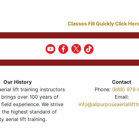
Classes Fill Quickly Click He
Our History
Contact
erial lift training instructors
Phone:
(888) 978-
brings over 100 years of
Email:
 field experience. We strive
info@allpurposeaeriallift
r the highest standard of
ty aerial lift training.