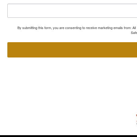
By submitting this form, you are consenting to receive marketing emails from: A
Safe