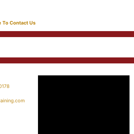
re To Contact Us
0178
training.com