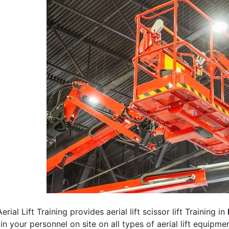
erial Lift Training provides aerial lift scissor lift Training in
rain your personnel on site on all types of aerial lift equipm