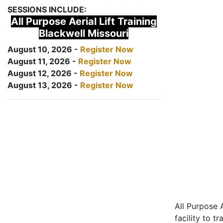
SESSIONS INCLUDE:
All Purpose Aerial Lift Training
Blackwell Missouri
August 10, 2026 -
Register Now
August 11, 2026 -
Register Now
August 12, 2026 -
Register Now
August 13, 2026 -
Register Now
All Purpose A
facility to t