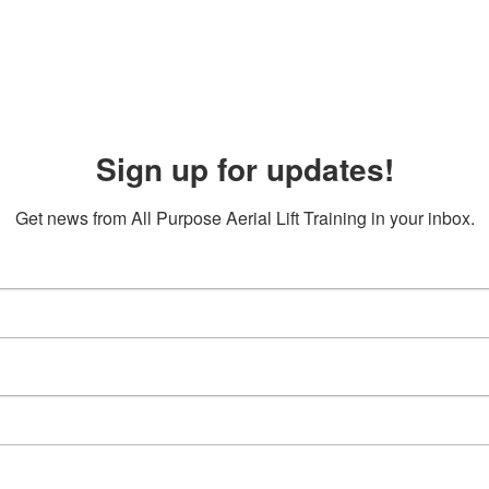
Sign up for updates!
Get news from All Purpose Aerial Lift Training in your inbox.