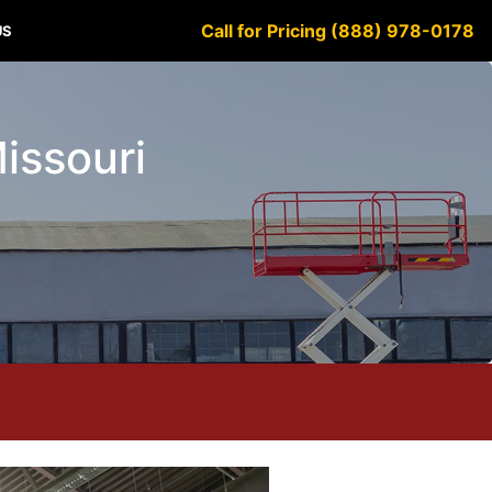
Call for Pricing (888) 978-0178
US
Missouri