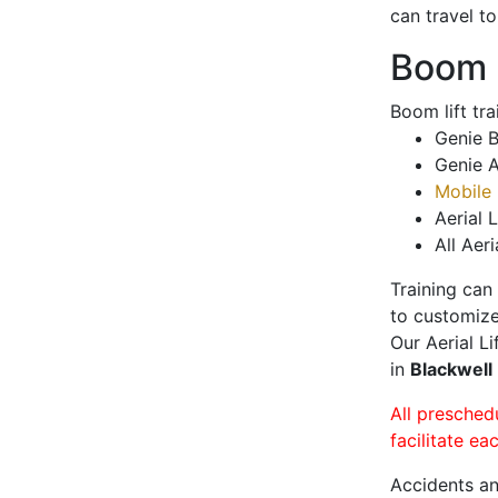
can travel t
Boom L
Boom lift tr
Genie B
Genie A
Mobile 
Aerial L
All Aeri
Training can
to customize
Our Aerial L
in
Blackwell
All presched
facilitate ea
Accidents an