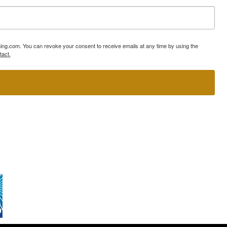
ning.com. You can revoke your consent to receive emails at any time by using the
tact.