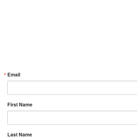
Email
First Name
Last Name