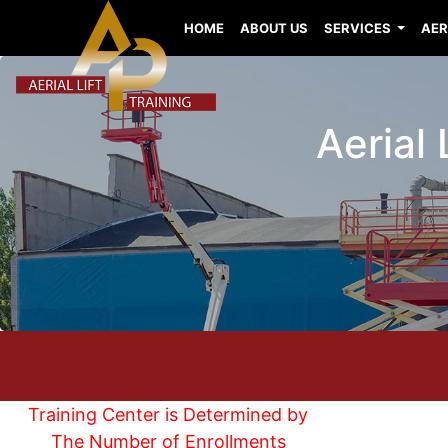
HOME
ABOUT US
SERVICES
AER
Aerial 
Training Center is Determined by
The Number of Enrollments