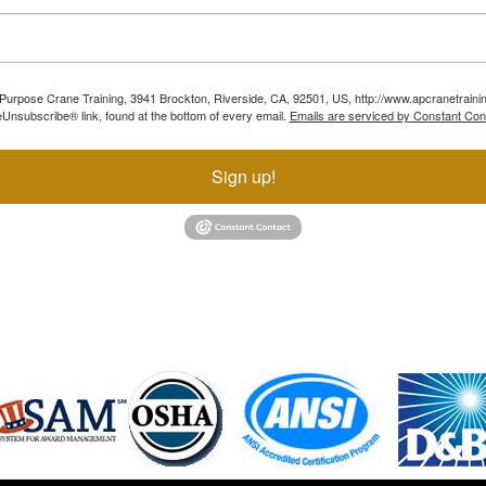
ll Purpose Crane Training, 3941 Brockton, Riverside, CA, 92501, US, http://www.apcranetraini
Unsubscribe® link, found at the bottom of every email.
Emails are serviced by Constant Con
Sign up!