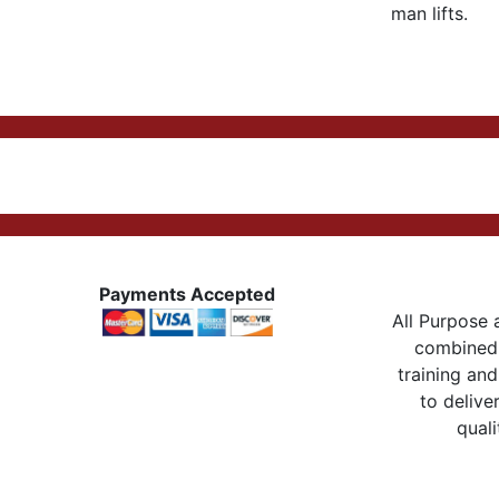
man lifts.
Payments Accepted
All Purpose a
combined 
training and
to delive
quali