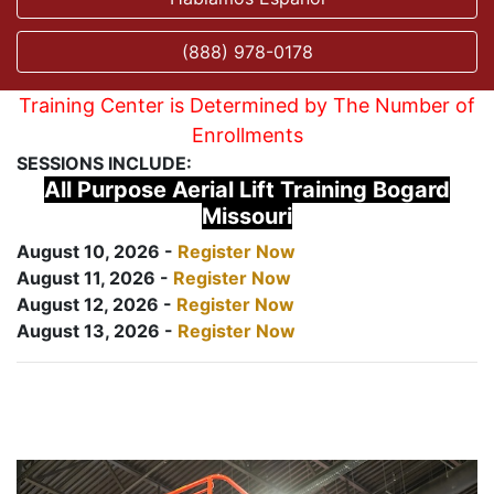
(888) 978-0178
Training Center is Determined by The Number of
Enrollments
SESSIONS INCLUDE:
All Purpose Aerial Lift Training Bogard
Missouri
August 10, 2026 -
Register Now
August 11, 2026 -
Register Now
August 12, 2026 -
Register Now
August 13, 2026 -
Register Now