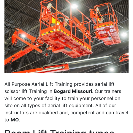
All Purpose Aerial Lift Training provides aerial lift
scissor lift Training in
Bogard Missouri
. Our trainers
will come to your facility to train your personnel on
site on all types of aerial lift equipment. All of our
instructors are qualified and, competent and can travel
to
MO
.