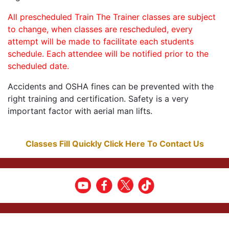
All prescheduled Train The Trainer classes are subject
to change, when classes are rescheduled, every
attempt will be made to facilitate each students
schedule. Each attendee will be notified prior to the
scheduled date.
Accidents and OSHA fines can be prevented with the
right training and certification. Safety is a very
important factor with aerial man lifts.
Classes Fill Quickly Click Here To Contact Us