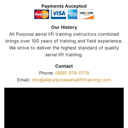
Payments Accepted
Our History
All Purpose aerial lift training instructors combined
brings over 100 years of training and field experience.
We strive to deliver the highest standard of quality
aerial lift training.
Contact
Phone:
(888) 978-0178
Email:
info@allpurposeaeriallifttraining.com