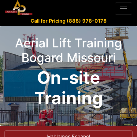
Call for Pricing (888) 978-0178
Aerial Lift Training
Bogard Missouri
On-site
Training
Hablamos Espanol