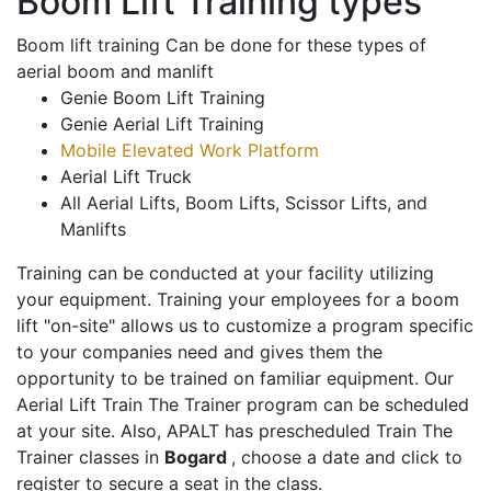
Boom Lift Training types
Boom lift training Can be done for these types of
aerial boom and manlift
Genie Boom Lift Training
Genie Aerial Lift Training
Mobile Elevated Work Platform
Aerial Lift Truck
All Aerial Lifts, Boom Lifts, Scissor Lifts, and
Manlifts
Training can be conducted at your facility utilizing
your equipment. Training your employees for a boom
lift "on-site" allows us to customize a program specific
to your companies need and gives them the
opportunity to be trained on familiar equipment. Our
Aerial Lift Train The Trainer program can be scheduled
at your site. Also, APALT has prescheduled Train The
Trainer classes in
Bogard
, choose a date and click to
register to secure a seat in the class.