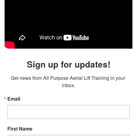
Sign up for updates!
Get news from All Purpose Aerial Lift Training in your 
inbox.
Email
First Name