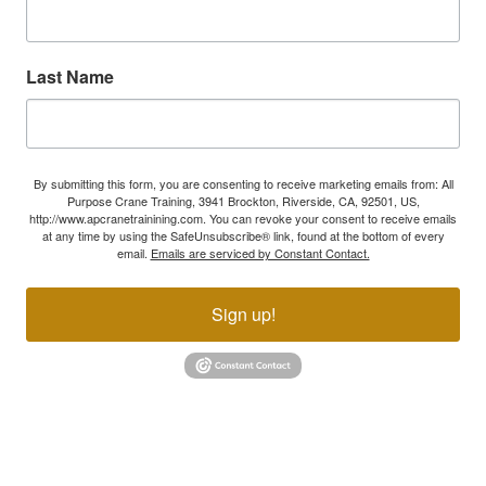
Last Name
By submitting this form, you are consenting to receive marketing emails from: All
Purpose Crane Training, 3941 Brockton, Riverside, CA, 92501, US,
http://www.apcranetrainining.com. You can revoke your consent to receive emails
at any time by using the SafeUnsubscribe® link, found at the bottom of every
email.
Emails are serviced by Constant Contact.
Sign up!