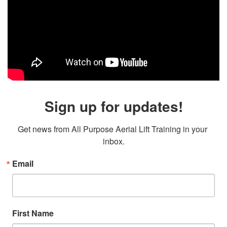
Sign up for updates!
Get news from All Purpose Aerial Lift Training in your 
inbox.
Email
First Name