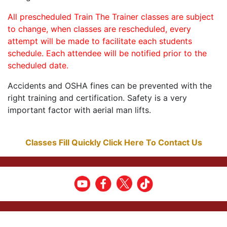
All prescheduled Train The Trainer classes are subject
to change, when classes are rescheduled, every
attempt will be made to facilitate each students
schedule. Each attendee will be notified prior to the
scheduled date.
Accidents and OSHA fines can be prevented with the
right training and certification. Safety is a very
important factor with aerial man lifts.
Classes Fill Quickly Click Here To Contact Us