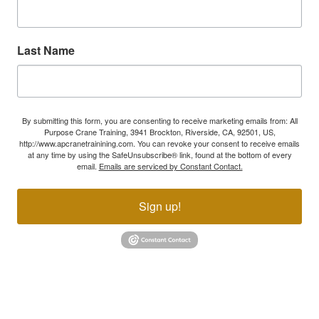
Last Name
By submitting this form, you are consenting to receive marketing emails from: All
Purpose Crane Training, 3941 Brockton, Riverside, CA, 92501, US,
http://www.apcranetrainining.com. You can revoke your consent to receive emails
at any time by using the SafeUnsubscribe® link, found at the bottom of every
email.
Emails are serviced by Constant Contact.
Sign up!