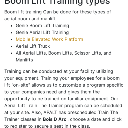
Boom Lift Training types
Boom lift training Can be done for these types of
aerial boom and manlift
Genie Boom Lift Training
Genie Aerial Lift Training
Mobile Elevated Work Platform
Aerial Lift Truck
All Aerial Lifts, Boom Lifts, Scissor Lifts, and
Manlifts
Training can be conducted at your facility utilizing
your equipment. Training your employees for a boom
lift "on-site" allows us to customize a program specific
to your companies need and gives them the
opportunity to be trained on familiar equipment. Our
Aerial Lift Train The Trainer program can be scheduled
at your site. Also, APALT has prescheduled Train The
Trainer classes in
Bois D Arc
, choose a date and click
to register to secure a seat in the class.