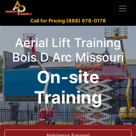
Call for Pricing (888) 978-0178
Aerial Lift Training
Bois D Arc Missouri
On-site
Training
Hablamos Espanol