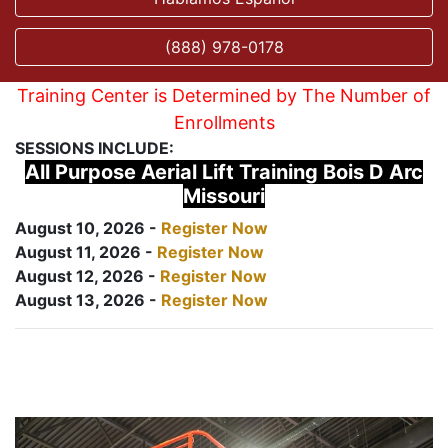
(888) 978-0178
Training Center is Determined by The Number of
Enrollments
SESSIONS INCLUDE:
All Purpose Aerial Lift Training Bois D Arc
Missouri
August 10, 2026 -
Register Now
August 11, 2026 -
Register Now
August 12, 2026 -
Register Now
August 13, 2026 -
Register Now