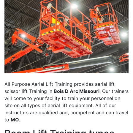
All Purpose Aerial Lift Training provides aerial lift
scissor lift Training in
Bois D Arc Missouri
. Our trainers
will come to your facility to train your personnel on
site on all types of aerial lift equipment. All of our
instructors are qualified and, competent and can travel
to
MO
.