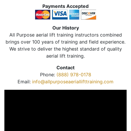
Payments Accepted
Our History
All Purpose aerial lift training instructors combined
brings over 100 years of training and field experience.
We strive to deliver the highest standard of quality
aerial lift training.
Contact
Phone:
(888) 978-0178
Email:
info@allpurposeaeriallifttraining.com