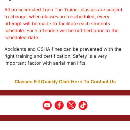
All prescheduled Train The Trainer classes are subject
to change, when classes are rescheduled, every
attempt will be made to facilitate each students
schedule. Each attendee will be notified prior to the
scheduled date.
Accidents and OSHA fines can be prevented with the
right training and certification. Safety is a very
important factor with aerial man lifts.
Classes Fill Quickly Click Here To Contact Us