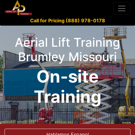
Call for Pricing (888) 978-0178
Aerial Lift Training
Brumley Missouri
On-site
Training
Hablamos Espanol