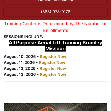
(888) 978-0178
Training Center is Determined by The Number of
Enrollments
SESSIONS INCLUDE:
All Purpose Aerial Lift Training Brumley
Missouri
August 10, 2026 -
Register Now
August 11, 2026 -
Register Now
August 12, 2026 -
Register Now
August 13, 2026 -
Register Now