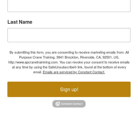
Last Name
By submitting this form, you are consenting to receive marketing emails from: All
Purpose Crane Training, 3941 Brockton, Riverside, CA, 92501, US,
http://www.apcranetrainining.com. You can revoke your consent to receive emails
at any time by using the SafeUnsubscribe® link, found at the bottom of every
email.
Emails are serviced by Constant Contact.
Sign up!