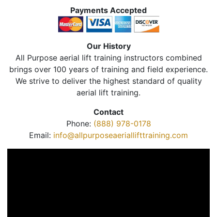
Payments Accepted
Our History
All Purpose aerial lift training instructors combined
brings over 100 years of training and field experience.
We strive to deliver the highest standard of quality
aerial lift training.
Contact
Phone:
(888) 978-0178
Email:
info@allpurposeaeriallifttraining.com