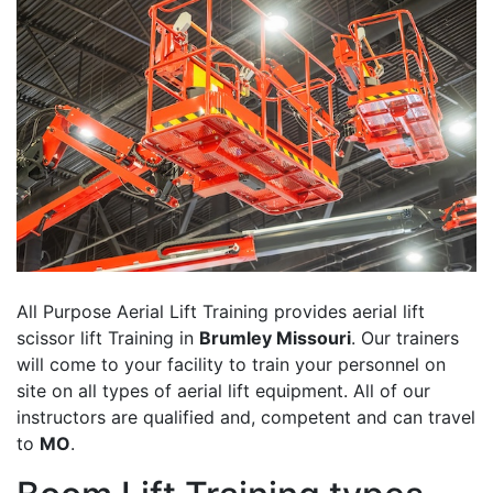
All Purpose Aerial Lift Training provides aerial lift
scissor lift Training in
Brumley Missouri
. Our trainers
will come to your facility to train your personnel on
site on all types of aerial lift equipment. All of our
instructors are qualified and, competent and can travel
to
MO
.