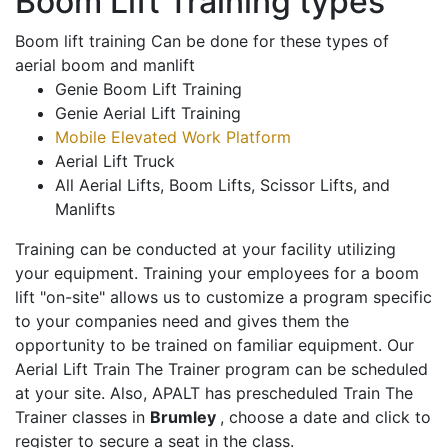
Boom Lift Training types
Boom lift training Can be done for these types of
aerial boom and manlift
Genie Boom Lift Training
Genie Aerial Lift Training
Mobile Elevated Work Platform
Aerial Lift Truck
All Aerial Lifts, Boom Lifts, Scissor Lifts, and
Manlifts
Training can be conducted at your facility utilizing
your equipment. Training your employees for a boom
lift "on-site" allows us to customize a program specific
to your companies need and gives them the
opportunity to be trained on familiar equipment. Our
Aerial Lift Train The Trainer program can be scheduled
at your site. Also, APALT has prescheduled Train The
Trainer classes in
Brumley
, choose a date and click to
register to secure a seat in the class.