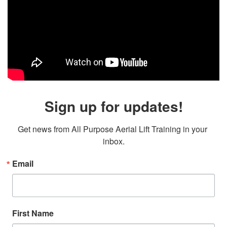
Sign up for updates!
Get news from All Purpose Aerial Lift Training in your 
inbox.
Email
First Name