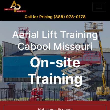
Call for Pricing (888) 978-0178
Aerial Lift Training
Cabool Missouri
On-site
Training
Hablamos Espanol