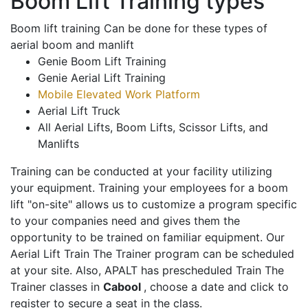
Boom Lift Training types
Boom lift training Can be done for these types of
aerial boom and manlift
Genie Boom Lift Training
Genie Aerial Lift Training
Mobile Elevated Work Platform
Aerial Lift Truck
All Aerial Lifts, Boom Lifts, Scissor Lifts, and
Manlifts
Training can be conducted at your facility utilizing
your equipment. Training your employees for a boom
lift "on-site" allows us to customize a program specific
to your companies need and gives them the
opportunity to be trained on familiar equipment. Our
Aerial Lift Train The Trainer program can be scheduled
at your site. Also, APALT has prescheduled Train The
Trainer classes in
Cabool
, choose a date and click to
register to secure a seat in the class.