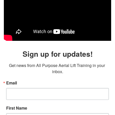
Sign up for updates!
Get news from All Purpose Aerial Lift Training in your 
inbox.
Email
First Name