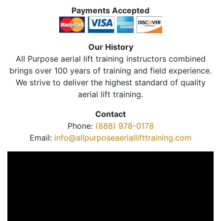
Payments Accepted
Our History
All Purpose aerial lift training instructors combined
brings over 100 years of training and field experience.
We strive to deliver the highest standard of quality
aerial lift training.
Contact
Phone:
(888) 978-0178
Email:
info@allpurposeaeriallifttraining.com