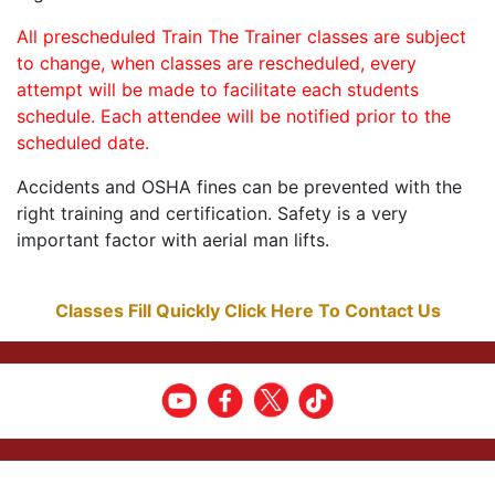
All prescheduled Train The Trainer classes are subject
to change, when classes are rescheduled, every
attempt will be made to facilitate each students
schedule. Each attendee will be notified prior to the
scheduled date.
Accidents and OSHA fines can be prevented with the
right training and certification. Safety is a very
important factor with aerial man lifts.
Classes Fill Quickly Click Here To Contact Us