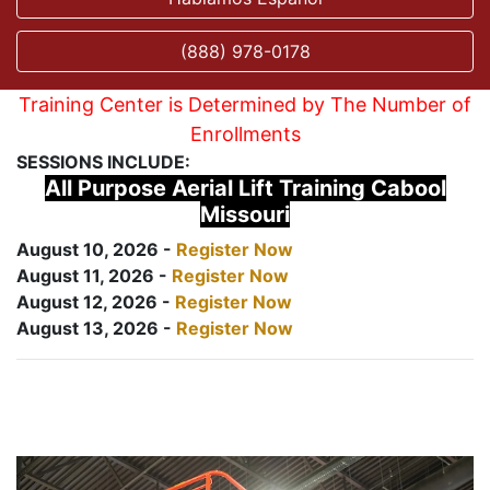
(888) 978-0178
Training Center is Determined by The Number of
Enrollments
SESSIONS INCLUDE:
All Purpose Aerial Lift Training Cabool
Missouri
August 10, 2026 -
Register Now
August 11, 2026 -
Register Now
August 12, 2026 -
Register Now
August 13, 2026 -
Register Now