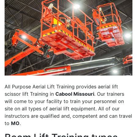
All Purpose Aerial Lift Training provides aerial lift
scissor lift Training in
Cabool Missouri
. Our trainers
will come to your facility to train your personnel on
site on all types of aerial lift equipment. All of our
instructors are qualified and, competent and can travel
to
MO
.