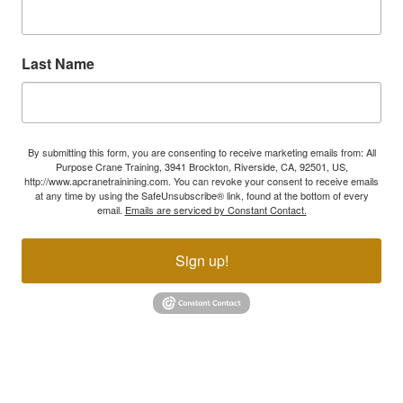
Last Name
By submitting this form, you are consenting to receive marketing emails from: All
Purpose Crane Training, 3941 Brockton, Riverside, CA, 92501, US,
http://www.apcranetrainining.com. You can revoke your consent to receive emails
at any time by using the SafeUnsubscribe® link, found at the bottom of every
email.
Emails are serviced by Constant Contact.
Sign up!