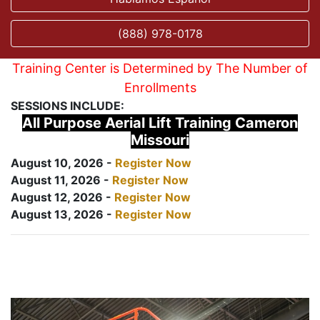
(888) 978-0178
Training Center is Determined by The Number of
Enrollments
SESSIONS INCLUDE:
All Purpose Aerial Lift Training Cameron
Missouri
August 10, 2026 -
Register Now
August 11, 2026 -
Register Now
August 12, 2026 -
Register Now
August 13, 2026 -
Register Now