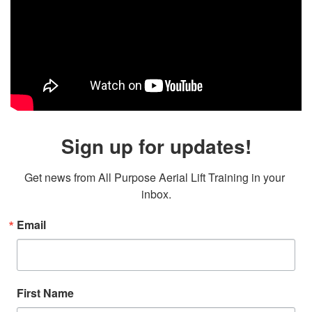
Sign up for updates!
Get news from All Purpose Aerial Lift Training in your 
inbox.
Email
First Name