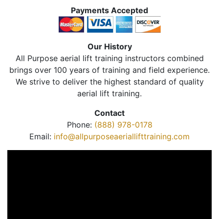
Payments Accepted
Our History
All Purpose aerial lift training instructors combined
brings over 100 years of training and field experience.
We strive to deliver the highest standard of quality
aerial lift training.
Contact
Phone:
(888) 978-0178
Email:
info@allpurposeaeriallifttraining.com