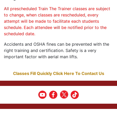
All prescheduled Train The Trainer classes are subject
to change, when classes are rescheduled, every
attempt will be made to facilitate each students
schedule. Each attendee will be notified prior to the
scheduled date.
Accidents and OSHA fines can be prevented with the
right training and certification. Safety is a very
important factor with aerial man lifts.
Classes Fill Quickly Click Here To Contact Us