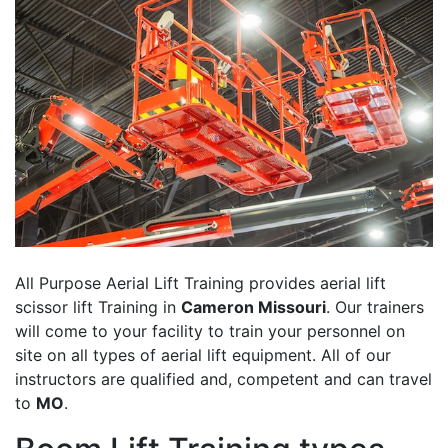
All Purpose Aerial Lift Training provides aerial lift
scissor lift Training in
Cameron Missouri
. Our trainers
will come to your facility to train your personnel on
site on all types of aerial lift equipment. All of our
instructors are qualified and, competent and can travel
to
MO
.