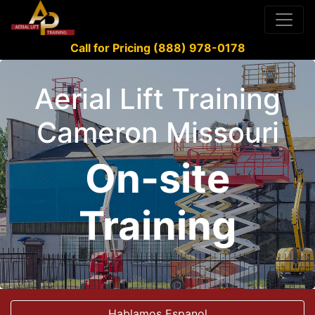
Call for Pricing (888) 978-0178
Aerial Lift Training
Cameron Missouri
On-site
Training
Hablamos Espanol