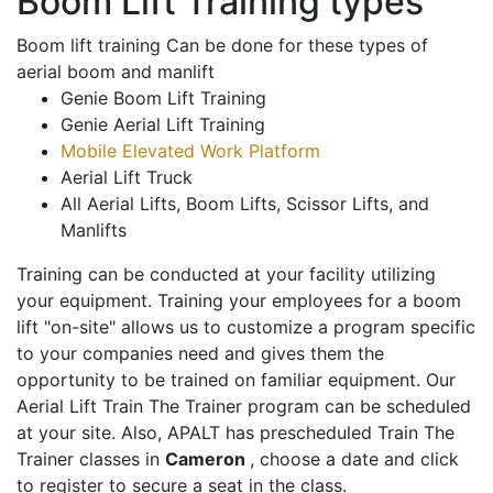
Boom Lift Training types
Boom lift training Can be done for these types of
aerial boom and manlift
Genie Boom Lift Training
Genie Aerial Lift Training
Mobile Elevated Work Platform
Aerial Lift Truck
All Aerial Lifts, Boom Lifts, Scissor Lifts, and
Manlifts
Training can be conducted at your facility utilizing
your equipment. Training your employees for a boom
lift "on-site" allows us to customize a program specific
to your companies need and gives them the
opportunity to be trained on familiar equipment. Our
Aerial Lift Train The Trainer program can be scheduled
at your site. Also, APALT has prescheduled Train The
Trainer classes in
Cameron
, choose a date and click
to register to secure a seat in the class.