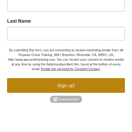
Last Name
By submitting this form, you are consenting to receive marketing emails from: All
Purpose Crane Training, 3941 Brockton, Riverside, CA, 92501, US,
http://www.apcranetrainining.com. You can revoke your consent to receive emails
at any time by using the SafeUnsubscribe® link, found at the bottom of every
email.
Emails are serviced by Constant Contact.
Sign up!