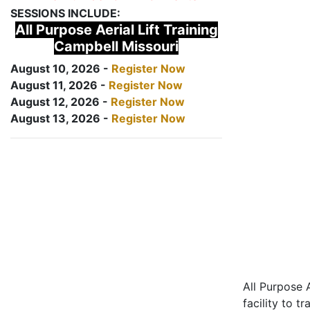
SESSIONS INCLUDE:
All Purpose Aerial Lift Training
Campbell Missouri
August 10, 2026 -
Register Now
August 11, 2026 -
Register Now
August 12, 2026 -
Register Now
August 13, 2026 -
Register Now
All Purpose A
facility to t