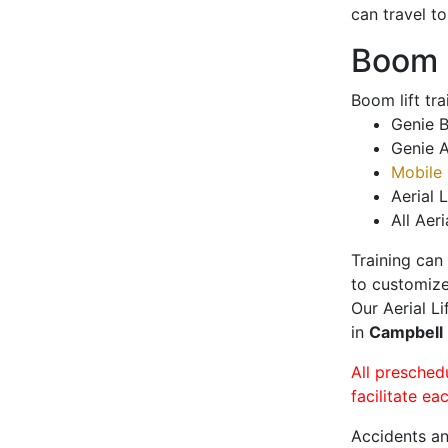
can travel t
Boom L
Boom lift tr
Genie B
Genie A
Mobile 
Aerial L
All Aeri
Training can
to customize
Our Aerial L
in
Campbell
All presched
facilitate ea
Accidents an