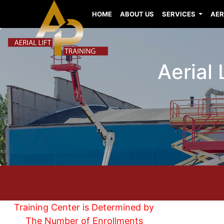
HOME
ABOUT US
SERVICES
AER
Aerial 
Training Center is Determined by
The Number of Enrollments