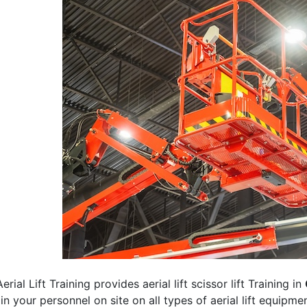
erial Lift Training provides aerial lift scissor lift Training in
rain your personnel on site on all types of aerial lift equipm