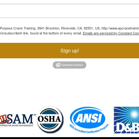
ll Purpose Crane Training, 3941 Brockton, Riverside, CA, 92501, US, http://www.apcranetraini
Unsubscribe® link, found at the bottom of every email.
Emails are serviced by Constant Con
Sign up!