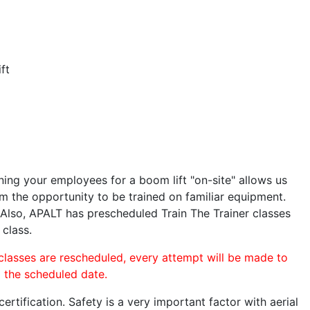
ft
ining your employees for a boom lift "on-site" allows us
 the opportunity to be trained on familiar equipment.
. Also, APALT has prescheduled Train The Trainer classes
 class.
 classes are rescheduled, every attempt will be made to
o the scheduled date.
rtification. Safety is a very important factor with aerial