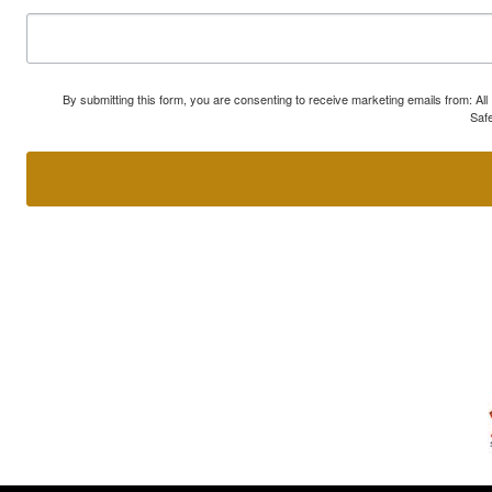
By submitting this form, you are consenting to receive marketing emails from: A
Safe