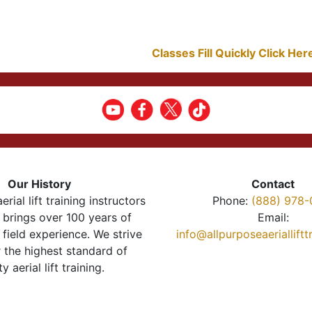
Classes Fill Quickly Click He
Our History
Contact
erial lift training instructors
Phone:
(888) 978-
brings over 100 years of
Email:
 field experience. We strive
info@allpurposeaeriallift
r the highest standard of
ty aerial lift training.