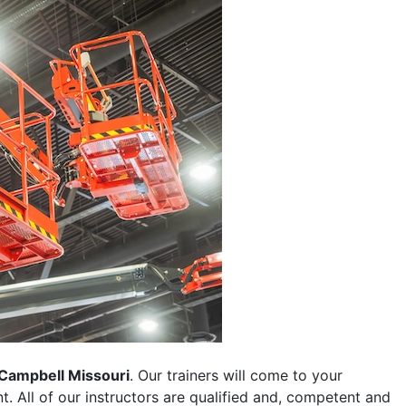
Campbell Missouri
. Our trainers will come to your
ent. All of our instructors are qualified and, competent and