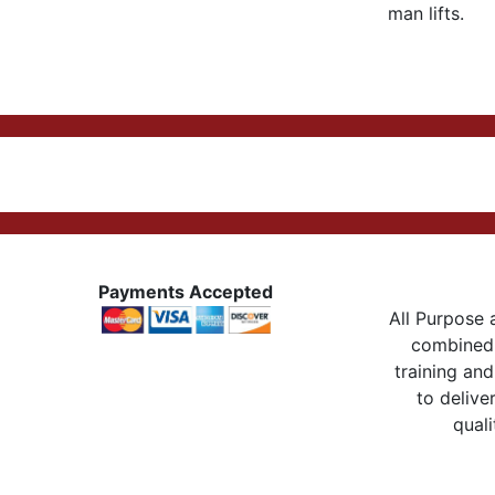
man lifts.
Payments Accepted
All Purpose a
combined 
training and
to delive
quali