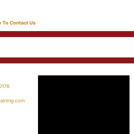
re To Contact Us
0178
training.com