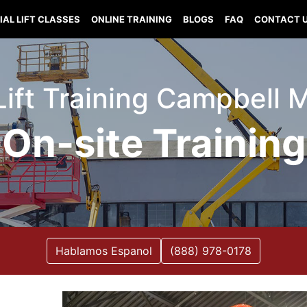
IAL LIFT CLASSES
ONLINE TRAINING
BLOGS
FAQ
CONTACT 
Lift Training Campbell 
On-site Training
Hablamos Espanol
(888) 978-0178