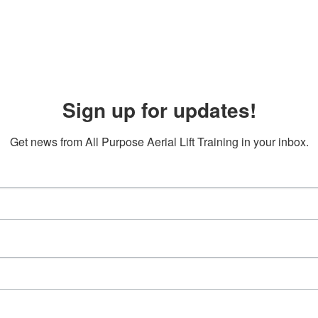
Sign up for updates!
Get news from All Purpose Aerial Lift Training in your inbox.