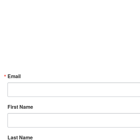
Email
First Name
Last Name