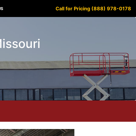
Call for Pricing (888) 978-0178
US
Missouri