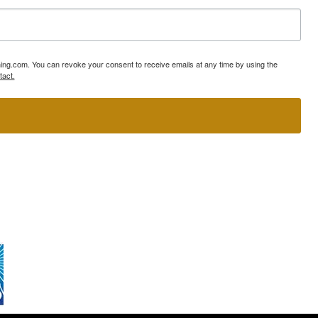
ning.com. You can revoke your consent to receive emails at any time by using the
tact.