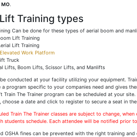
o
MO
.
ift Training types
aining Can be done for these types of aerial boom and manli
oom Lift Training
erial Lift Training
Elevated Work Platform
ift Truck
al Lifts, Boom Lifts, Scissor Lifts, and Manlifts
 be conducted at your facility utilizing your equipment. Tra
 a program specific to your companies need and gives them
ift Train The Trainer program can be scheduled at your site
, choose a date and click to register to secure a seat in the
uled Train The Trainer classes are subject to change, when
ch students schedule. Each attendee will be notified prior t
d OSHA fines can be prevented with the right training and ce