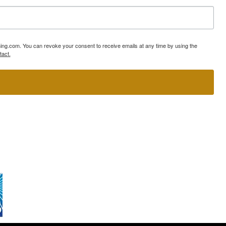
ning.com. You can revoke your consent to receive emails at any time by using the
tact.