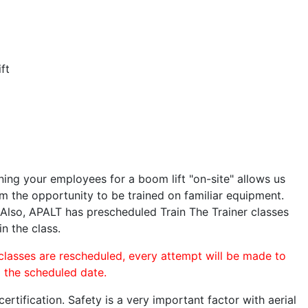
ft
ining your employees for a boom lift "on-site" allows us
 the opportunity to be trained on familiar equipment.
. Also, APALT has prescheduled Train The Trainer classes
in the class.
 classes are rescheduled, every attempt will be made to
o the scheduled date.
rtification. Safety is a very important factor with aerial