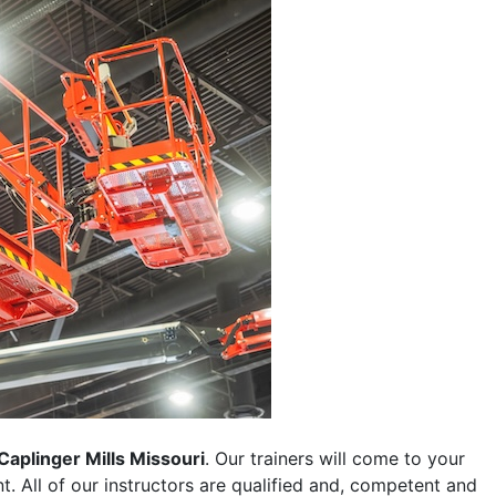
Caplinger Mills Missouri
. Our trainers will come to your
ent. All of our instructors are qualified and, competent and