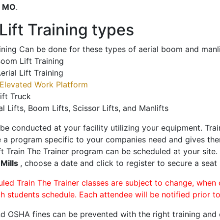
o
MO
.
ift Training types
aining Can be done for these types of aerial boom and manli
oom Lift Training
erial Lift Training
Elevated Work Platform
ift Truck
al Lifts, Boom Lifts, Scissor Lifts, and Manlifts
 be conducted at your facility utilizing your equipment. Tra
 a program specific to your companies need and gives them
ift Train The Trainer program can be scheduled at your site
 Mills
, choose a date and click to register to secure a seat 
uled Train The Trainer classes are subject to change, when
ch students schedule. Each attendee will be notified prior t
d OSHA fines can be prevented with the right training and ce