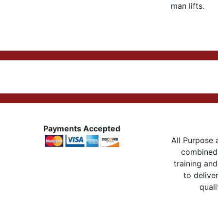
man lifts.
Payments Accepted
All Purpose a
combined 
training and
to delive
quali