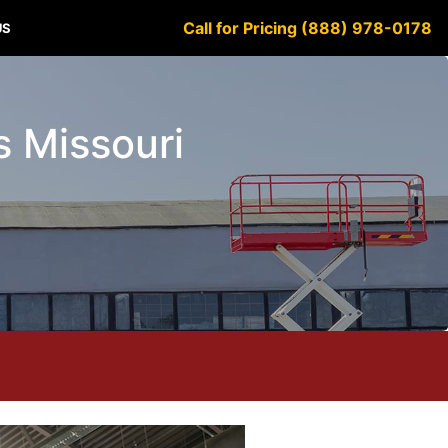
Call for Pricing (888) 978-0178
US
ls Missouri