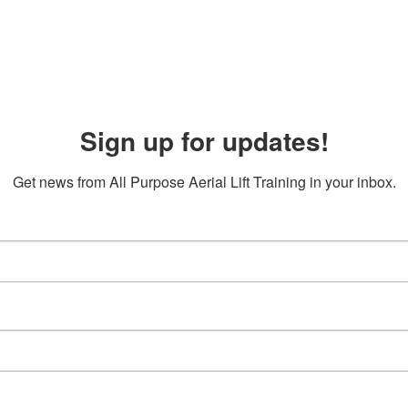
Sign up for updates!
Get news from All Purpose Aerial Lift Training in your inbox.