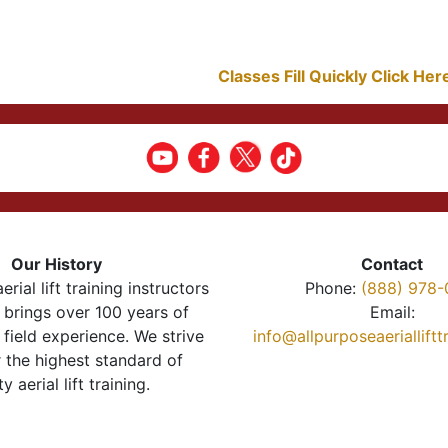
Classes Fill Quickly Click He
Our History
Contact
erial lift training instructors
Phone:
(888) 978-
brings over 100 years of
Email:
 field experience. We strive
info@allpurposeaeriallift
r the highest standard of
ty aerial lift training.