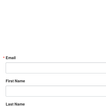
Email
First Name
Last Name