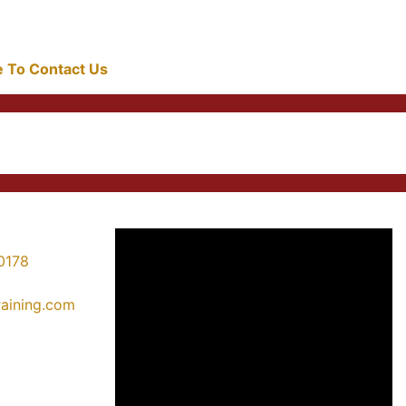
re To Contact Us
0178
training.com