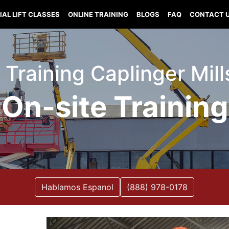
IAL LIFT CLASSES
ONLINE TRAINING
BLOGS
FAQ
CONTACT 
t Training Caplinger Mil
On-site Training
Hablamos Espanol
(888) 978-0178