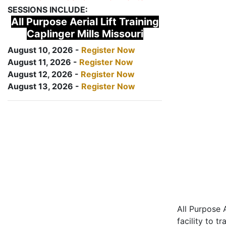
SESSIONS INCLUDE:
All Purpose Aerial Lift Training
Caplinger Mills Missouri
August 10, 2026 -
Register Now
August 11, 2026 -
Register Now
August 12, 2026 -
Register Now
August 13, 2026 -
Register Now
All Purpose A
facility to t