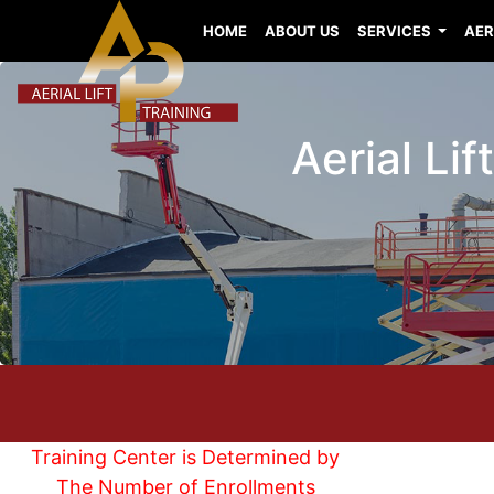
HOME
ABOUT US
SERVICES
AER
Aerial Lif
Training Center is Determined by
The Number of Enrollments