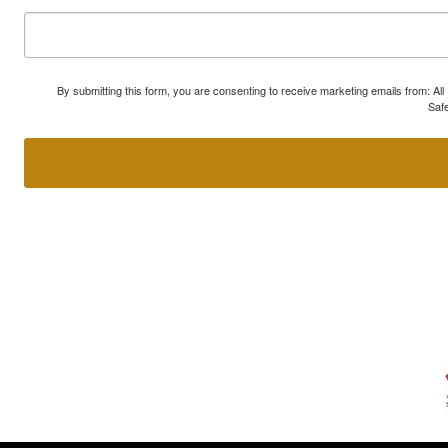
By submitting this form, you are consenting to receive marketing emails from: A
Safe