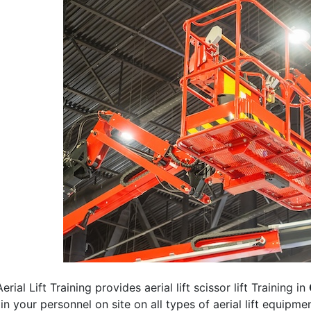
erial Lift Training provides aerial lift scissor lift Training in
rain your personnel on site on all types of aerial lift equipm