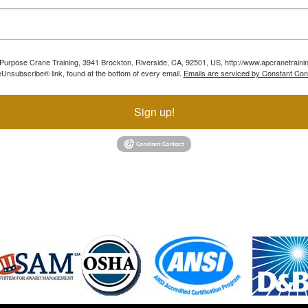
ll Purpose Crane Training, 3941 Brockton, Riverside, CA, 92501, US, http://www.apcranetraini
Unsubscribe® link, found at the bottom of every email.
Emails are serviced by Constant Con
Sign up!