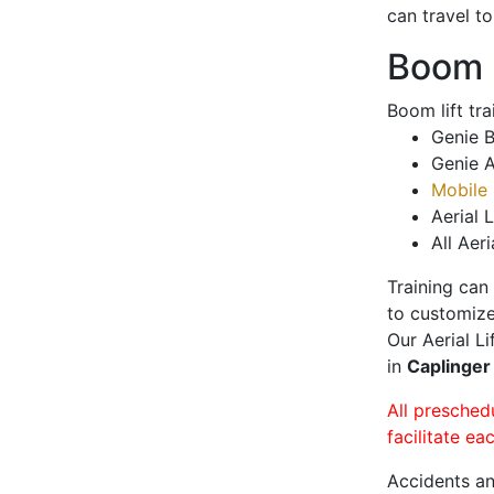
can travel t
Boom L
Boom lift tr
Genie B
Genie A
Mobile 
Aerial L
All Aeri
Training can
to customize
Our Aerial L
in
Caplinger
All presched
facilitate ea
Accidents an