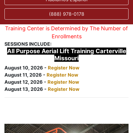
(888) 978-0178
Training Center is Determined by The Number of
Enrollments
SESSIONS INCLUDE:
All Purpose Aerial Lift Training Carterville
Missouri
August 10, 2026 -
Register Now
August 11, 2026 -
Register Now
August 12, 2026 -
Register Now
August 13, 2026 -
Register Now