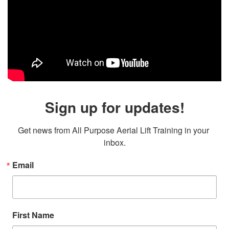
Sign up for updates!
Get news from All Purpose Aerial Lift Training in your 
inbox.
Email
First Name