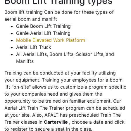
Boom Lift Training types
Boom lift training Can be done for these types of
aerial boom and manlift
Genie Boom Lift Training
Genie Aerial Lift Training
Mobile Elevated Work Platform
Aerial Lift Truck
All Aerial Lifts, Boom Lifts, Scissor Lifts, and
Manlifts
Training can be conducted at your facility utilizing
your equipment. Training your employees for a boom
lift "on-site" allows us to customize a program specific
to your companies need and gives them the
opportunity to be trained on familiar equipment. Our
Aerial Lift Train The Trainer program can be scheduled
at your site. Also, APALT has prescheduled Train The
Trainer classes in
Carterville
, choose a date and click
to register to secure a seat in the class.