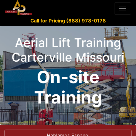
Call for Pricing (888) 978-0178
Aerial Lift Training
Carterville Missouri
On-site
Training
Hablamos Espanol