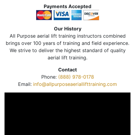
Payments Accepted
Our History
All Purpose aerial lift training instructors combined
brings over 100 years of training and field experience.
We strive to deliver the highest standard of quality
aerial lift training.
Contact
Phone:
(888) 978-0178
Email:
info@allpurposeaeriallifttraining.com