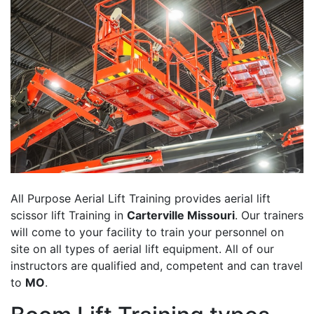
All Purpose Aerial Lift Training provides aerial lift
scissor lift Training in
Carterville Missouri
. Our trainers
will come to your facility to train your personnel on
site on all types of aerial lift equipment. All of our
instructors are qualified and, competent and can travel
to
MO
.