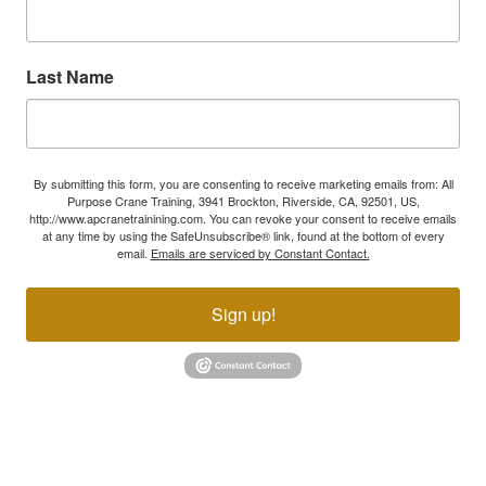
Last Name
By submitting this form, you are consenting to receive marketing emails from: All
Purpose Crane Training, 3941 Brockton, Riverside, CA, 92501, US,
http://www.apcranetrainining.com. You can revoke your consent to receive emails
at any time by using the SafeUnsubscribe® link, found at the bottom of every
email.
Emails are serviced by Constant Contact.
Sign up!