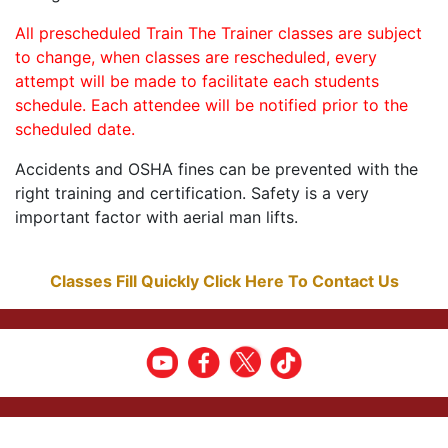
All prescheduled Train The Trainer classes are subject
to change, when classes are rescheduled, every
attempt will be made to facilitate each students
schedule. Each attendee will be notified prior to the
scheduled date.
Accidents and OSHA fines can be prevented with the
right training and certification. Safety is a very
important factor with aerial man lifts.
Classes Fill Quickly Click Here To Contact Us