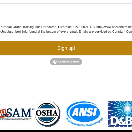
ll Purpose Crane Training, 3941 Brockton, Riverside, CA, 92501, US, http://www.apcranetraini
Unsubscribe® link, found at the bottom of every email.
Emails are serviced by Constant Con
Sign up!