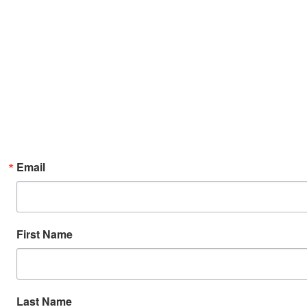
Email
First Name
Last Name