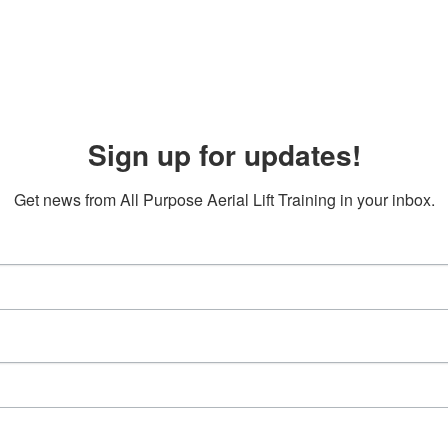
Sign up for updates!
Get news from All Purpose Aerial Lift Training in your inbox.