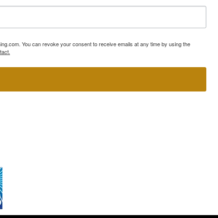
ning.com. You can revoke your consent to receive emails at any time by using the
tact.