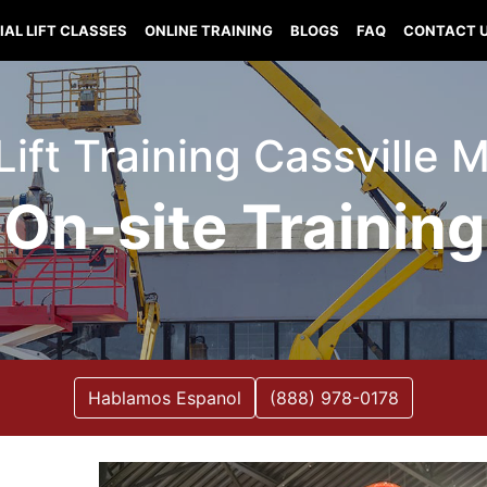
IAL LIFT CLASSES
ONLINE TRAINING
BLOGS
FAQ
CONTACT 
Lift Training Cassville 
On-site Training
Hablamos Espanol
(888) 978-0178