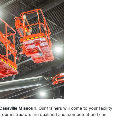
Cassville Missouri
. Our trainers will come to your facility
 of our instructors are qualified and, competent and can