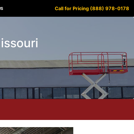
Call for Pricing (888) 978-0178
US
Missouri