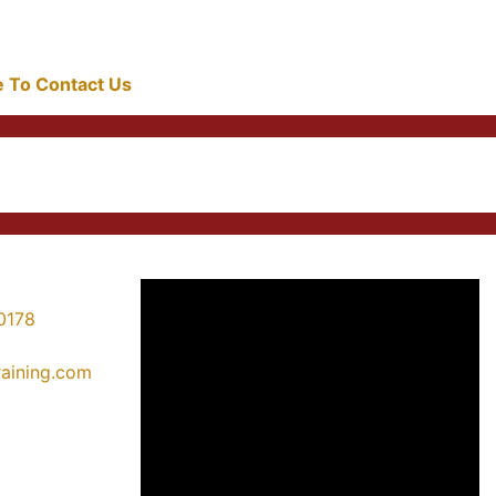
re To Contact Us
0178
training.com