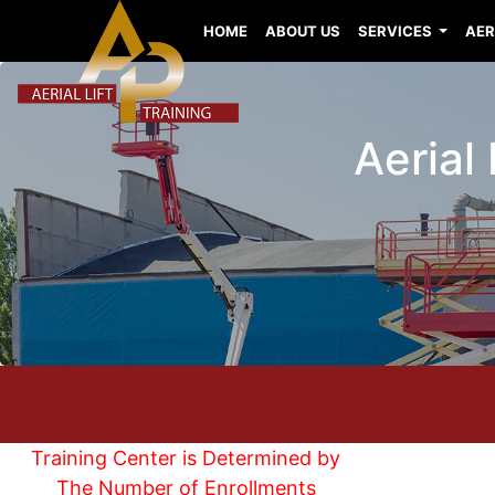
HOME
ABOUT US
SERVICES
AER
Aerial 
Training Center is Determined by
The Number of Enrollments