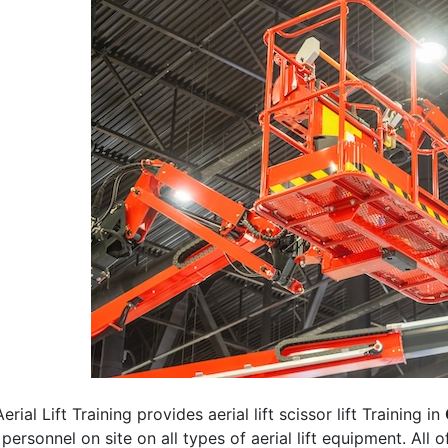
erial Lift Training provides aerial lift scissor lift Training in
 personnel on site on all types of aerial lift equipment. All