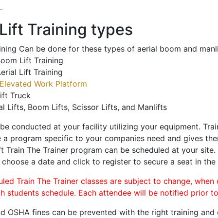
.
ift Training types
aining Can be done for these types of aerial boom and manli
oom Lift Training
erial Lift Training
Elevated Work Platform
ift Truck
al Lifts, Boom Lifts, Scissor Lifts, and Manlifts
 be conducted at your facility utilizing your equipment. Tra
 a program specific to your companies need and gives them
ift Train The Trainer program can be scheduled at your site
, choose a date and click to register to secure a seat in the 
uled Train The Trainer classes are subject to change, when
ch students schedule. Each attendee will be notified prior t
d OSHA fines can be prevented with the right training and ce