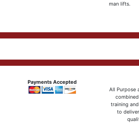
man lifts.
Payments Accepted
All Purpose a
combined 
training and
to delive
quali