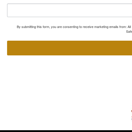
By submitting this form, you are consenting to receive marketing emails from: A
Safe