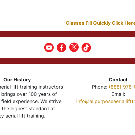
Classes Fill Quickly Click He
Our History
Contact
erial lift training instructors
Phone:
(888) 978-
brings over 100 years of
Email:
 field experience. We strive
info@allpurposeaeriallift
r the highest standard of
ty aerial lift training.