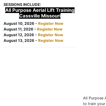
SESSIONS INCLUDE:
All Purpose Aerial Lift Training
Cassville Missouri
August 10, 2026 -
Register Now
August 11, 2026 -
Register Now
August 12, 2026 -
Register Now
August 13, 2026 -
Register Now
All Purpose A
to train your