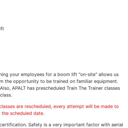
ft
ining your employees for a boom lift "on-site" allows us
 the opportunity to be trained on familiar equipment.
. Also, APALT has prescheduled Train The Trainer classes
class.
 classes are rescheduled, every attempt will be made to
o the scheduled date.
rtification. Safety is a very important factor with aerial