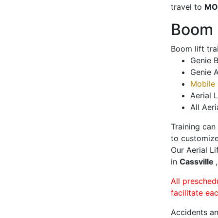
travel to
MO
Boom L
Boom lift tr
Genie B
Genie A
Mobile 
Aerial L
All Aeri
Training can
to customize
Our Aerial L
in
Cassville
All presched
facilitate ea
Accidents an