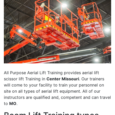
All Purpose Aerial Lift Training provides aerial lift
scissor lift Training in
Center Missouri
. Our trainers
will come to your facility to train your personnel on
site on all types of aerial lift equipment. All of our
instructors are qualified and, competent and can travel
to
MO
.