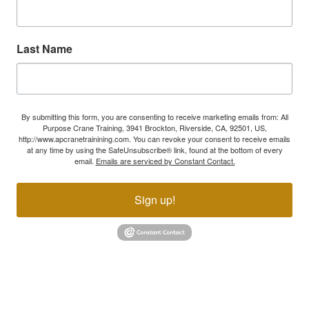
Last Name
By submitting this form, you are consenting to receive marketing emails from: All
Purpose Crane Training, 3941 Brockton, Riverside, CA, 92501, US,
http://www.apcranetrainining.com. You can revoke your consent to receive emails
at any time by using the SafeUnsubscribe® link, found at the bottom of every
email.
Emails are serviced by Constant Contact.
Sign up!