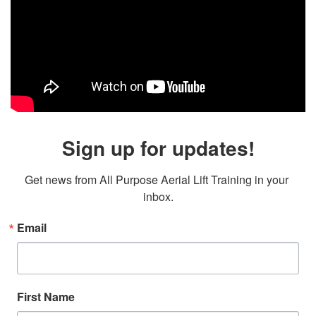
Sign up for updates!
Get news from All Purpose Aerial Lift Training in your 
inbox.
Email
First Name