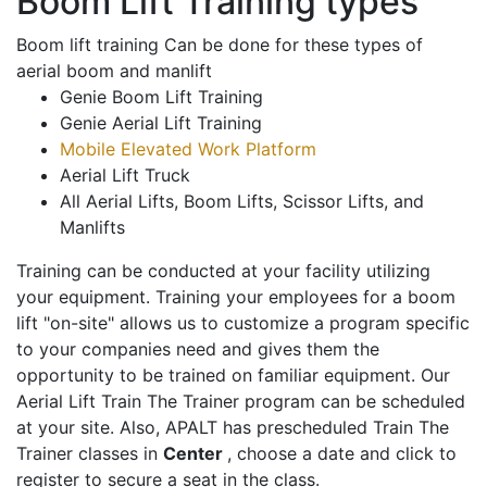
Boom Lift Training types
Boom lift training Can be done for these types of
aerial boom and manlift
Genie Boom Lift Training
Genie Aerial Lift Training
Mobile Elevated Work Platform
Aerial Lift Truck
All Aerial Lifts, Boom Lifts, Scissor Lifts, and
Manlifts
Training can be conducted at your facility utilizing
your equipment. Training your employees for a boom
lift "on-site" allows us to customize a program specific
to your companies need and gives them the
opportunity to be trained on familiar equipment. Our
Aerial Lift Train The Trainer program can be scheduled
at your site. Also, APALT has prescheduled Train The
Trainer classes in
Center
, choose a date and click to
register to secure a seat in the class.