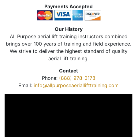
Payments Accepted
Our History
All Purpose aerial lift training instructors combined
brings over 100 years of training and field experience.
We strive to deliver the highest standard of quality
aerial lift training.
Contact
Phone:
(888) 978-0178
Email:
info@allpurposeaeriallifttraining.com