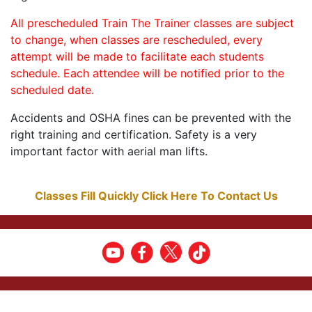
All prescheduled Train The Trainer classes are subject
to change, when classes are rescheduled, every
attempt will be made to facilitate each students
schedule. Each attendee will be notified prior to the
scheduled date.
Accidents and OSHA fines can be prevented with the
right training and certification. Safety is a very
important factor with aerial man lifts.
Classes Fill Quickly Click Here To Contact Us