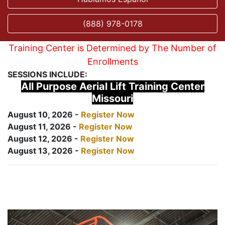
(888) 978-0178
Training Center is Determined by The Number of
Enrollments
SESSIONS INCLUDE:
All Purpose Aerial Lift Training Center
Missouri
August 10, 2026 -
Register Now
August 11, 2026 -
Register Now
August 12, 2026 -
Register Now
August 13, 2026 -
Register Now