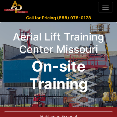
Call for Pricing (888) 978-0178
Aerial Lift Training
Center Missouri
On-site
Training
Hablamos Espanol