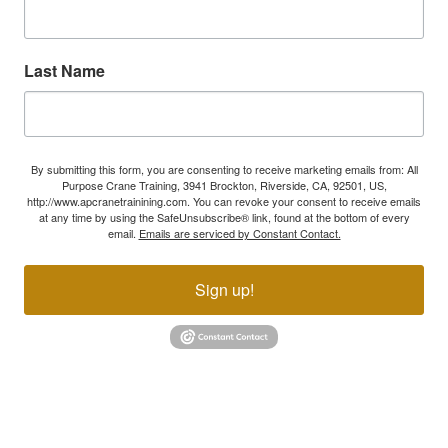
Last Name
By submitting this form, you are consenting to receive marketing emails from: All
Purpose Crane Training, 3941 Brockton, Riverside, CA, 92501, US,
http://www.apcranetrainining.com. You can revoke your consent to receive emails
at any time by using the SafeUnsubscribe® link, found at the bottom of every
email.
Emails are serviced by Constant Contact.
Sign up!