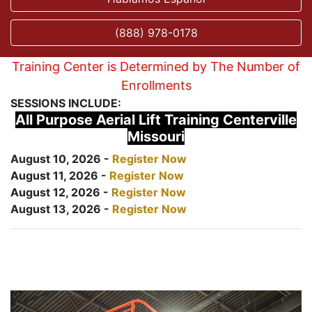
(888) 978-0178
Training Center is Determined by The Number of
Enrollments
SESSIONS INCLUDE:
All Purpose Aerial Lift Training Centerville
Missouri
August 10, 2026 -
Register Now
August 11, 2026 -
Register Now
August 12, 2026 -
Register Now
August 13, 2026 -
Register Now