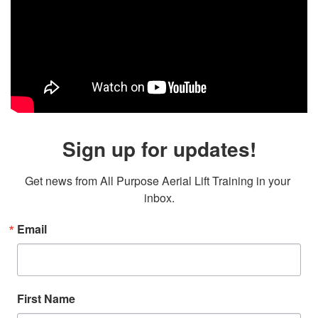
Sign up for updates!
Get news from All Purpose Aerial Lift Training in your 
inbox.
Email
First Name