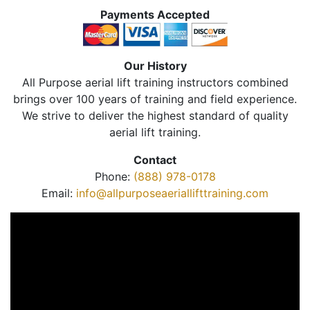
Payments Accepted
Our History
All Purpose aerial lift training instructors combined
brings over 100 years of training and field experience.
We strive to deliver the highest standard of quality
aerial lift training.
Contact
Phone:
(888) 978-0178
Email:
info@allpurposeaeriallifttraining.com