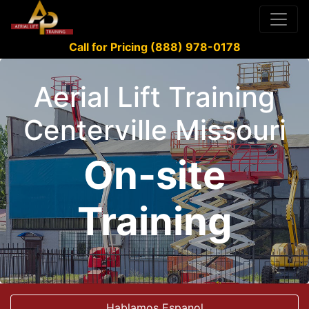
Call for Pricing (888) 978-0178
Aerial Lift Training
Centerville Missouri
On-site
Training
Hablamos Espanol