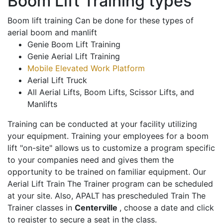
Boom Lift Training types
Boom lift training Can be done for these types of
aerial boom and manlift
Genie Boom Lift Training
Genie Aerial Lift Training
Mobile Elevated Work Platform
Aerial Lift Truck
All Aerial Lifts, Boom Lifts, Scissor Lifts, and
Manlifts
Training can be conducted at your facility utilizing
your equipment. Training your employees for a boom
lift "on-site" allows us to customize a program specific
to your companies need and gives them the
opportunity to be trained on familiar equipment. Our
Aerial Lift Train The Trainer program can be scheduled
at your site. Also, APALT has prescheduled Train The
Trainer classes in
Centerville
, choose a date and click
to register to secure a seat in the class.