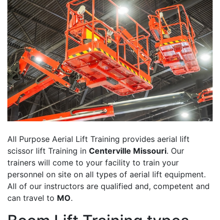
All Purpose Aerial Lift Training provides aerial lift
scissor lift Training in
Centerville Missouri
. Our
trainers will come to your facility to train your
personnel on site on all types of aerial lift equipment.
All of our instructors are qualified and, competent and
can travel to
MO
.