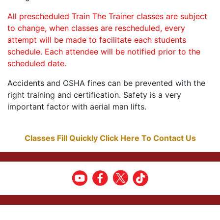
All prescheduled Train The Trainer classes are subject
to change, when classes are rescheduled, every
attempt will be made to facilitate each students
schedule. Each attendee will be notified prior to the
scheduled date.
Accidents and OSHA fines can be prevented with the
right training and certification. Safety is a very
important factor with aerial man lifts.
Classes Fill Quickly Click Here To Contact Us