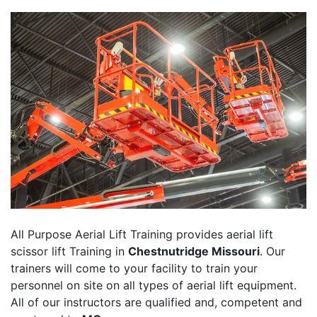
All Purpose Aerial Lift Training provides aerial lift
scissor lift Training in
Chestnutridge Missouri
. Our
trainers will come to your facility to train your
personnel on site on all types of aerial lift equipment.
All of our instructors are qualified and, competent and