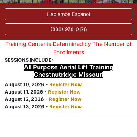
Hablamos Espanol
(888) 978-0178
Training Center is Determined by The Number of
Enrollments
SESSIONS INCLUDE:
All Purpose Aerial Lift Training
Chestnutridge Missouri
August 10, 2026 -
Register Now
August 11, 2026 -
Register Now
August 12, 2026 -
Register Now
August 13, 2026 -
Register Now