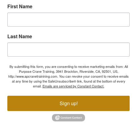
First Name
Last Name
By submitting this form, you are consenting to receive marketing emails from: All
Purpose Crane Training, 3941 Brockton, Riverside, CA, 92501, US,
http://www.apcranetrainining.com. You can revoke your consent to receive emails
at any time by using the SafeUnsubscribe® link, found at the bottom of every
email.
Emails are serviced by Constant Contact.
Sign up!