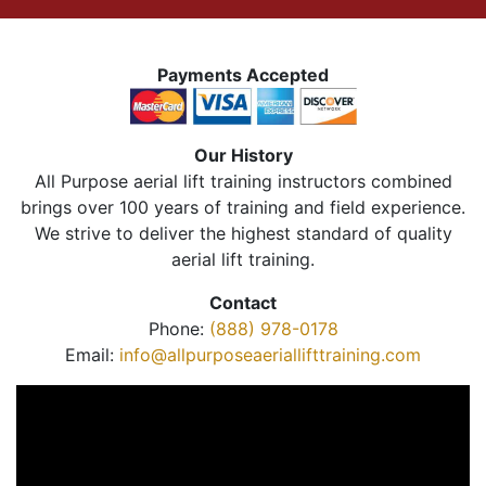
Payments Accepted
Our History
All Purpose aerial lift training instructors combined
brings over 100 years of training and field experience.
We strive to deliver the highest standard of quality
aerial lift training.
Contact
Phone:
(888) 978-0178
Email:
info@allpurposeaeriallifttraining.com