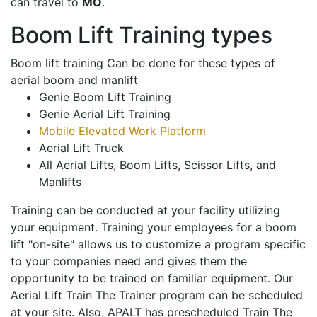
can travel to
MO
.
Boom Lift Training types
Boom lift training Can be done for these types of
aerial boom and manlift
Genie Boom Lift Training
Genie Aerial Lift Training
Mobile Elevated Work Platform
Aerial Lift Truck
All Aerial Lifts, Boom Lifts, Scissor Lifts, and
Manlifts
Training can be conducted at your facility utilizing
your equipment. Training your employees for a boom
lift "on-site" allows us to customize a program specific
to your companies need and gives them the
opportunity to be trained on familiar equipment. Our
Aerial Lift Train The Trainer program can be scheduled
at your site. Also, APALT has prescheduled Train The