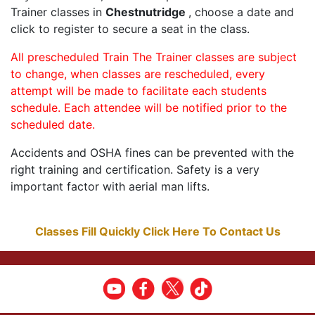
Trainer classes in
Chestnutridge
, choose a date and
click to register to secure a seat in the class.
All prescheduled Train The Trainer classes are subject
to change, when classes are rescheduled, every
attempt will be made to facilitate each students
schedule. Each attendee will be notified prior to the
scheduled date.
Accidents and OSHA fines can be prevented with the
right training and certification. Safety is a very
important factor with aerial man lifts.
Classes Fill Quickly Click Here To Contact Us