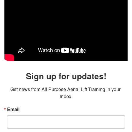
Sign up for updates!
Get news from All Purpose Aerial Lift Training in your 
inbox.
Email