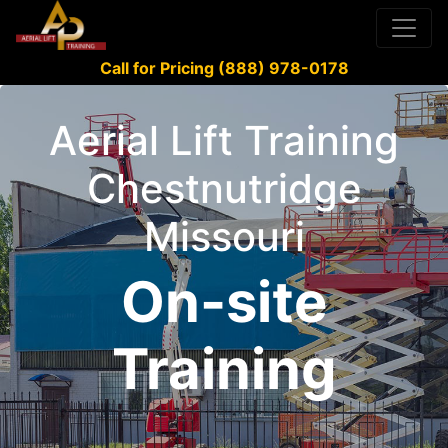
Call for Pricing (888) 978-0178
Aerial Lift Training
Chestnutridge
Missouri
On-site
Training