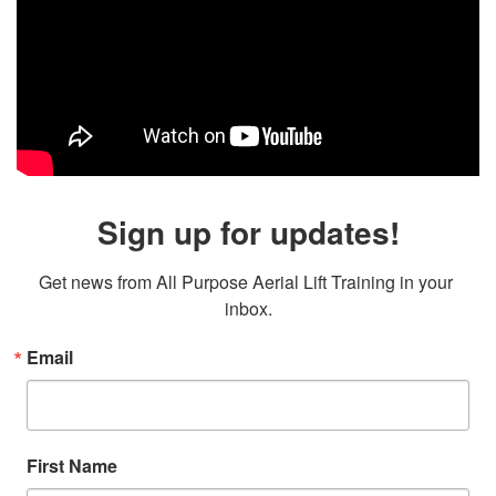
Sign up for updates!
Get news from All Purpose Aerial Lift Training in your 
inbox.
Email
First Name