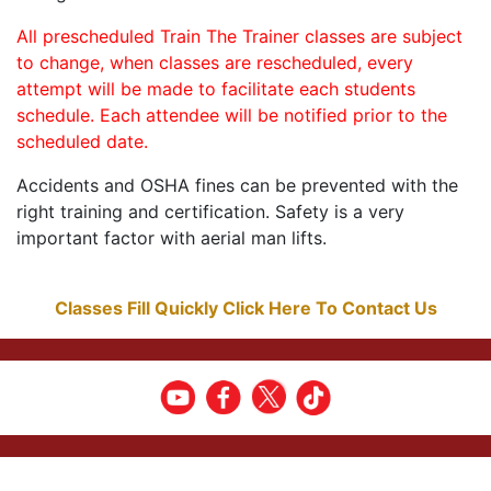
All prescheduled Train The Trainer classes are subject
to change, when classes are rescheduled, every
attempt will be made to facilitate each students
schedule. Each attendee will be notified prior to the
scheduled date.
Accidents and OSHA fines can be prevented with the
right training and certification. Safety is a very
important factor with aerial man lifts.
Classes Fill Quickly Click Here To Contact Us