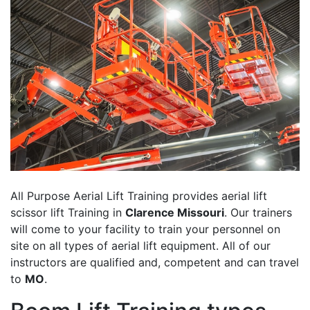
All Purpose Aerial Lift Training provides aerial lift
scissor lift Training in
Clarence Missouri
. Our trainers
will come to your facility to train your personnel on
site on all types of aerial lift equipment. All of our
instructors are qualified and, competent and can travel
to
MO
.