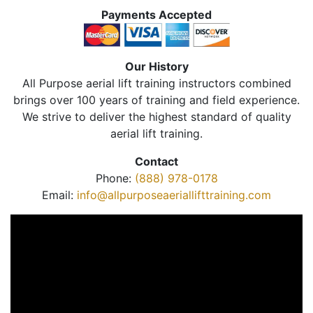
Payments Accepted
Our History
All Purpose aerial lift training instructors combined
brings over 100 years of training and field experience.
We strive to deliver the highest standard of quality
aerial lift training.
Contact
Phone:
(888) 978-0178
Email:
info@allpurposeaeriallifttraining.com