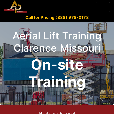
Call for Pricing (888) 978-0178
Aerial Lift Training
Clarence Missouri
On-site
Training
Hablamos Espanol