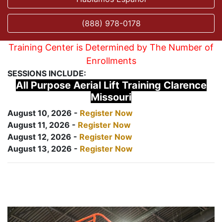
(888) 978-0178
Training Center is Determined by The Number of
Enrollments
SESSIONS INCLUDE:
All Purpose Aerial Lift Training Clarence
Missouri
August 10, 2026 -
Register Now
August 11, 2026 -
Register Now
August 12, 2026 -
Register Now
August 13, 2026 -
Register Now