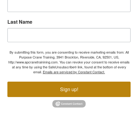
Last Name
By submitting this form, you are consenting to receive marketing emails from: All
Purpose Crane Training, 3941 Brockton, Riverside, CA, 92501, US,
http://www.apcranetrainining.com. You can revoke your consent to receive emails
at any time by using the SafeUnsubscribe® link, found at the bottom of every
email.
Emails are serviced by Constant Contact.
Sign up!