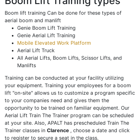
Boom Lift Training types
Boom lift training Can be done for these types of
aerial boom and manlift
Genie Boom Lift Training
Genie Aerial Lift Training
Mobile Elevated Work Platform
Aerial Lift Truck
All Aerial Lifts, Boom Lifts, Scissor Lifts, and
Manlifts
Training can be conducted at your facility utilizing
your equipment. Training your employees for a boom
lift "on-site" allows us to customize a program specific
to your companies need and gives them the
opportunity to be trained on familiar equipment. Our
Aerial Lift Train The Trainer program can be scheduled
at your site. Also, APALT has prescheduled Train The
Trainer classes in
Clarence
, choose a date and click
to register to secure a seat in the class.