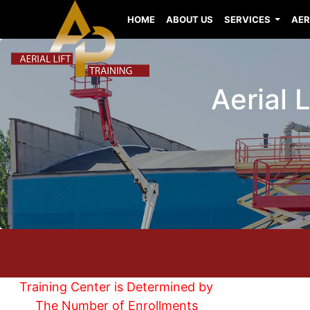
HOME
ABOUT US
SERVICES
AER
Aerial 
Training Center is Determined by
The Number of Enrollments