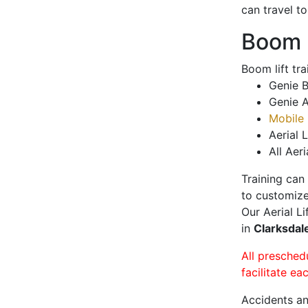
can travel t
Boom L
Boom lift tr
Genie B
Genie A
Mobile 
Aerial L
All Aeri
Training can
to customize
Our Aerial L
in
Clarksdal
All presched
facilitate ea
Accidents an