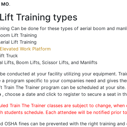
o
MO
.
ift Training types
aining Can be done for these types of aerial boom and manli
oom Lift Training
erial Lift Training
Elevated Work Platform
ift Truck
al Lifts, Boom Lifts, Scissor Lifts, and Manlifts
 be conducted at your facility utilizing your equipment. Tra
 a program specific to your companies need and gives them
ift Train The Trainer program can be scheduled at your site
e
, choose a date and click to register to secure a seat in th
uled Train The Trainer classes are subject to change, when
ch students schedule. Each attendee will be notified prior t
d OSHA fines can be prevented with the right training and ce