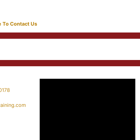
re To Contact Us
0178
training.com