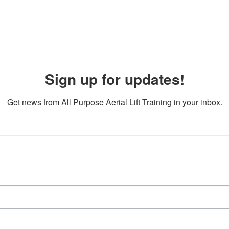
Sign up for updates!
Get news from All Purpose Aerial Lift Training in your inbox.