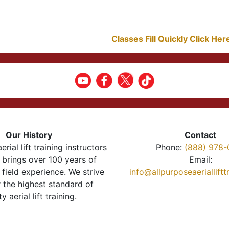
Classes Fill Quickly Click He
Our History
Contact
erial lift training instructors
Phone:
(888) 978-
brings over 100 years of
Email:
 field experience. We strive
info@allpurposeaeriallift
r the highest standard of
ty aerial lift training.