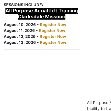
SESSIONS INCLUDE:
All Purpose Aerial Lift Training
Clarksdale Missouri
August 10, 2026 -
Register Now
August 11, 2026 -
Register Now
August 12, 2026 -
Register Now
August 13, 2026 -
Register Now
All Purpose A
facility to t