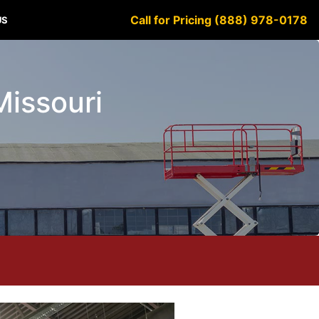
Call for Pricing (888) 978-0178
US
Missouri