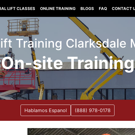
IAL LIFT CLASSES
ONLINE TRAINING
BLOGS
FAQ
CONTACT 
Lift Training Clarksdale 
On-site Training
Hablamos Espanol
(888) 978-0178