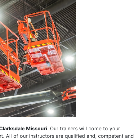
Clarksdale Missouri
. Our trainers will come to your
ent. All of our instructors are qualified and, competent and