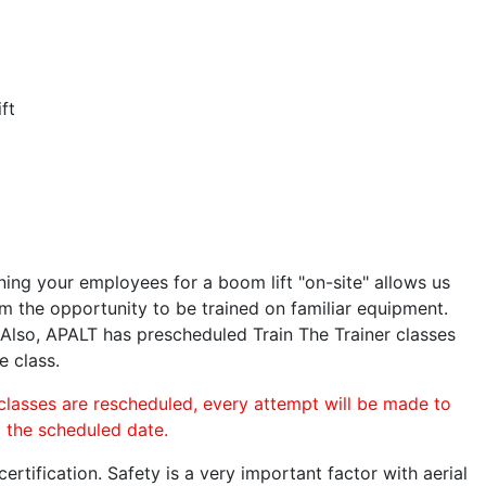
ft
ining your employees for a boom lift "on-site" allows us
 the opportunity to be trained on familiar equipment.
. Also, APALT has prescheduled Train The Trainer classes
e class.
 classes are rescheduled, every attempt will be made to
o the scheduled date.
rtification. Safety is a very important factor with aerial