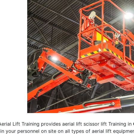
erial Lift Training provides aerial lift scissor lift Training in
rain your personnel on site on all types of aerial lift equipm