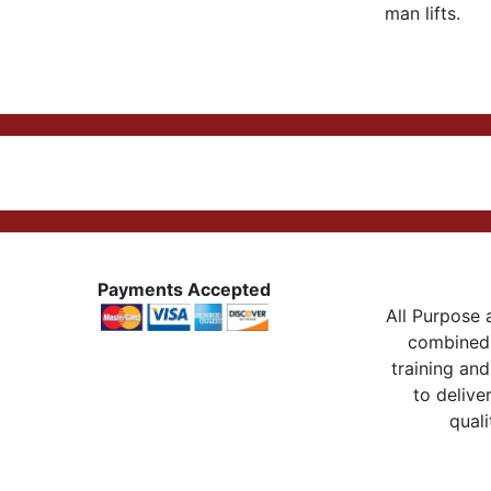
man lifts.
Payments Accepted
All Purpose a
combined 
training and
to delive
quali