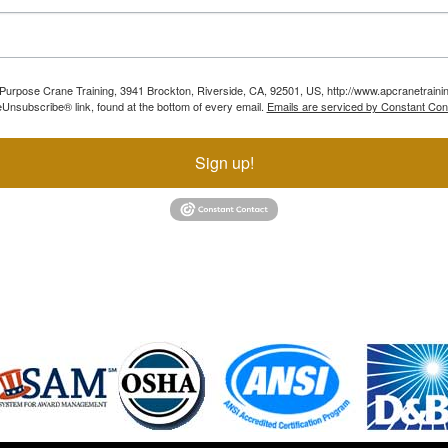
ll Purpose Crane Training, 3941 Brockton, Riverside, CA, 92501, US, http://www.apcranetraini
Unsubscribe® link, found at the bottom of every email.
Emails are serviced by Constant Con
Sign up!