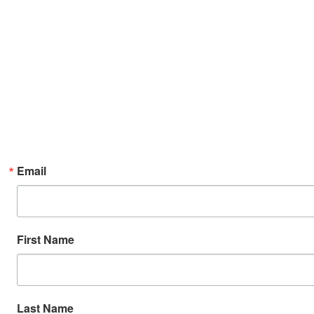
Email
First Name
Last Name