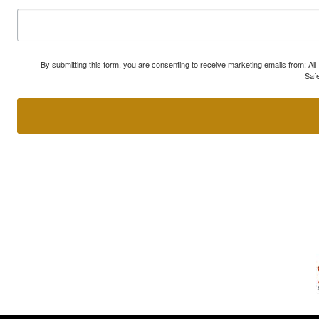
By submitting this form, you are consenting to receive marketing emails from: A
Safe