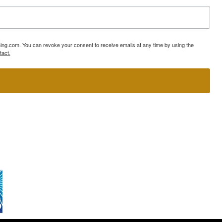
ning.com. You can revoke your consent to receive emails at any time by using the
tact.