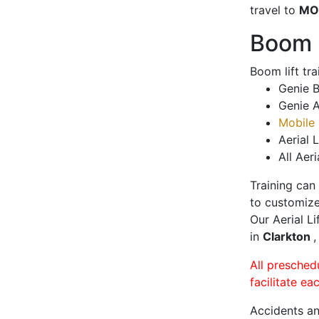
travel to
MO
Boom L
Boom lift tr
Genie B
Genie A
Mobile 
Aerial L
All Aeri
Training can
to customize
Our Aerial L
in
Clarkton
,
All presched
facilitate ea
Accidents an