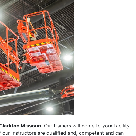
Clarkton Missouri
. Our trainers will come to your facility
 of our instructors are qualified and, competent and can