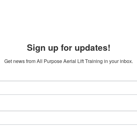
Sign up for updates!
Get news from All Purpose Aerial Lift Training in your inbox.