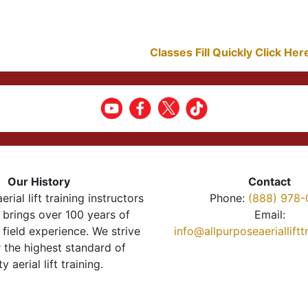
Classes Fill Quickly Click He
Our History
Contact
erial lift training instructors
Phone:
(888) 978-
brings over 100 years of
Email:
 field experience. We strive
info@allpurposeaeriallift
r the highest standard of
ty aerial lift training.