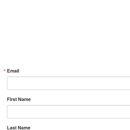
Email
First Name
Last Name