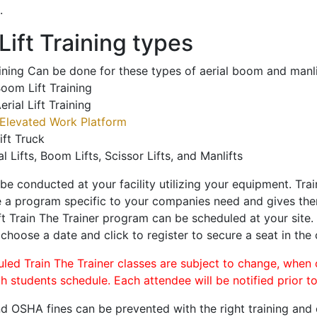
.
ift Training types
aining Can be done for these types of aerial boom and manli
oom Lift Training
erial Lift Training
Elevated Work Platform
ift Truck
al Lifts, Boom Lifts, Scissor Lifts, and Manlifts
 be conducted at your facility utilizing your equipment. Tra
 a program specific to your companies need and gives them
ift Train The Trainer program can be scheduled at your site
 choose a date and click to register to secure a seat in the 
uled Train The Trainer classes are subject to change, when
ch students schedule. Each attendee will be notified prior t
d OSHA fines can be prevented with the right training and ce