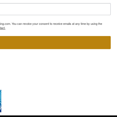
ning.com. You can revoke your consent to receive emails at any time by using the
tact.