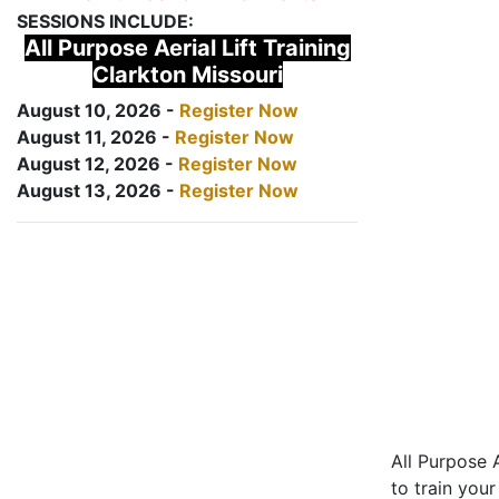
SESSIONS INCLUDE:
All Purpose Aerial Lift Training
Clarkton Missouri
August 10, 2026 -
Register Now
August 11, 2026 -
Register Now
August 12, 2026 -
Register Now
August 13, 2026 -
Register Now
All Purpose A
to train your