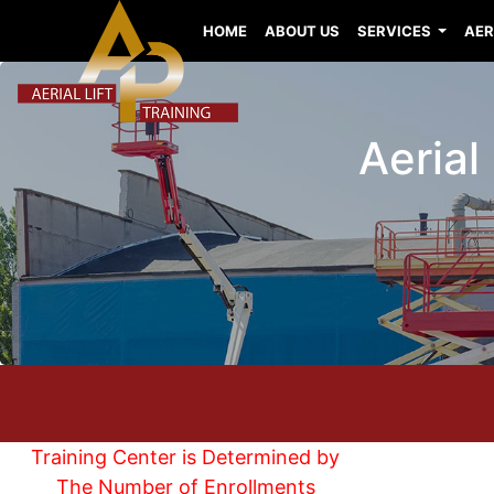
HOME
ABOUT US
SERVICES
AER
Aerial
Training Center is Determined by
The Number of Enrollments