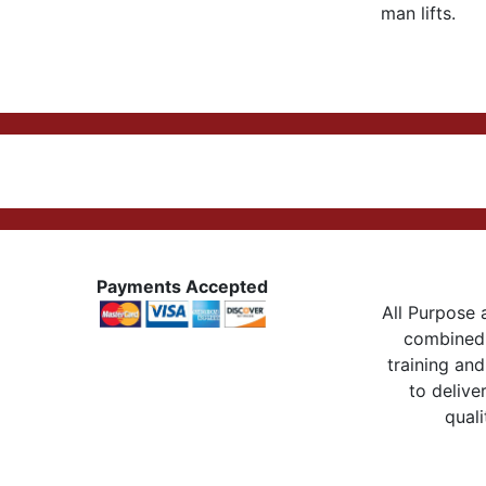
man lifts.
Payments Accepted
All Purpose a
combined 
training and
to delive
quali