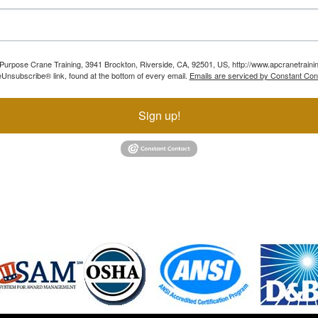
ll Purpose Crane Training, 3941 Brockton, Riverside, CA, 92501, US, http://www.apcranetraini
Unsubscribe® link, found at the bottom of every email.
Emails are serviced by Constant Con
Sign up!