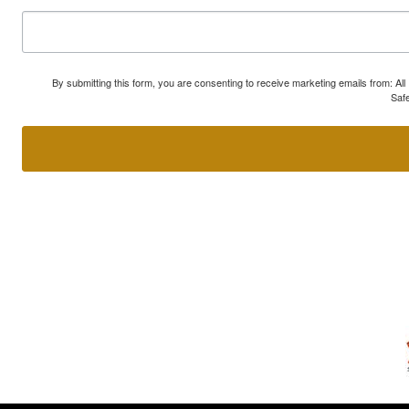
By submitting this form, you are consenting to receive marketing emails from: A
Safe