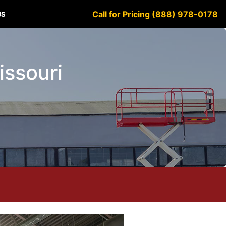
Call for Pricing (888) 978-0178
US
issouri