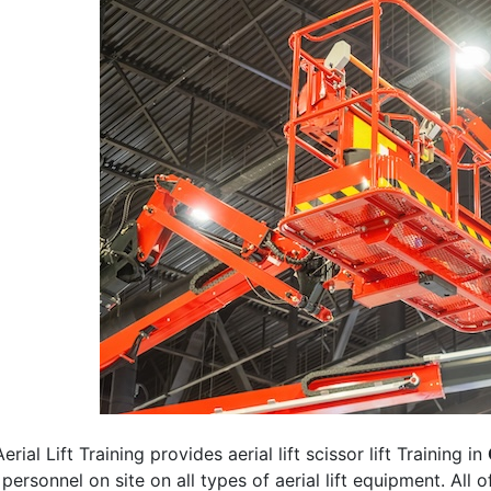
erial Lift Training provides aerial lift scissor lift Training in
 personnel on site on all types of aerial lift equipment. All