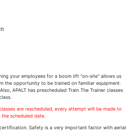
ft
ining your employees for a boom lift "on-site" allows us
 the opportunity to be trained on familiar equipment.
. Also, APALT has prescheduled Train The Trainer classes
class.
 classes are rescheduled, every attempt will be made to
o the scheduled date.
rtification. Safety is a very important factor with aerial