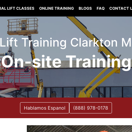
IAL LIFT CLASSES
ONLINE TRAINING
BLOGS
FAQ
CONTACT 
 Lift Training Clarkton M
On-site Training
Hablamos Espanol
(888) 978-0178