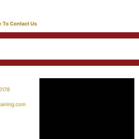
re To Contact Us
0178
training.com