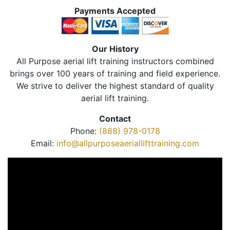
Payments Accepted
Our History
All Purpose aerial lift training instructors combined
brings over 100 years of training and field experience.
We strive to deliver the highest standard of quality
aerial lift training.
Contact
Phone:
(888) 978-0178
Email:
info@allpurposeaeriallifttraining.com