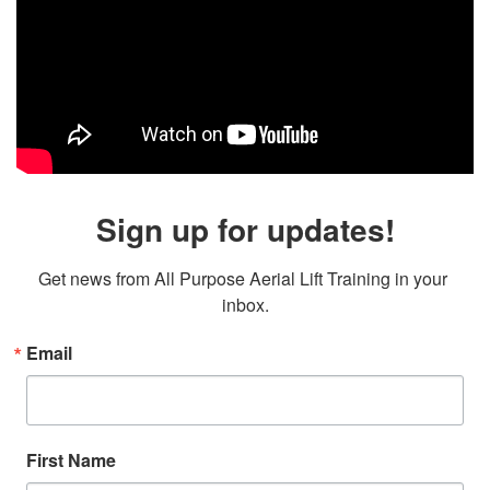
Sign up for updates!
Get news from All Purpose Aerial Lift Training in your 
inbox.
Email
First Name