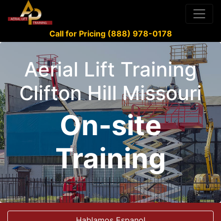
Call for Pricing (888) 978-0178
Aerial Lift Training
Clifton Hill Missouri
On-site
Training
Hablamos Espanol