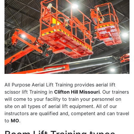
All Purpose Aerial Lift Training provides aerial lift
scissor lift Training in
Clifton Hill Missouri
. Our trainers
will come to your facility to train your personnel on
site on all types of aerial lift equipment. All of our
instructors are qualified and, competent and can travel
to
MO
.