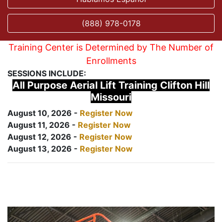
(888) 978-0178
Training Center is Determined by The Number of
Enrollments
SESSIONS INCLUDE:
All Purpose Aerial Lift Training Clifton Hill
Missouri
August 10, 2026 -
Register Now
August 11, 2026 -
Register Now
August 12, 2026 -
Register Now
August 13, 2026 -
Register Now