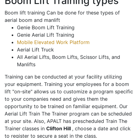
Boom Lift Training types
Boom lift training Can be done for these types of
aerial boom and manlift
Genie Boom Lift Training
Genie Aerial Lift Training
Mobile Elevated Work Platform
Aerial Lift Truck
All Aerial Lifts, Boom Lifts, Scissor Lifts, and
Manlifts
Training can be conducted at your facility utilizing
your equipment. Training your employees for a boom
lift "on-site" allows us to customize a program specific
to your companies need and gives them the
opportunity to be trained on familiar equipment. Our
Aerial Lift Train The Trainer program can be scheduled
at your site. Also, APALT has prescheduled Train The
Trainer classes in
Clifton Hill
, choose a date and click
to register to secure a seat in the class.