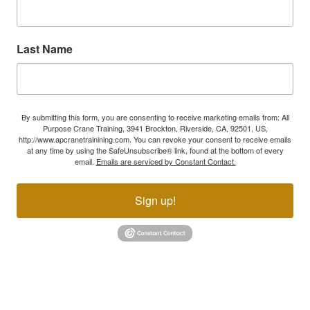
Last Name
By submitting this form, you are consenting to receive marketing emails from: All
Purpose Crane Training, 3941 Brockton, Riverside, CA, 92501, US,
http://www.apcranetrainining.com. You can revoke your consent to receive emails
at any time by using the SafeUnsubscribe® link, found at the bottom of every
email.
Emails are serviced by Constant Contact.
Sign up!