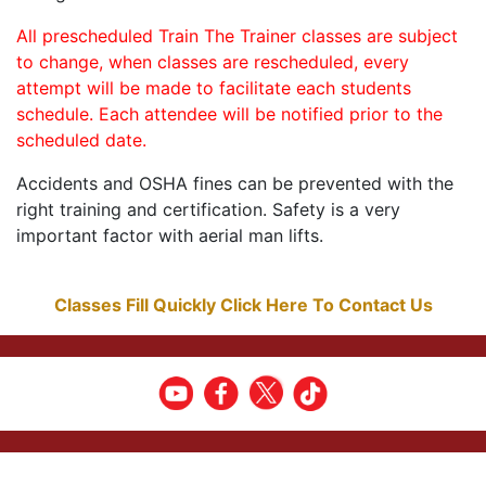
All prescheduled Train The Trainer classes are subject
to change, when classes are rescheduled, every
attempt will be made to facilitate each students
schedule. Each attendee will be notified prior to the
scheduled date.
Accidents and OSHA fines can be prevented with the
right training and certification. Safety is a very
important factor with aerial man lifts.
Classes Fill Quickly Click Here To Contact Us