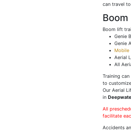
can travel t
Boom L
Boom lift tr
Genie B
Genie A
Mobile 
Aerial L
All Aeri
Training can
to customize
Our Aerial L
in
Deepwat
All presched
facilitate ea
Accidents an