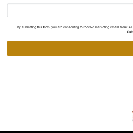
By submitting this form, you are consenting to receive marketing emails from: A
Safe