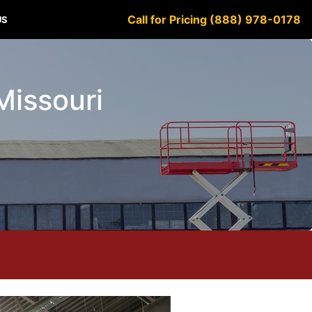
Call for Pricing (888) 978-0178
US
Missouri