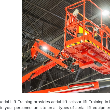
erial Lift Training provides aerial lift scissor lift Training in
rain your personnel on site on all types of aerial lift equipm