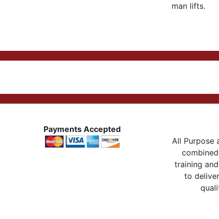
man lifts.
Payments Accepted
All Purpose a
combined 
training and
to delive
quali