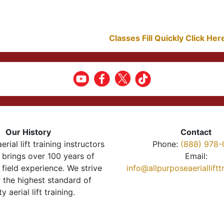
Classes Fill Quickly Click He
Our History
Contact
erial lift training instructors
Phone:
(888) 978-
brings over 100 years of
Email:
 field experience. We strive
info@allpurposeaeriallift
r the highest standard of
ty aerial lift training.