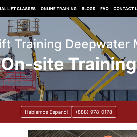
IAL LIFT CLASSES
ONLINE TRAINING
BLOGS
FAQ
CONTACT 
Lift Training Deepwater 
On-site Training
Hablamos Espanol
(888) 978-0178