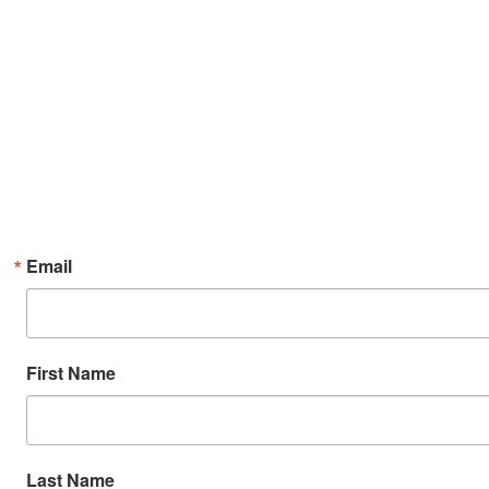
Email
First Name
Last Name