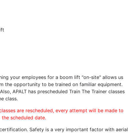
ft
ining your employees for a boom lift "on-site" allows us
 the opportunity to be trained on familiar equipment.
. Also, APALT has prescheduled Train The Trainer classes
he class.
 classes are rescheduled, every attempt will be made to
o the scheduled date.
rtification. Safety is a very important factor with aerial