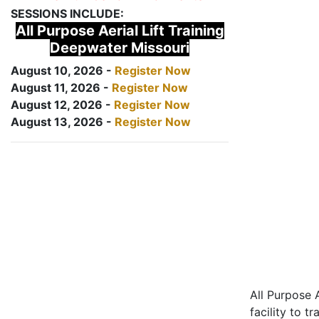
SESSIONS INCLUDE:
All Purpose Aerial Lift Training
Deepwater Missouri
August 10, 2026 -
Register Now
August 11, 2026 -
Register Now
August 12, 2026 -
Register Now
August 13, 2026 -
Register Now
All Purpose A
facility to t