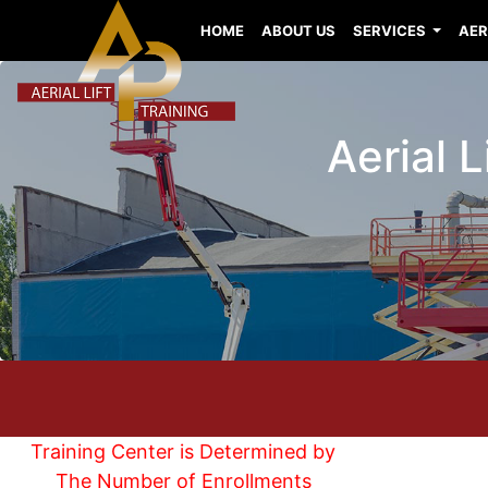
HOME
ABOUT US
SERVICES
AER
Aerial 
Training Center is Determined by
The Number of Enrollments