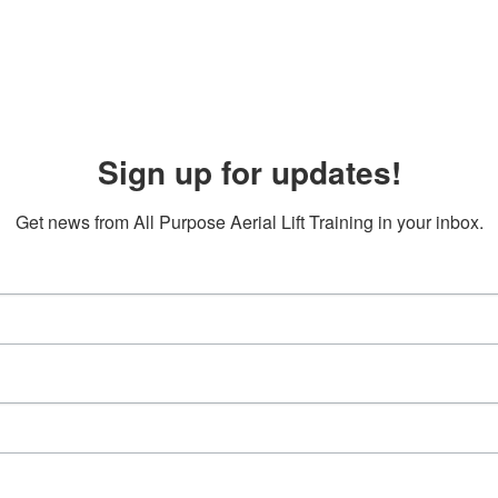
Sign up for updates!
Get news from All Purpose Aerial Lift Training in your inbox.