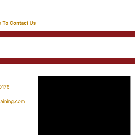
re To Contact Us
0178
training.com