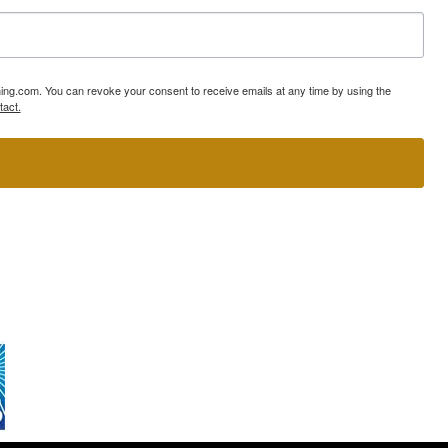
ning.com. You can revoke your consent to receive emails at any time by using the
tact.