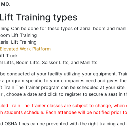
o
MO
.
ift Training types
aining Can be done for these types of aerial boom and manli
oom Lift Training
erial Lift Training
Elevated Work Platform
ift Truck
al Lifts, Boom Lifts, Scissor Lifts, and Manlifts
 be conducted at your facility utilizing your equipment. Tra
 a program specific to your companies need and gives them
ift Train The Trainer program can be scheduled at your site
er
, choose a date and click to register to secure a seat in t
uled Train The Trainer classes are subject to change, when
ch students schedule. Each attendee will be notified prior t
d OSHA fines can be prevented with the right training and ce