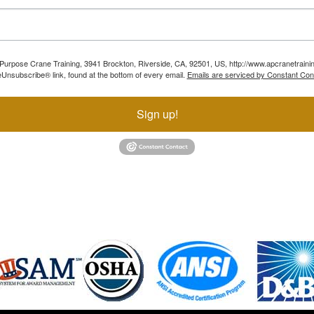
ll Purpose Crane Training, 3941 Brockton, Riverside, CA, 92501, US, http://www.apcranetraini
Unsubscribe® link, found at the bottom of every email.
Emails are serviced by Constant Con
Sign up!