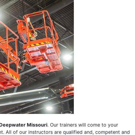
Deepwater Missouri
. Our trainers will come to your
ent. All of our instructors are qualified and, competent and