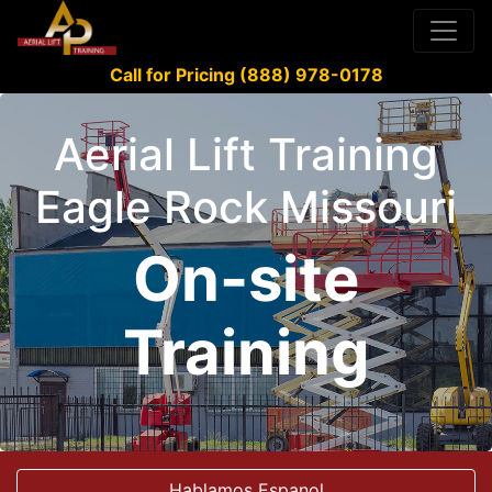
Call for Pricing (888) 978-0178
Aerial Lift Training
Eagle Rock Missouri
On-site
Training
Hablamos Espanol