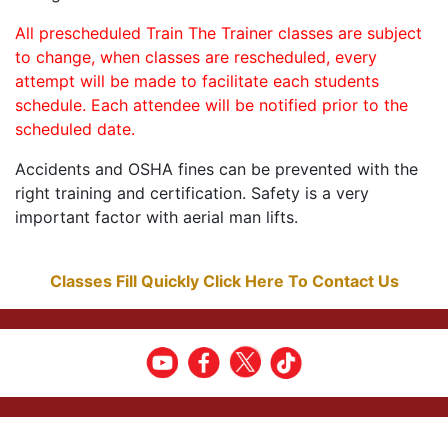
All prescheduled Train The Trainer classes are subject
to change, when classes are rescheduled, every
attempt will be made to facilitate each students
schedule. Each attendee will be notified prior to the
scheduled date.
Accidents and OSHA fines can be prevented with the
right training and certification. Safety is a very
important factor with aerial man lifts.
Classes Fill Quickly Click Here To Contact Us