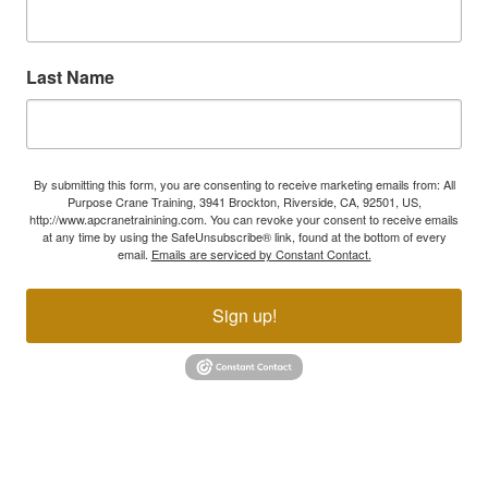
Last Name
By submitting this form, you are consenting to receive marketing emails from: All
Purpose Crane Training, 3941 Brockton, Riverside, CA, 92501, US,
http://www.apcranetrainining.com. You can revoke your consent to receive emails
at any time by using the SafeUnsubscribe® link, found at the bottom of every
email.
Emails are serviced by Constant Contact.
Sign up!