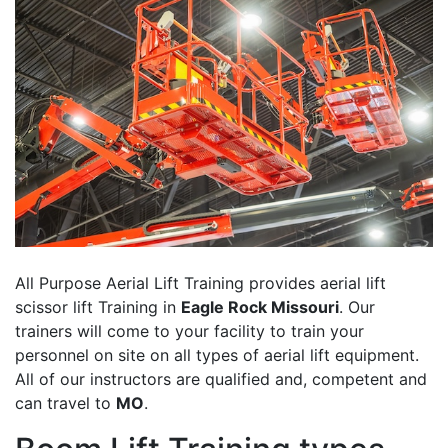
All Purpose Aerial Lift Training provides aerial lift
scissor lift Training in
Eagle Rock Missouri
. Our
trainers will come to your facility to train your
personnel on site on all types of aerial lift equipment.
All of our instructors are qualified and, competent and
can travel to
MO
.