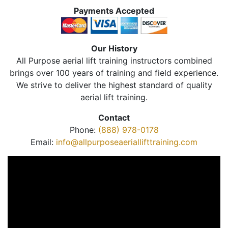
Payments Accepted
Our History
All Purpose aerial lift training instructors combined
brings over 100 years of training and field experience.
We strive to deliver the highest standard of quality
aerial lift training.
Contact
Phone:
(888) 978-0178
Email:
info@allpurposeaeriallifttraining.com