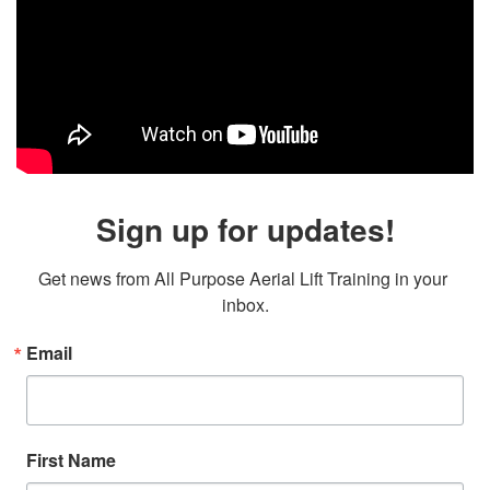
Sign up for updates!
Get news from All Purpose Aerial Lift Training in your 
inbox.
Email
First Name