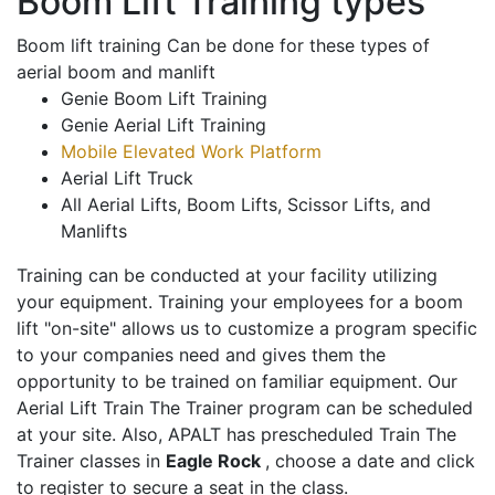
Boom Lift Training types
Boom lift training Can be done for these types of
aerial boom and manlift
Genie Boom Lift Training
Genie Aerial Lift Training
Mobile Elevated Work Platform
Aerial Lift Truck
All Aerial Lifts, Boom Lifts, Scissor Lifts, and
Manlifts
Training can be conducted at your facility utilizing
your equipment. Training your employees for a boom
lift "on-site" allows us to customize a program specific
to your companies need and gives them the
opportunity to be trained on familiar equipment. Our
Aerial Lift Train The Trainer program can be scheduled
at your site. Also, APALT has prescheduled Train The
Trainer classes in
Eagle Rock
, choose a date and click
to register to secure a seat in the class.