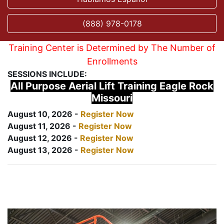
(888) 978-0178
Training Center is Determined by The Number of
Enrollments
SESSIONS INCLUDE:
All Purpose Aerial Lift Training Eagle Rock
Missouri
August 10, 2026 -
Register Now
August 11, 2026 -
Register Now
August 12, 2026 -
Register Now
August 13, 2026 -
Register Now