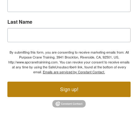
Last Name
By submitting this form, you are consenting to receive marketing emails from: All
Purpose Crane Training, 3941 Brockton, Riverside, CA, 92501, US,
http://www.apcranetrainining.com. You can revoke your consent to receive emails
at any time by using the SafeUnsubscribe® link, found at the bottom of every
email.
Emails are serviced by Constant Contact.
Sign up!