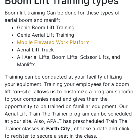
Boom Lift Training types
Boom lift training Can be done for these types of
aerial boom and manlift
Genie Boom Lift Training
Genie Aerial Lift Training
Mobile Elevated Work Platform
Aerial Lift Truck
All Aerial Lifts, Boom Lifts, Scissor Lifts, and
Manlifts
Training can be conducted at your facility utilizing
your equipment. Training your employees for a boom
lift "on-site" allows us to customize a program specific
to your companies need and gives them the
opportunity to be trained on familiar equipment. Our
Aerial Lift Train The Trainer program can be scheduled
at your site. Also, APALT has prescheduled Train The
Trainer classes in
Earth City
, choose a date and click
to register to secure a seat in the class.