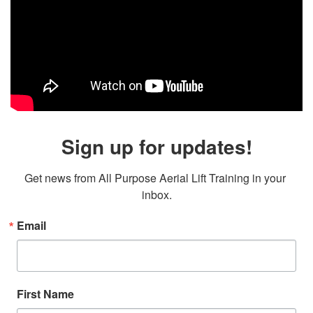
Sign up for updates!
Get news from All Purpose Aerial Lift Training in your 
inbox.
Email
First Name