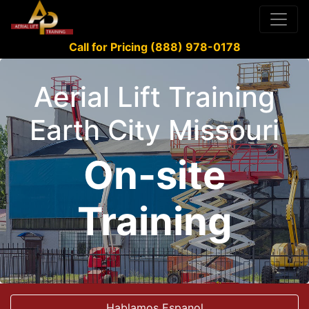
Call for Pricing (888) 978-0178
Aerial Lift Training
Earth City Missouri
On-site
Training
Hablamos Espanol