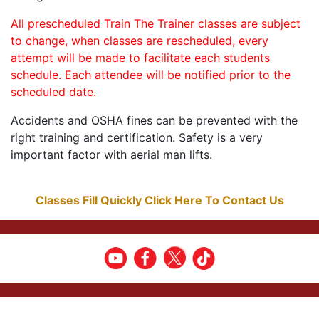
All prescheduled Train The Trainer classes are subject
to change, when classes are rescheduled, every
attempt will be made to facilitate each students
schedule. Each attendee will be notified prior to the
scheduled date.
Accidents and OSHA fines can be prevented with the
right training and certification. Safety is a very
important factor with aerial man lifts.
Classes Fill Quickly Click Here To Contact Us