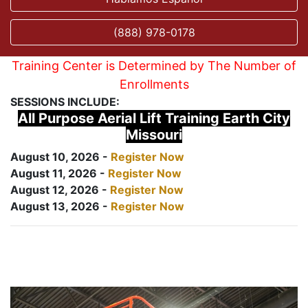
(888) 978-0178
Training Center is Determined by The Number of
Enrollments
SESSIONS INCLUDE:
All Purpose Aerial Lift Training Earth City
Missouri
August 10, 2026 -
Register Now
August 11, 2026 -
Register Now
August 12, 2026 -
Register Now
August 13, 2026 -
Register Now