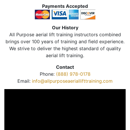
Payments Accepted
Our History
All Purpose aerial lift training instructors combined
brings over 100 years of training and field experience.
We strive to deliver the highest standard of quality
aerial lift training.
Contact
Phone:
(888) 978-0178
Email:
info@allpurposeaeriallifttraining.com