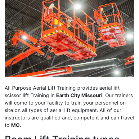
All Purpose Aerial Lift Training provides aerial lift
scissor lift Training in
Earth City Missouri
. Our trainers
will come to your facility to train your personnel on
site on all types of aerial lift equipment. All of our
instructors are qualified and, competent and can travel
to
MO
.