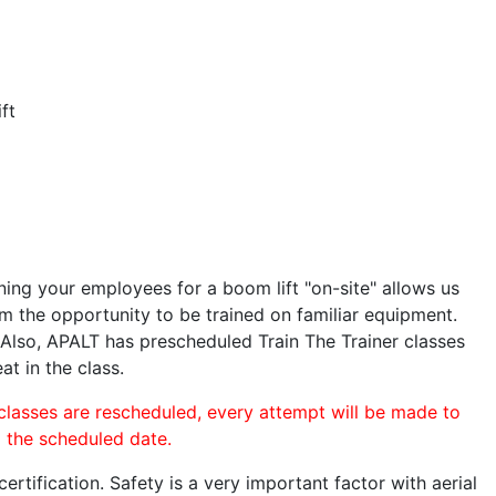
ft
ining your employees for a boom lift "on-site" allows us
 the opportunity to be trained on familiar equipment.
. Also, APALT has prescheduled Train The Trainer classes
at in the class.
 classes are rescheduled, every attempt will be made to
o the scheduled date.
rtification. Safety is a very important factor with aerial