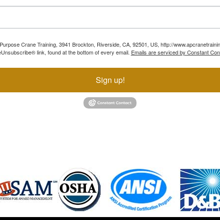
ll Purpose Crane Training, 3941 Brockton, Riverside, CA, 92501, US, http://www.apcranetraini
Unsubscribe® link, found at the bottom of every email.
Emails are serviced by Constant Con
Sign up!