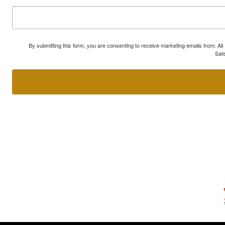
By submitting this form, you are consenting to receive marketing emails from: A
Safe