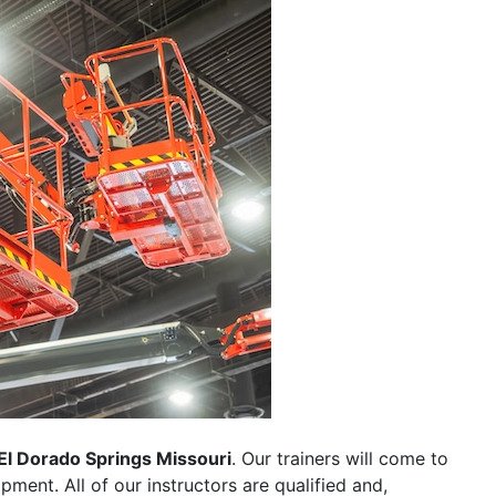
El Dorado Springs Missouri
. Our trainers will come to
uipment. All of our instructors are qualified and,