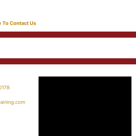
re To Contact Us
0178
training.com