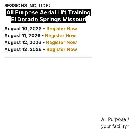
SESSIONS INCLUDE:
All Purpose Aerial Lift Training
El Dorado Springs Missouri
August 10, 2026 -
Register Now
August 11, 2026 -
Register Now
August 12, 2026 -
Register Now
August 13, 2026 -
Register Now
All Purpose A
your facility