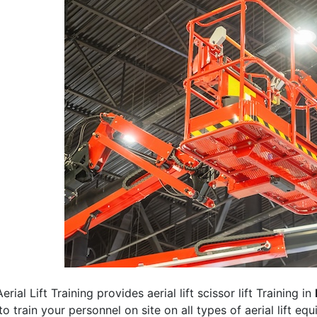
erial Lift Training provides aerial lift scissor lift Training in
 to train your personnel on site on all types of aerial lift eq