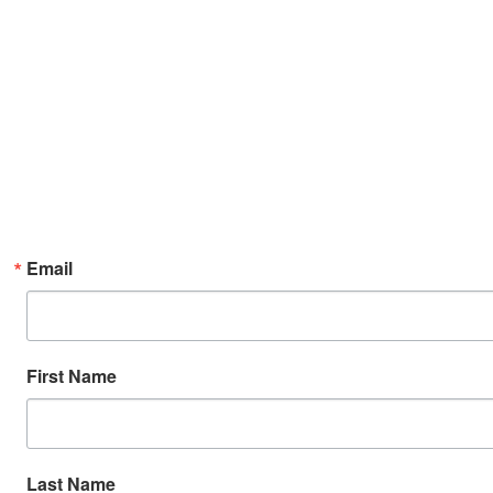
Email
First Name
Last Name