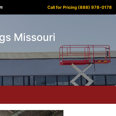
Call for Pricing (888) 978-0178
US
ngs Missouri