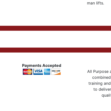
man lifts.
Payments Accepted
All Purpose a
combined 
training and
to delive
quali