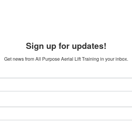
Sign up for updates!
Get news from All Purpose Aerial Lift Training in your inbox.