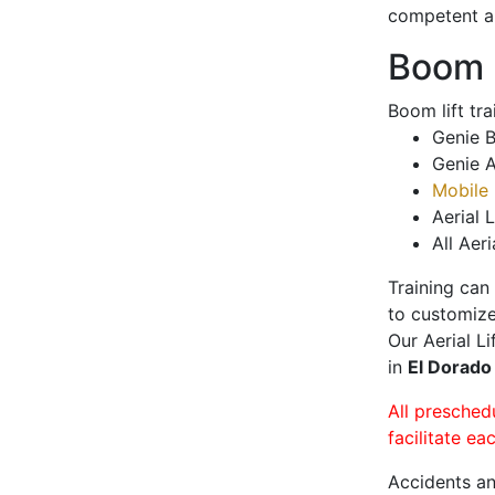
competent a
Boom L
Boom lift tr
Genie B
Genie A
Mobile 
Aerial L
All Aeri
Training can
to customize
Our Aerial L
in
El Dorado
All presched
facilitate ea
Accidents an