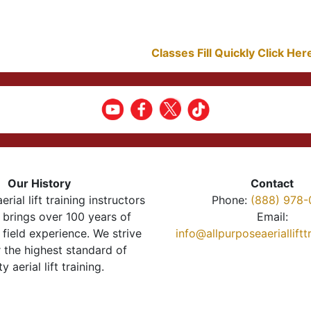
Classes Fill Quickly Click He
Our History
Contact
erial lift training instructors
Phone:
(888) 978-
brings over 100 years of
Email:
 field experience. We strive
info@allpurposeaeriallift
r the highest standard of
ty aerial lift training.