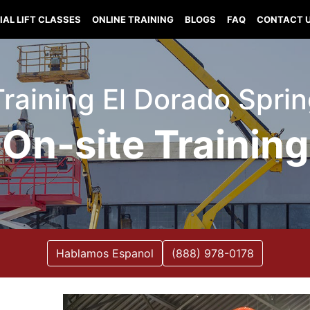
IAL LIFT CLASSES
ONLINE TRAINING
BLOGS
FAQ
CONTACT 
 Training El Dorado Spri
On-site Training
Hablamos Espanol
(888) 978-0178