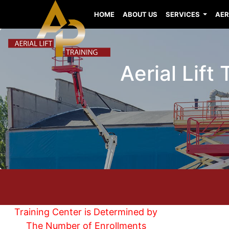
HOME
ABOUT US
SERVICES
AER
Aerial Lift
Training Center is Determined by
The Number of Enrollments