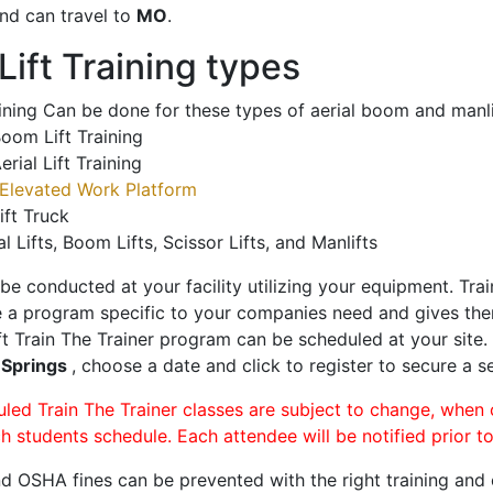
nd can travel to
MO
.
ift Training types
aining Can be done for these types of aerial boom and manli
oom Lift Training
erial Lift Training
Elevated Work Platform
ift Truck
al Lifts, Boom Lifts, Scissor Lifts, and Manlifts
 be conducted at your facility utilizing your equipment. Tra
 a program specific to your companies need and gives them
ift Train The Trainer program can be scheduled at your site
 Springs
, choose a date and click to register to secure a se
uled Train The Trainer classes are subject to change, when
ch students schedule. Each attendee will be notified prior t
d OSHA fines can be prevented with the right training and ce