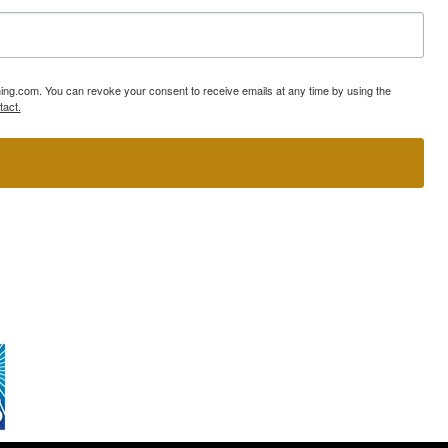
ning.com. You can revoke your consent to receive emails at any time by using the
tact.