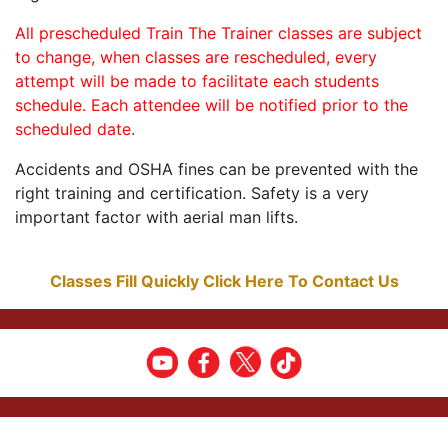
All prescheduled Train The Trainer classes are subject
to change, when classes are rescheduled, every
attempt will be made to facilitate each students
schedule. Each attendee will be notified prior to the
scheduled date.
Accidents and OSHA fines can be prevented with the
right training and certification. Safety is a very
important factor with aerial man lifts.
Classes Fill Quickly Click Here To Contact Us