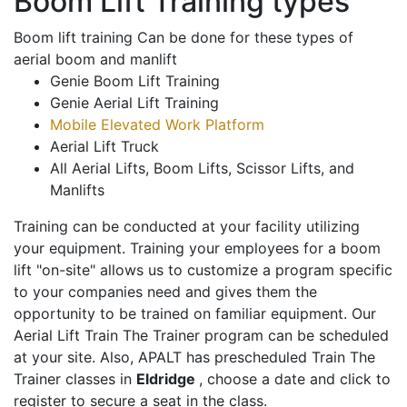
Boom Lift Training types
Boom lift training Can be done for these types of
aerial boom and manlift
Genie Boom Lift Training
Genie Aerial Lift Training
Mobile Elevated Work Platform
Aerial Lift Truck
All Aerial Lifts, Boom Lifts, Scissor Lifts, and
Manlifts
Training can be conducted at your facility utilizing
your equipment. Training your employees for a boom
lift "on-site" allows us to customize a program specific
to your companies need and gives them the
opportunity to be trained on familiar equipment. Our
Aerial Lift Train The Trainer program can be scheduled
at your site. Also, APALT has prescheduled Train The
Trainer classes in
Eldridge
, choose a date and click to
register to secure a seat in the class.