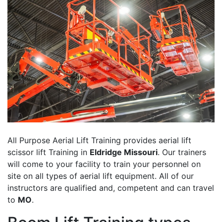
All Purpose Aerial Lift Training provides aerial lift
scissor lift Training in
Eldridge Missouri
. Our trainers
will come to your facility to train your personnel on
site on all types of aerial lift equipment. All of our
instructors are qualified and, competent and can travel
to
MO
.