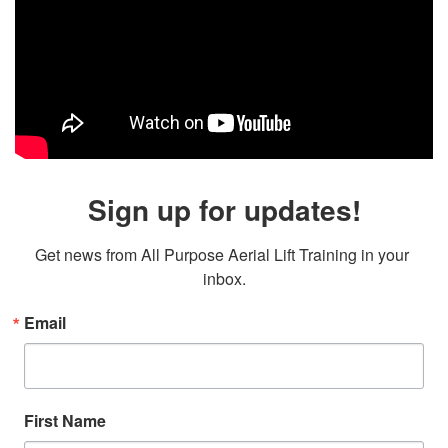
Sign up for updates!
Get news from All Purpose Aerial Lift Training in your 
inbox.
Email
First Name