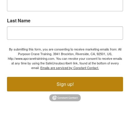
Last Name
By submitting this form, you are consenting to receive marketing emails from: All
Purpose Crane Training, 3941 Brockton, Riverside, CA, 92501, US,
http://www.apcranetrainining.com. You can revoke your consent to receive emails
at any time by using the SafeUnsubscribe® link, found at the bottom of every
email.
Emails are serviced by Constant Contact.
Sign up!