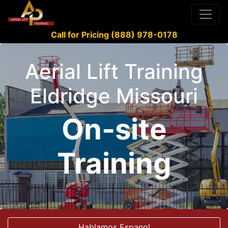
Call for Pricing (888) 978-0178
Aerial Lift Training
Eldridge Missouri
On-site
Training
Hablamos Espanol