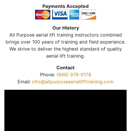
Payments Accepted
Our History
All Purpose aerial lift training instructors combined
brings over 100 years of training and field experience.
We strive to deliver the highest standard of quality
aerial lift training.
Contact
Phone:
(888) 978-0178
Email:
info@allpurposeaeriallifttraining.com