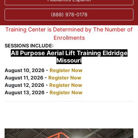
(888) 978-0178
Training Center is Determined by The Number of
Enrollments
SESSIONS INCLUDE:
All Purpose Aerial Lift Training Eldridge
Missouri
August 10, 2026 -
Register Now
August 11, 2026 -
Register Now
August 12, 2026 -
Register Now
August 13, 2026 -
Register Now