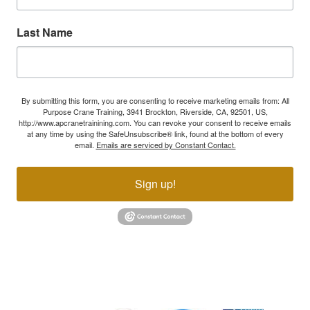
Last Name
By submitting this form, you are consenting to receive marketing emails from: All
Purpose Crane Training, 3941 Brockton, Riverside, CA, 92501, US,
http://www.apcranetrainining.com. You can revoke your consent to receive emails
at any time by using the SafeUnsubscribe® link, found at the bottom of every
email.
Emails are serviced by Constant Contact.
Sign up!