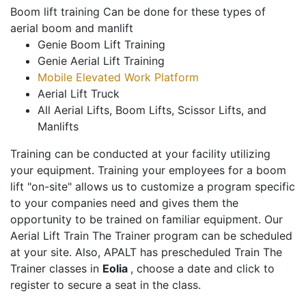
Boom lift training Can be done for these types of
aerial boom and manlift
Genie Boom Lift Training
Genie Aerial Lift Training
Mobile Elevated Work Platform
Aerial Lift Truck
All Aerial Lifts, Boom Lifts, Scissor Lifts, and
Manlifts
Training can be conducted at your facility utilizing
your equipment. Training your employees for a boom
lift "on-site" allows us to customize a program specific
to your companies need and gives them the
opportunity to be trained on familiar equipment. Our
Aerial Lift Train The Trainer program can be scheduled
at your site. Also, APALT has prescheduled Train The
Trainer classes in
Eolia
, choose a date and click to
register to secure a seat in the class.