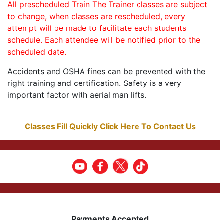
All prescheduled Train The Trainer classes are subject
to change, when classes are rescheduled, every
attempt will be made to facilitate each students
schedule. Each attendee will be notified prior to the
scheduled date.
Accidents and OSHA fines can be prevented with the
right training and certification. Safety is a very
important factor with aerial man lifts.
Classes Fill Quickly Click Here To Contact Us
Payments Accepted