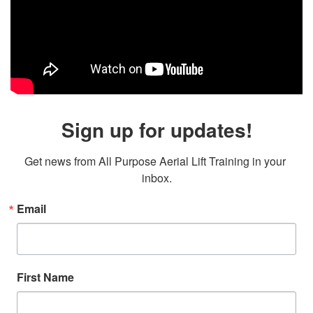
Sign up for updates!
Get news from All Purpose Aerial Lift Training in your 
inbox.
Email
First Name