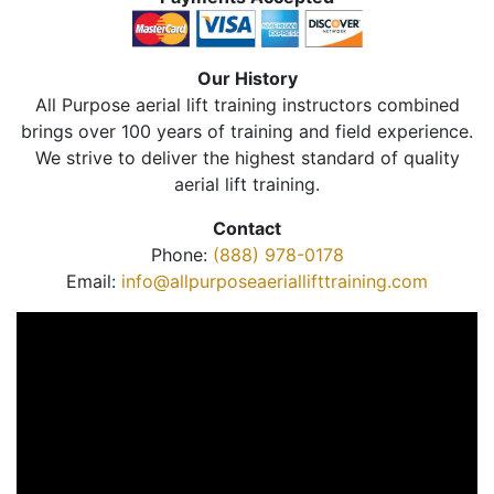
Our History
All Purpose aerial lift training instructors combined
brings over 100 years of training and field experience.
We strive to deliver the highest standard of quality
aerial lift training.
Contact
Phone:
(888) 978-0178
Email:
info@allpurposeaeriallifttraining.com