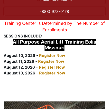
(888) 978-0178
Training Center is Determined by The Number of
Enrollments
SESSIONS INCLUDE:
All Purpose Aerial Lift Training Eolia
Missouri
August 10, 2026 -
Register Now
August 11, 2026 -
Register Now
August 12, 2026 -
Register Now
August 13, 2026 -
Register Now