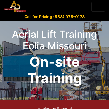
Call for Pricing (888) 978-0178
Aerial Lift Training
Eolia Missouri
On-site
Training
Hablamos Espanol