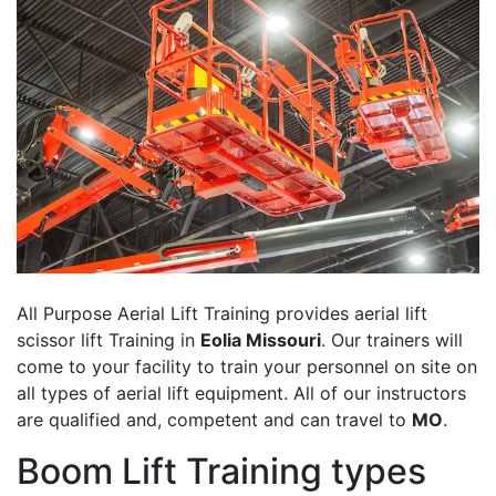
All Purpose Aerial Lift Training provides aerial lift
scissor lift Training in
Eolia Missouri
. Our trainers will
come to your facility to train your personnel on site on
all types of aerial lift equipment. All of our instructors
are qualified and, competent and can travel to
MO
.
Boom Lift Training types