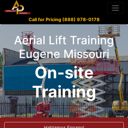
Call for Pricing (888) 978-0178
Aerial Lift Training
Eugene Missouri
On-site
Training
Hablamos Espanol