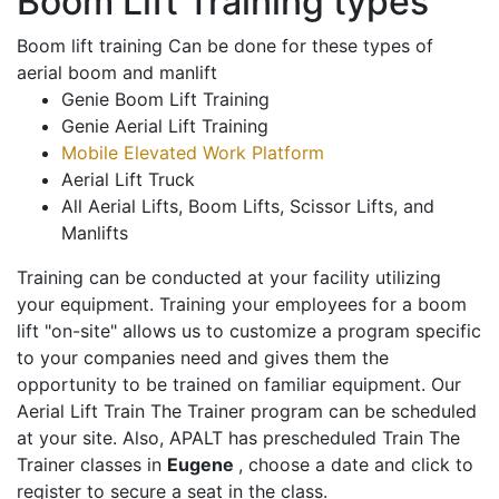
Boom Lift Training types
Boom lift training Can be done for these types of
aerial boom and manlift
Genie Boom Lift Training
Genie Aerial Lift Training
Mobile Elevated Work Platform
Aerial Lift Truck
All Aerial Lifts, Boom Lifts, Scissor Lifts, and
Manlifts
Training can be conducted at your facility utilizing
your equipment. Training your employees for a boom
lift "on-site" allows us to customize a program specific
to your companies need and gives them the
opportunity to be trained on familiar equipment. Our
Aerial Lift Train The Trainer program can be scheduled
at your site. Also, APALT has prescheduled Train The
Trainer classes in
Eugene
, choose a date and click to
register to secure a seat in the class.