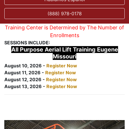
(888) 978-0178
Training Center is Determined by The Number of
Enrollments
SESSIONS INCLUDE:
All Purpose Aerial Lift Training Eugene
Missouri
August 10, 2026 -
Register Now
August 11, 2026 -
Register Now
August 12, 2026 -
Register Now
August 13, 2026 -
Register Now