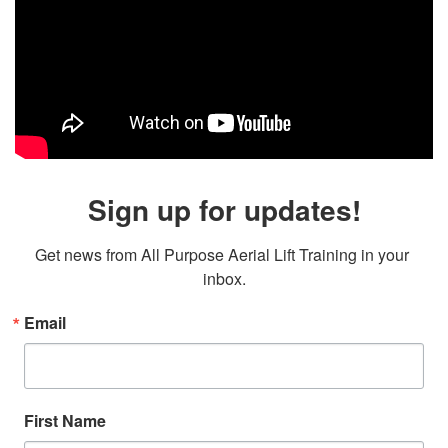
Sign up for updates!
Get news from All Purpose Aerial Lift Training in your 
inbox.
Email
First Name