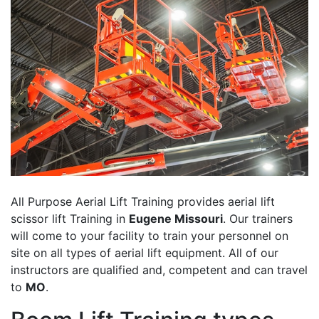
All Purpose Aerial Lift Training provides aerial lift
scissor lift Training in
Eugene Missouri
. Our trainers
will come to your facility to train your personnel on
site on all types of aerial lift equipment. All of our
instructors are qualified and, competent and can travel
to
MO
.