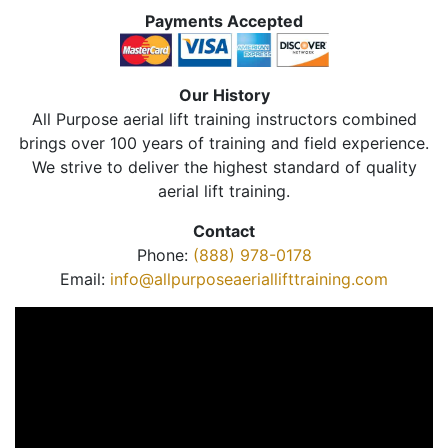
Payments Accepted
Our History
All Purpose aerial lift training instructors combined
brings over 100 years of training and field experience.
We strive to deliver the highest standard of quality
aerial lift training.
Contact
Phone:
(888) 978-0178
Email:
info@allpurposeaeriallifttraining.com