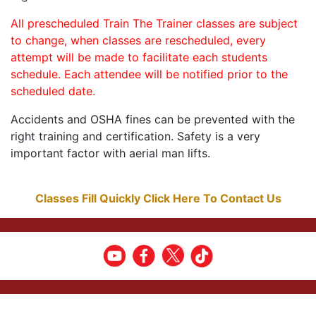
All prescheduled Train The Trainer classes are subject
to change, when classes are rescheduled, every
attempt will be made to facilitate each students
schedule. Each attendee will be notified prior to the
scheduled date.
Accidents and OSHA fines can be prevented with the
right training and certification. Safety is a very
important factor with aerial man lifts.
Classes Fill Quickly Click Here To Contact Us