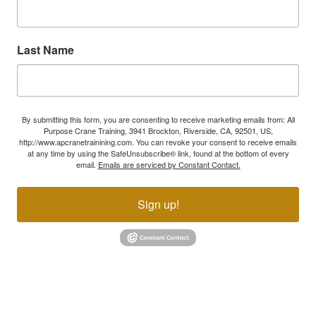
Last Name
By submitting this form, you are consenting to receive marketing emails from: All
Purpose Crane Training, 3941 Brockton, Riverside, CA, 92501, US,
http://www.apcranetrainining.com. You can revoke your consent to receive emails
at any time by using the SafeUnsubscribe® link, found at the bottom of every
email.
Emails are serviced by Constant Contact.
Sign up!